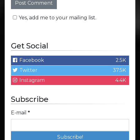
Yes, add me to your mailing list.
Get Social
Facebook
2.5K
Twitter
37.5K
Instagram
4.4K
Subscribe
E-mail
*