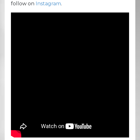
follow on
Instagram
.