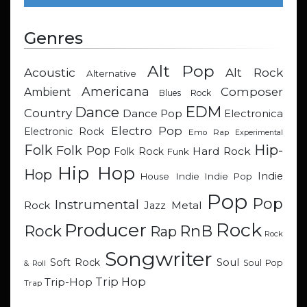
Genres
Alt Pop
Acoustic
Alt Rock
Alternative
Americana
Composer
Ambient
Blues Rock
EDM
Dance
Country
Dance Pop
Electronica
Electro Pop
Electronic Rock
Emo Rap
Experimental
Hip-
Folk
Folk Pop
Hard Rock
Folk Rock
Funk
Hip Hop
Hop
Indie
Indie
Indie Pop
House
Pop
Pop
Instrumental
Metal
Rock
Jazz
Rock
Producer
RnB
Rock
Rap
Rock
Songwriter
Soul
Soft Rock
Soul Pop
& Roll
Trip Hop
Trip-Hop
Trap