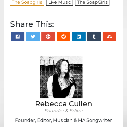
The Soapgirls
Live Music
The SoapGirls
Share This:
Rebecca Cullen
Founder & Editor
Founder, Editor, Musician & MA Songwriter