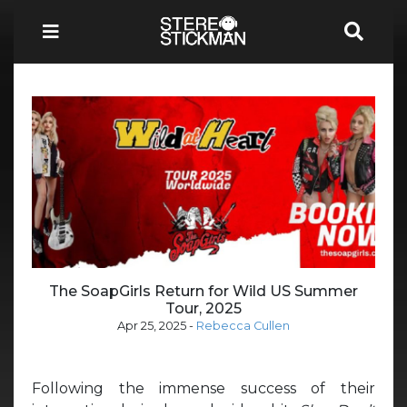
The SoapGirls Return for Wild US Summer
Tour, 2025
Apr 25, 2025
-
Rebecca Cullen
Following the immense success of their