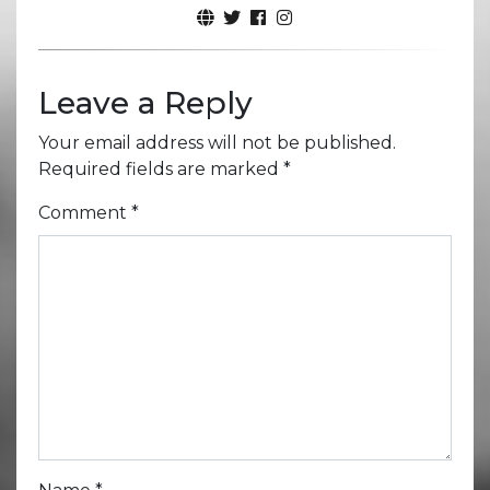
Leave a Reply
Your email address will not be published.
Required fields are marked
*
Comment
*