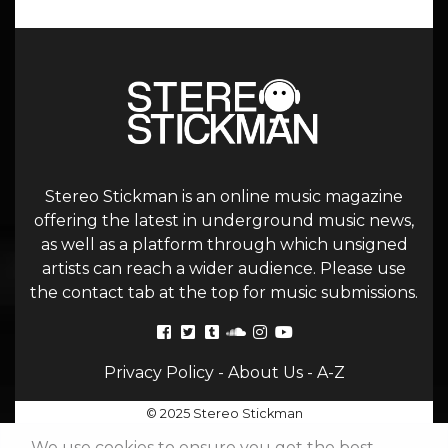
Stereo Stickman is an online music magazine
offering the latest in underground music news,
as well as a platform through which unsigned
artists can reach a wider audience. Please use
the contact tab at the top for music submissions.
Privacy Policy
-
About Us
-
A-Z
© 2025 Stereo Stickman
We use cookies to ensure you get the best