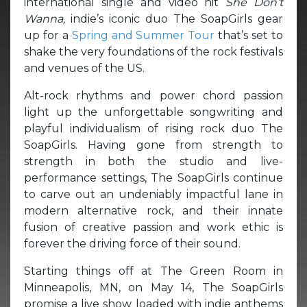
international single and video hit
She Don’t
Wanna,
indie’s iconic duo The SoapGirls gear
up for a
Spring and Summer Tour
that’s set to
shake the very foundations of the rock festivals
and venues of the US.
Alt-rock rhythms and power chord passion
light up the unforgettable songwriting and
playful individualism of rising rock duo The
SoapGirls. Having gone from strength to
strength in both the studio and live-
performance settings, The SoapGirls continue
to carve out an undeniably impactful lane in
modern alternative rock, and their innate
fusion of creative passion and work ethic is
forever the driving force of their sound.
Starting things off at The Green Room in
Minneapolis, MN, on May 14, The SoapGirls
promise a live show loaded with indie anthems