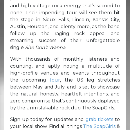
and high-voltage rock energy that’s second to
none. Their impending tour will see them hit
the stage in Sioux Falls, Lincoln, Kansas City,
Austin, Houston, and plenty more, as the band
follow up the raging rock appeal and
streaming success of their unforgettable
single
She Don’t Wanna.
With thousands of monthly listeners and
counting, and aptly noting a multitude of
high-profile venues and events throughout
the upcoming
tour
, the US leg stretches
between May and July, and is set to showcase
the natural honesty, heartfelt intentions, and
zero compromise that’s continuously displayed
by the unmistakable rock duo The SoapGirls.
Sign up today for updates and
grab tickets
to
your local show. Find all things
The SoapGirls
&