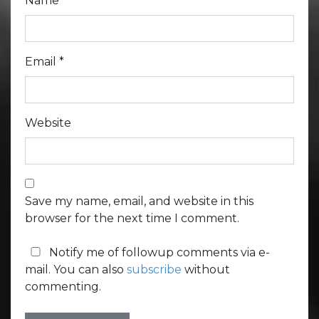
Name
*
Email
*
Website
Save my name, email, and website in this
browser for the next time I comment.
Notify me of followup comments via e-
mail. You can also
subscribe
without
commenting.