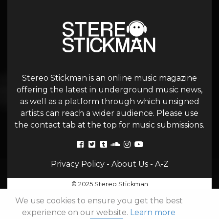
Stereo Stickman is an online music magazine
offering the latest in underground music news,
as well as a platform through which unsigned
artists can reach a wider audience. Please use
the contact tab at the top for music submissions.
Privacy Policy
-
About Us
-
A-Z
© 2025 Stereo Stickman
We use cookies to ensure you get the best
experience on our website.
Learn more