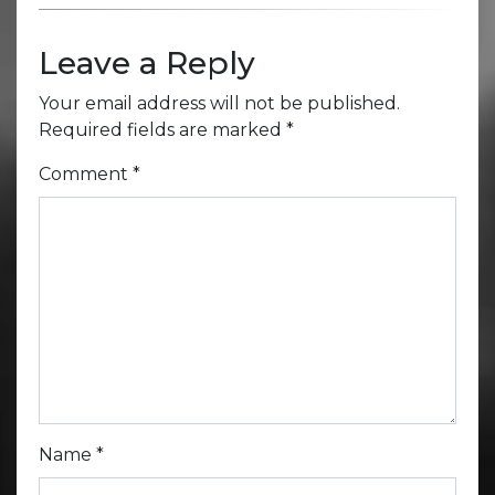
Leave a Reply
Your email address will not be published.
Required fields are marked
*
Comment
*
Name
*