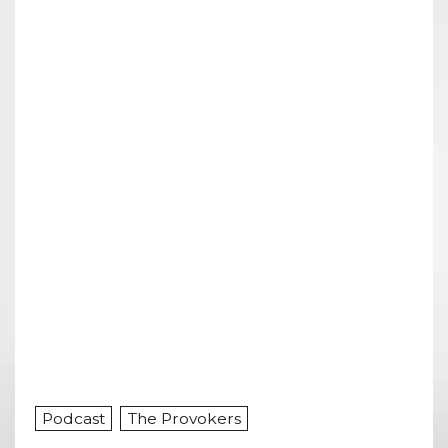
Podcast
The Provokers