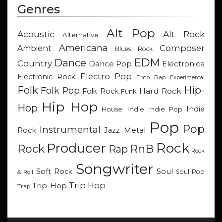
Genres
Alt Pop
Acoustic
Alt Rock
Alternative
Americana
Composer
Ambient
Blues Rock
EDM
Dance
Country
Dance Pop
Electronica
Electro Pop
Electronic Rock
Emo Rap
Experimental
Hip-
Folk
Folk Pop
Hard Rock
Folk Rock
Funk
Hip Hop
Hop
Indie
Indie
Indie Pop
House
Pop
Pop
Instrumental
Metal
Rock
Jazz
Rock
Producer
RnB
Rock
Rap
Rock
Songwriter
Soul
Soft Rock
Soul Pop
& Roll
Trip Hop
Trip-Hop
Trap