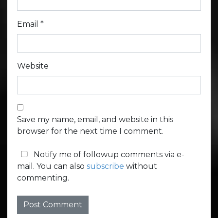
Email
*
Website
Save my name, email, and website in this
browser for the next time I comment.
Notify me of followup comments via e-
mail. You can also
subscribe
without
commenting.