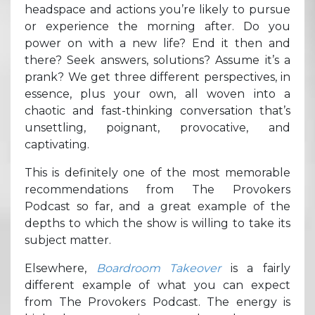
headspace and actions you’re likely to pursue
or experience the morning after. Do you
power on with a new life? End it then and
there? Seek answers, solutions? Assume it’s a
prank? We get three different perspectives, in
essence, plus your own, all woven into a
chaotic and fast-thinking conversation that’s
unsettling, poignant, provocative, and
captivating.
This is definitely one of the most memorable
recommendations from The Provokers
Podcast so far, and a great example of the
depths to which the show is willing to take its
subject matter.
Elsewhere,
Boardroom Takeover
is a fairly
different example of what you can expect
from The Provokers Podcast. The energy is