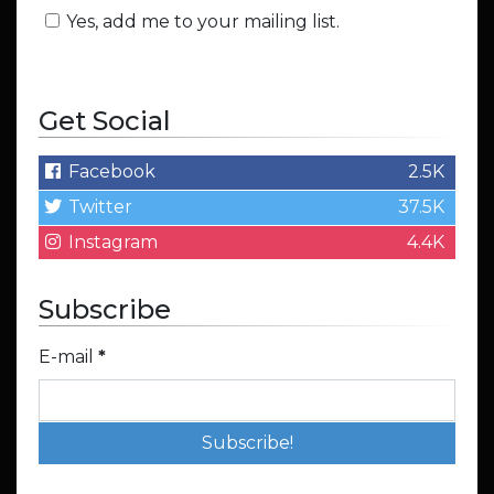
Yes, add me to your mailing list.
Get Social
Facebook
2.5K
Twitter
37.5K
Instagram
4.4K
Subscribe
E-mail
*