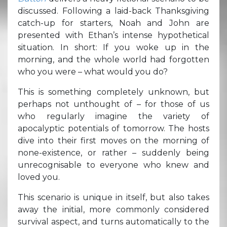
discussed. Following a laid-back Thanksgiving
catch-up for starters, Noah and John are
presented with Ethan’s intense hypothetical
situation. In short: If you woke up in the
morning, and the whole world had forgotten
who you were – what would you do?
This is something completely unknown, but
perhaps not unthought of – for those of us
who regularly imagine the variety of
apocalyptic potentials of tomorrow. The hosts
dive into their first moves on the morning of
none-existence, or rather – suddenly being
unrecognisable to everyone who knew and
loved you.
This scenario is unique in itself, but also takes
away the initial, more commonly considered
survival aspect, and turns automatically to the