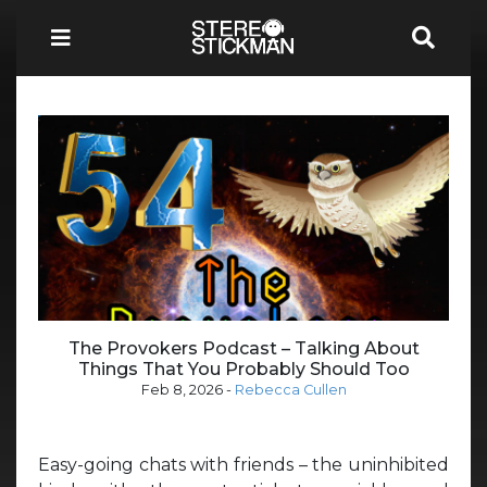
The Provokers Podcast – Talking About
Things That You Probably Should Too
Feb 8, 2026
-
Rebecca Cullen
Easy-going chats with friends – the uninhibited