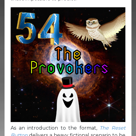
As an introduction to the format,
The Reset
Button
delivers a heavy fictional scenario to be