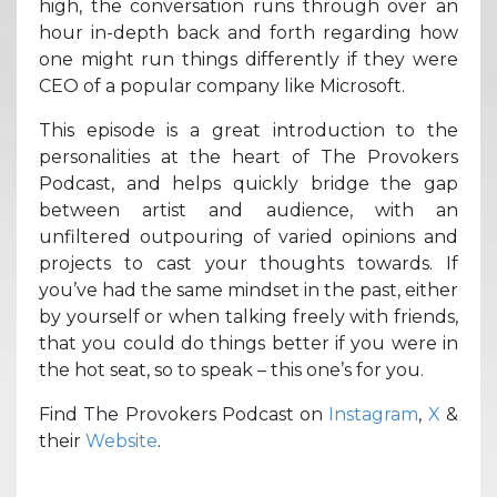
high, the conversation runs through over an
hour in-depth back and forth regarding how
one might run things differently if they were
CEO of a popular company like Microsoft.
This episode is a great introduction to the
personalities at the heart of The Provokers
Podcast, and helps quickly bridge the gap
between artist and audience, with an
unfiltered outpouring of varied opinions and
projects to cast your thoughts towards. If
you’ve had the same mindset in the past, either
by yourself or when talking freely with friends,
that you could do things better if you were in
the hot seat, so to speak – this one’s for you.
Find The Provokers Podcast on
Instagram
,
X
&
their
Website
.