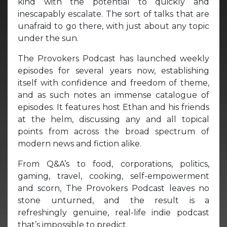
kind with the potential to quickly and
inescapably escalate. The sort of talks that are
unafraid to go there, with just about any topic
under the sun.
The Provokers Podcast has launched weekly
episodes for several years now, establishing
itself with confidence and freedom of theme,
and as such notes an immense catalogue of
episodes. It features host Ethan and his friends
at the helm, discussing any and all topical
points from across the broad spectrum of
modern news and fiction alike.
From Q&A’s to food, corporations, politics,
gaming, travel, cooking, self-empowerment
and scorn, The Provokers Podcast leaves no
stone unturned, and the result is a
refreshingly genuine, real-life indie podcast
that’s impossible to predict.