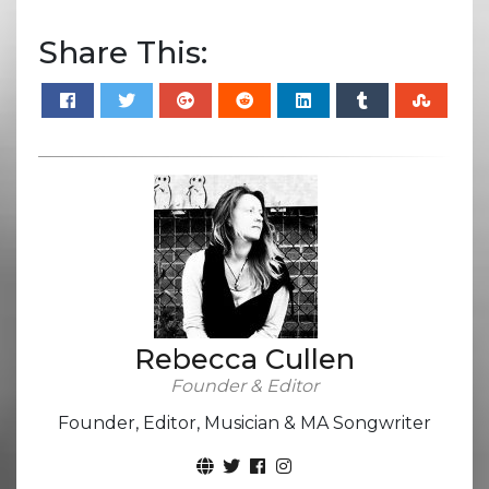
Share This:
Rebecca Cullen
Founder & Editor
Founder, Editor, Musician & MA Songwriter