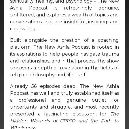
spirituality, healing, and psychology – The New
Ashla Podcast is refreshingly genuine,
unfiltered, and explores a wealth of topics and
conversations that are insightful, inspiring, and
captivating.
Built alongside the creation of a coaching
platform, The New Ashla Podcast is rooted in
its aspirations to help people navigate trauma
and relationships, and in that process, the show
uncovers a depth of revelation in the fields of
religion, philosophy, and life itself.
Already 56 episodes deep, The New Ashla
Podcast has well and truly established itself as
a professional and genuine outlet for
uncertainty and struggle, and most recently
presented a fascinating discussion, for
The
Hidden Wounds of CPTSD and the Path to
Wholeness.