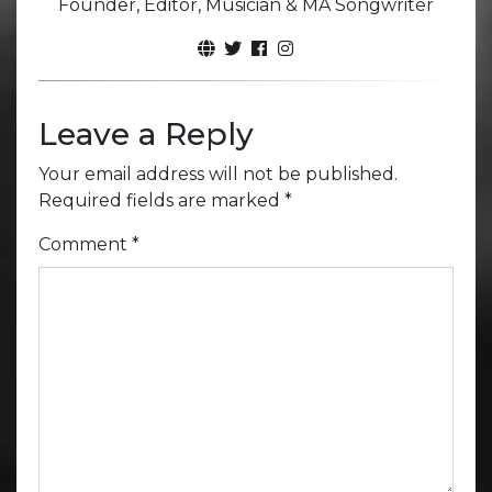
Founder, Editor, Musician & MA Songwriter
Leave a Reply
Your email address will not be published.
Required fields are marked
*
Comment
*