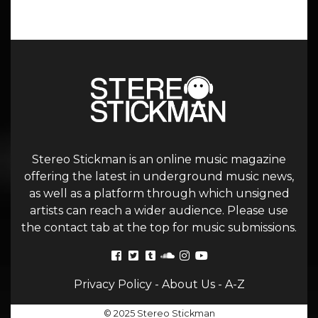
Stereo Stickman is an online music magazine
offering the latest in underground music news,
as well as a platform through which unsigned
artists can reach a wider audience. Please use
the contact tab at the top for music submissions.
Privacy Policy
-
About Us
-
A-Z
© 2025 Stereo Stickman