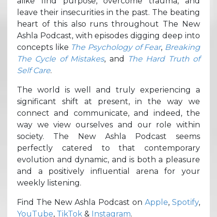
alike find purpose, overcome trauma, and
leave their insecurities in the past. The beating
heart of this also runs throughout The New
Ashla Podcast, with episodes digging deep into
concepts like
The Psychology of Fear
,
Breaking
The Cycle of Mistakes
, and
The Hard Truth of
Self Care
.
The world is well and truly experiencing a
significant shift at present, in the way we
connect and communicate, and indeed, the
way we view ourselves and our role within
society. The New Ashla Podcast seems
perfectly catered to that contemporary
evolution and dynamic, and is both a pleasure
and a positively influential arena for your
weekly listening.
Find The New Ashla Podcast on
Apple
,
Spotify
,
YouTube
,
TikTok
&
Instagram
.