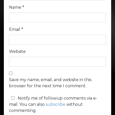
Name
*
Email
*
Website
Save my name, email, and website in this
browser for the next time I comment.
Notify me of followup comments via e-
mail. You can also
subscribe
without
commenting.