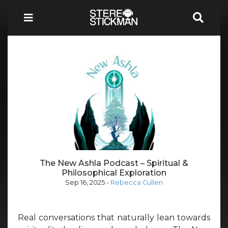
The New Ashla Podcast – Spiritual &
Philosophical Exploration
Sep 16, 2025
-
Rebecca Cullen
Real conversations that naturally lean towards