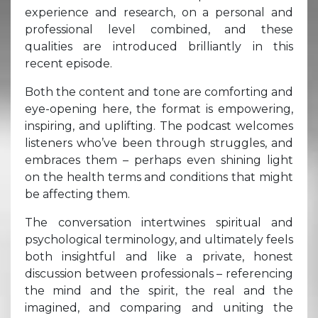
experience and research, on a personal and
professional level combined, and these
qualities are introduced brilliantly in this
recent episode.
Both the content and tone are comforting and
eye-opening here, the format is empowering,
inspiring, and uplifting. The podcast welcomes
listeners who’ve been through struggles, and
embraces them – perhaps even shining light
on the health terms and conditions that might
be affecting them.
The conversation intertwines spiritual and
psychological terminology, and ultimately feels
both insightful and like a private, honest
discussion between professionals – referencing
the mind and the spirit, the real and the
imagined, and comparing and uniting the