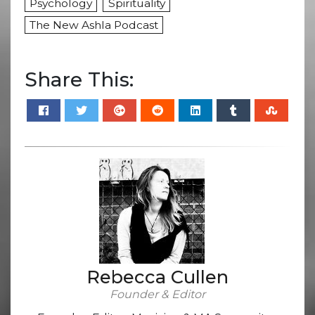
Psychology
Spirituality
The New Ashla Podcast
Share This:
Rebecca Cullen
Founder & Editor