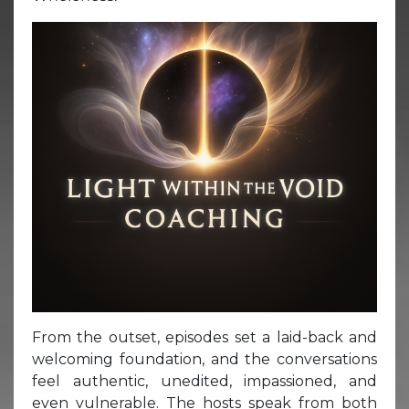
From the outset, episodes set a laid-back and
welcoming foundation, and the conversations
feel authentic, unedited, impassioned, and
even vulnerable. The hosts speak from both