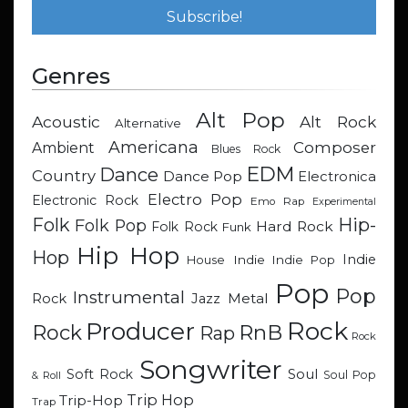
Genres
Alt Pop
Acoustic
Alt Rock
Alternative
Americana
Composer
Ambient
Blues Rock
EDM
Dance
Country
Dance Pop
Electronica
Electro Pop
Electronic Rock
Emo Rap
Experimental
Hip-
Folk
Folk Pop
Hard Rock
Folk Rock
Funk
Hip Hop
Hop
Indie
Indie
Indie Pop
House
Pop
Pop
Instrumental
Metal
Rock
Jazz
Rock
Producer
RnB
Rock
Rap
Rock
Songwriter
Soul
Soft Rock
Soul Pop
& Roll
Trip Hop
Trip-Hop
Trap