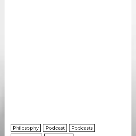
Philosophy
Podcast
Podcasts