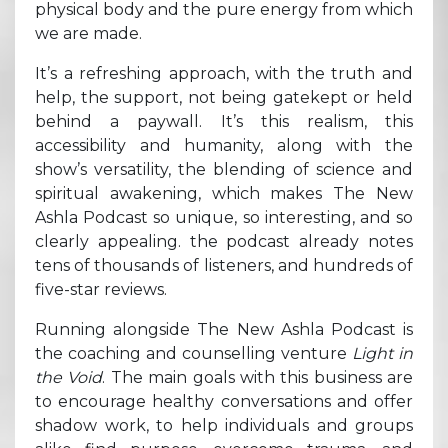
physical body and the pure energy from which
we are made.
It’s a refreshing approach, with the truth and
help, the support, not being gatekept or held
behind a paywall. It’s this realism, this
accessibility and humanity, along with the
show’s versatility, the blending of science and
spiritual awakening, which makes The New
Ashla Podcast so unique, so interesting, and so
clearly appealing. the podcast already notes
tens of thousands of listeners, and hundreds of
five-star reviews.
Running alongside The New Ashla Podcast is
the coaching and counselling venture
Light in
the Void
. The main goals with this business are
to encourage healthy conversations and offer
shadow work, to help individuals and groups