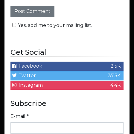
Yes, add me to your mailing list.
Get Social
Facebook
2.5K
Twitter
37.5K
Instagram
4.4K
Subscribe
E-mail
*