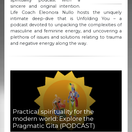
sincere and original intention.
Life Coach Eleonora Nullo hosts the uniquely
intimate deep-dive that is Unfolding You – a
podcast devoted to unpacking the complexities of
masculine and feminine energy, and uncovering a
plethora of issues and solutions relating to trauma
and negative energy along the way.
Practical spirituality for the
modern world: Explore the
Pragmatic Gita (PODCAST)