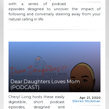
with a series of podcast
episodes designed to uncover the impact of
following and conversely steering away from your
natural calling in life.
Dear Daughters Loves Mom
(PODCAST)
Cheryl Long hosts these easily
Apr 21, 2020
Stereo Stickman
digestible, short podcast
episodes, designed and