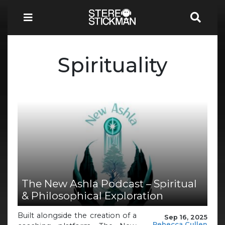
Spirituality
The New Ashla Podcast – Spiritual
& Philosophical Exploration
Built alongside the creation of a
Sep 16, 2025
Rebecca Cullen