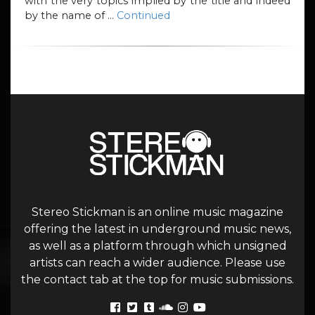
with the very topics implied by the title and indeed
by the name of …
Continued
Stereo Stickman is an online music magazine
offering the latest in underground music news,
as well as a platform through which unsigned
artists can reach a wider audience. Please use
the contact tab at the top for music submissions.