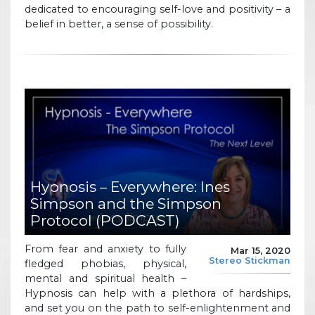
dedicated to encouraging self-love and positivity – a
belief in better, a sense of possibility.
Hypnosis – Everywhere: Ines
Simpson and the Simpson
Protocol (PODCAST)
From fear and anxiety to fully
Mar 15, 2020
Stereo Stickman
fledged phobias, physical,
mental and spiritual health –
Hypnosis can help with a plethora of hardships,
and set you on the path to self-enlightenment and