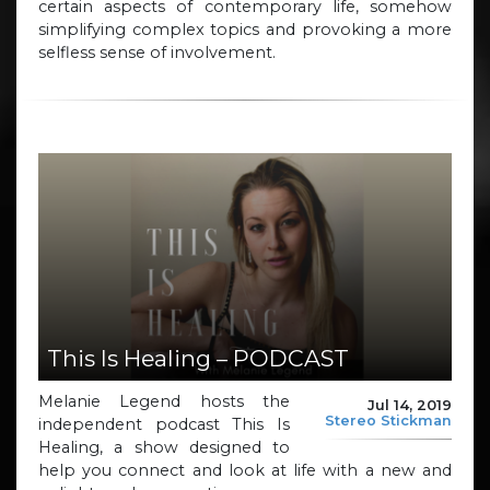
certain aspects of contemporary life, somehow
simplifying complex topics and provoking a more
selfless sense of involvement.
This Is Healing – PODCAST
Melanie Legend hosts the
Jul 14, 2019
Stereo Stickman
independent podcast This Is
Healing, a show designed to
help you connect and look at life with a new and