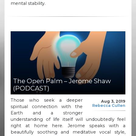
mental stability.
The Open Palm – Jerome Shaw
(PODCAST)
Those who seek a deeper
Aug 3, 2019
Rebecca Cullen
spiritual connection with the
Earth and a stronger
understanding of life itself will undoubtedly feel
right at home here. Jerome speaks with a
beautifully soothing and meditative vocal style,