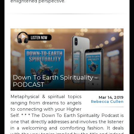
enlightened perspective.
Down To Earth Spirituality –
PODCAST
Metaphysical & spiritual topics
Mar 14, 2019
Rebecca Cullen
ranging from dreams to angels
to connecting with your Higher
Self. * * * The Down To Earth Spirituality Podcast is
one that directly addresses and involves the listener
in a welcoming and comforting fashion. It deals