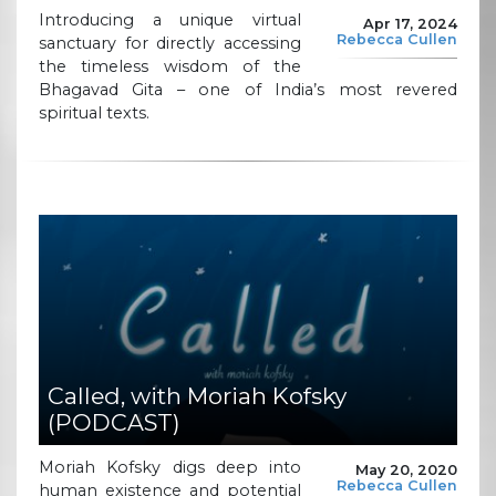
Introducing a unique virtual
Apr 17, 2024
Rebecca Cullen
sanctuary for directly accessing
the timeless wisdom of the
Bhagavad Gita – one of India’s most revered
spiritual texts.
Called, with Moriah Kofsky
(PODCAST)
Moriah Kofsky digs deep into
May 20, 2020
Rebecca Cullen
human existence and potential