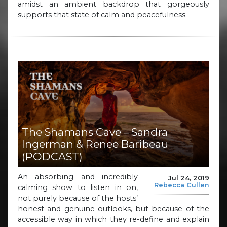
amidst an ambient backdrop that gorgeously
supports that state of calm and peacefulness.
The Shamans Cave – Sandra
Ingerman & Renee Baribeau
(PODCAST)
An absorbing and incredibly
Jul 24, 2019
Rebecca Cullen
calming show to listen in on,
not purely because of the hosts’
honest and genuine outlooks, but because of the
accessible way in which they re-define and explain