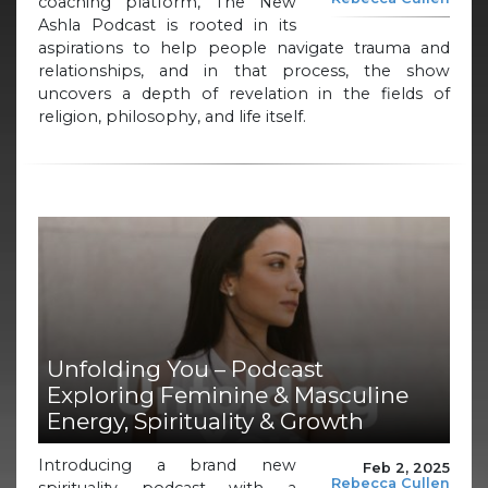
coaching platform, The New
Ashla Podcast is rooted in its
aspirations to help people navigate trauma and
relationships, and in that process, the show
uncovers a depth of revelation in the fields of
religion, philosophy, and life itself.
Unfolding You – Podcast
Exploring Feminine & Masculine
Energy, Spirituality & Growth
Introducing a brand new
Feb 2, 2025
Rebecca Cullen
spirituality podcast with a