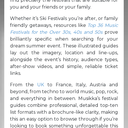
find precisely the festivals that are suitable for
you and your friends or your family.
Whether it’s Ski Festivals you’re after, or family
friendly getaways, resources like
Top 36 Music
Festivals for the Over 30s, 40s and 50s
prove
brilliantly specific when searching for your
dream summer event. These illustrated guides
lay out the imagery, location and line-ups,
alongside the event’s history, audience types,
after-show videos, and simple, reliable ticket
links.
From the
UK
to France, Italy, Austria and
beyond, from techno to world music, pop, rock,
and everything in between. Musikka’s festival
guides combine professional, detailed top-ten
list formats with a brochure-like clarity, making
this an easy option to browse through if you’re
looking to book something unforgettable this