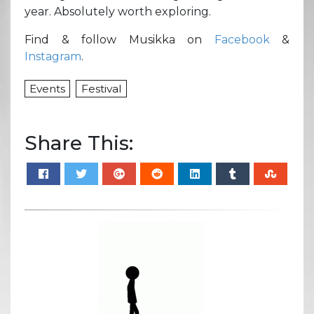
year. Absolutely worth exploring.
Find & follow Musikka on
Facebook
&
Instagram
.
Events
Festival
Share This: