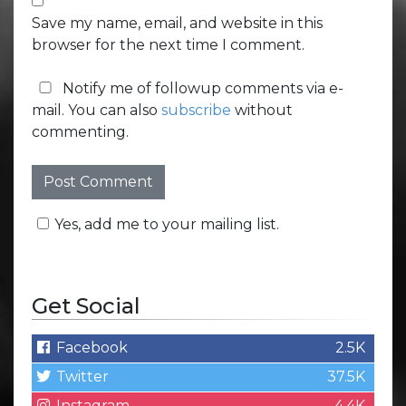
Save my name, email, and website in this
browser for the next time I comment.
Notify me of followup comments via e-
mail. You can also
subscribe
without
commenting.
Yes, add me to your mailing list.
Get Social
Facebook
2.5K
Twitter
37.5K
Instagram
4.4K