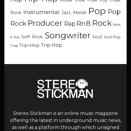
Indie
Indie
Indie Pop
House
Pop
Pop
Instrumental
Metal
Rock
Jazz
Rock
Producer
RnB
Rock
Rap
Rock
Songwriter
Soul
Soft Rock
Soul Pop
& Roll
Trip Hop
Trip-Hop
Trap
Stereo Stickman is an online music magazine
offering the latest in underground music news,
as well as a platform through which unsigned