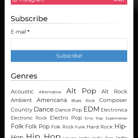
Subscribe
E-mail
*
Genres
Alt Pop
Acoustic
Alt Rock
Alternative
Americana
Composer
Ambient
Blues Rock
EDM
Dance
Country
Dance Pop
Electronica
Electro Pop
Electronic Rock
Emo Rap
Experimental
Hip-
Folk
Folk Pop
Hard Rock
Folk Rock
Funk
Hip Hop
Hop