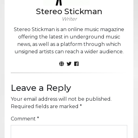
Stereo Stickman
Writer
Stereo Stickman is an online music magazine
offering the latest in underground music
news, as well as a platform through which
unsigned artists can reach a wider audience.
Leave a Reply
Your email address will not be published.
Required fields are marked
*
Comment
*