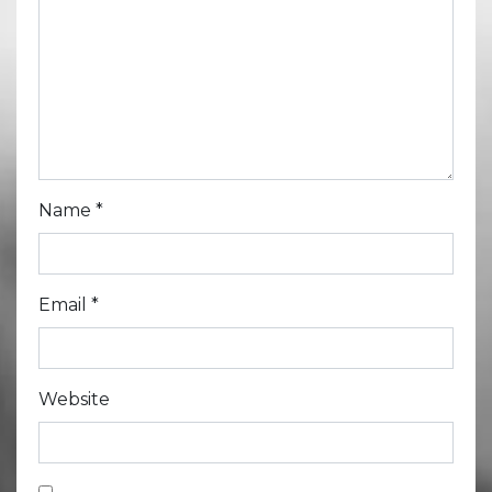
Name
*
Email
*
Website