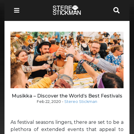
Musikka – Discover the World’s Best Festivals
Feb 22, 2020
-
Stereo Stickman
As festival seasons lingers, there are set to be a
plethora of extended events that appeal to