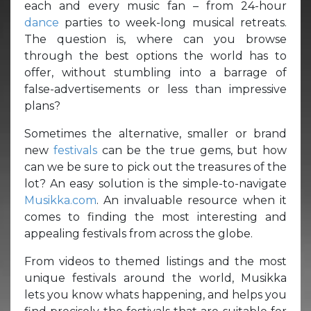
each and every music fan – from 24-hour
dance
parties to week-long musical retreats.
The question is, where can you browse
through the best options the world has to
offer, without stumbling into a barrage of
false-advertisements or less than impressive
plans?
Sometimes the alternative, smaller or brand
new
festivals
can be the true gems, but how
can we be sure to pick out the treasures of the
lot? An easy solution is the simple-to-navigate
Musikka.com
. An invaluable resource when it
comes to finding the most interesting and
appealing festivals from across the globe.
From videos to themed listings and the most
unique festivals around the world, Musikka
lets you know whats happening, and helps you