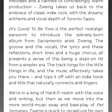
melodies and a canned to contrastingly warm
production – Zweng takes us back to the
embrace of classic indie rock, with the dreamy
anthems and vocal depth of
Toronto Tapes
.
(It’s Good) To Be Free
is the perfect nostalgic
earworm to introduce this sobriety-born
album from Sacramento artist Zweng. The
groove and the vocals, the lyrics and these
reflections, short lines and a huge chorus, all
presents a sense of this being a slept-on hit
from a simpler era. The track longs for the little
things in life, and the music effectively takes
you there – and tops it off with an indie hook
and title that naturally connects and lingers.
We’re in a king of Hard-Fi realm with this voice
and writing, but then as we move into the
more world-music sway and bass-play of
Pet
Sematary,
Zweng is quick to recapture his own