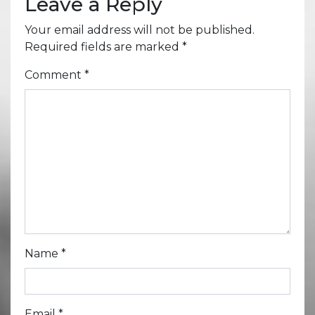
Leave a Reply
Your email address will not be published.
Required fields are marked
*
Comment
*
Name
*
Email
*