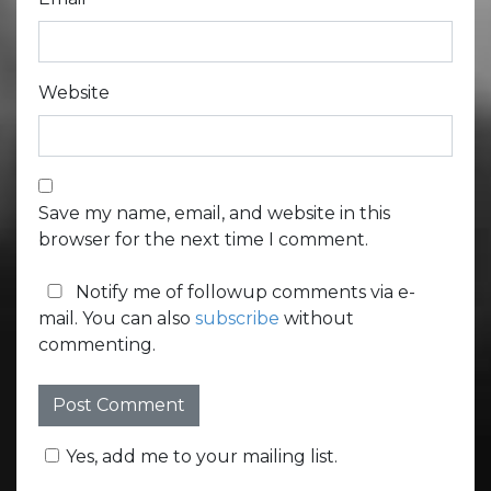
Website
Save my name, email, and website in this
browser for the next time I comment.
Notify me of followup comments via e-
mail. You can also
subscribe
without
commenting.
Yes, add me to your mailing list.