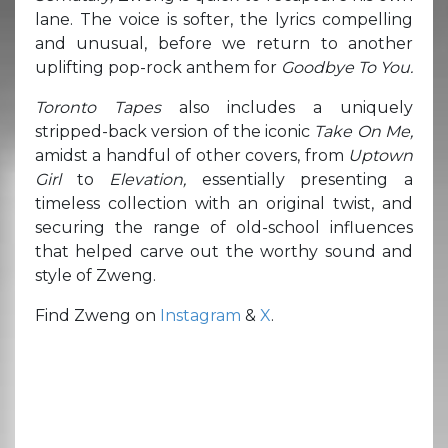
lane. The voice is softer, the lyrics compelling
and unusual, before we return to another
uplifting pop-rock anthem for
Goodbye To You.
Toronto Tapes
also includes a uniquely
stripped-back version of the iconic
Take On Me,
amidst a handful of other covers, from
Uptown
Girl
to
Elevation,
essentially presenting a
timeless collection with an original twist, and
securing the range of old-school influences
that helped carve out the worthy sound and
style of Zweng.
Find Zweng on
Instagram
&
X
.