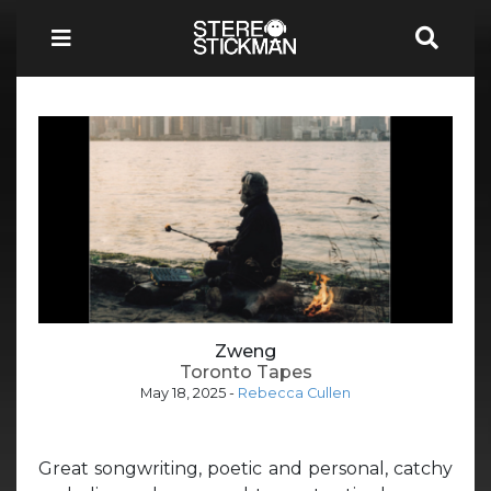
Zweng
Toronto Tapes
May 18, 2025
-
Rebecca Cullen
Great songwriting, poetic and personal, catchy