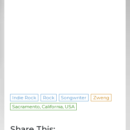
Indie Rock
Rock
Songwriter
Zweng
Sacramento, California, USA
Share This: