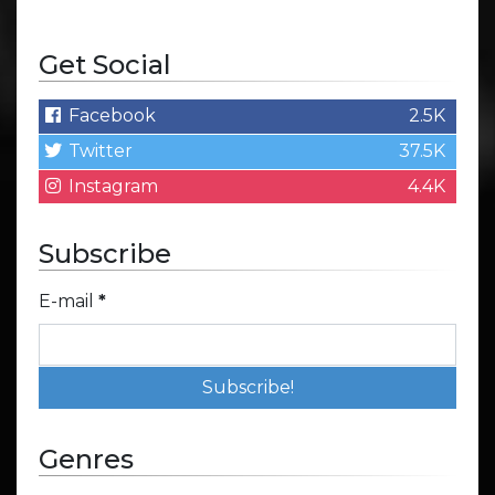
Get Social
Facebook
2.5K
Twitter
37.5K
Instagram
4.4K
Subscribe
E-mail
*
Genres