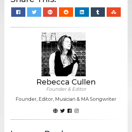
Rebecca Cullen
Founder & Editor
Founder, Editor, Musician & MA Songwriter