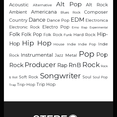
Alt Pop
Acoustic
Alt Rock
Alternative
Americana
Composer
Ambient
Blues Rock
EDM
Dance
Country
Dance Pop
Electronica
Electro Pop
Electronic Rock
Emo Rap
Experimental
Hip-
Folk
Folk Pop
Hard Rock
Folk Rock
Funk
Hip Hop
Hop
Indie
Indie
Indie Pop
House
Pop
Pop
Instrumental
Metal
Rock
Jazz
Rock
Producer
RnB
Rock
Rap
Rock
Songwriter
Soul
Soft Rock
Soul Pop
& Roll
Trip Hop
Trip-Hop
Trap