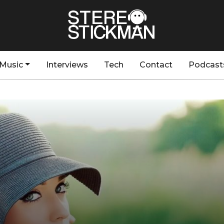
Music
Interviews
Tech
Contact
Podcast