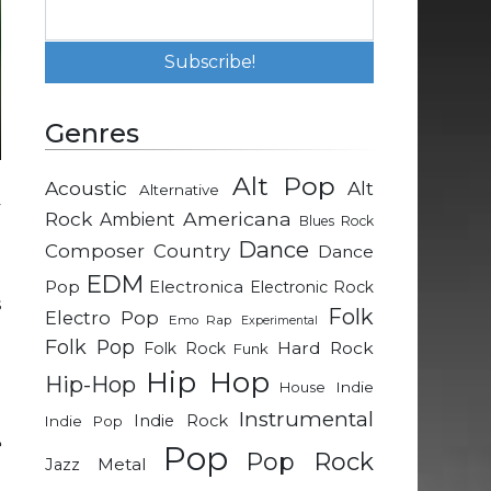
Genres
Alt Pop
Acoustic
Alt
Alternative
y
Rock
Americana
Ambient
Blues Rock
Dance
Composer
Country
Dance
n
EDM
Pop
Electronica
Electronic Rock
s
Folk
Electro Pop
Emo Rap
Experimental
Folk Pop
Hard Rock
Folk Rock
Funk
l
Hip Hop
Hip-Hop
Indie
House
Instrumental
Indie Rock
Indie Pop
e
Pop
Pop Rock
Metal
Jazz