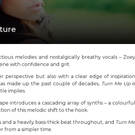
ture
ious melodies and nostalgically breathy vocals – Zoe
cene with confidence and grit.
r perspective but also with a clear edge of inspiratio
as made up the past couple of decades,
Turn Me Up
i
tle implies.
 introduces a cascading array of synths – a colourfu
ion of this melodic shift to the hook.
nes and a heavily bass-thick beat throughout, and
Turn M
ler from a simpler time.