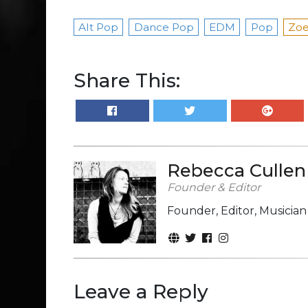
Alt Pop
Dance Pop
EDM
Pop
Zoe
Share This:
Rebecca Cullen
Founder & Editor
Founder, Editor, Musicia
Leave a Reply