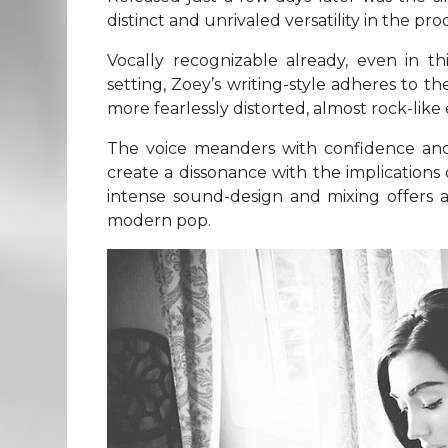
distinct and unrivaled versatility in the pr
Vocally recognizable already, even in t
setting, Zoey’s writing-style adheres to 
more fearlessly distorted, almost rock-lik
The voice meanders with confidence and 
create a dissonance with the implications o
intense sound-design and mixing offers a 
modern pop.