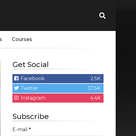
s
Courses
Get Social
Facebook
2.5K
Twitter
37.5K
Instagram
4.4K
Subscribe
E-mail
*