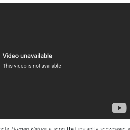
ingle
Human Nature,
a song that instantly showcased 