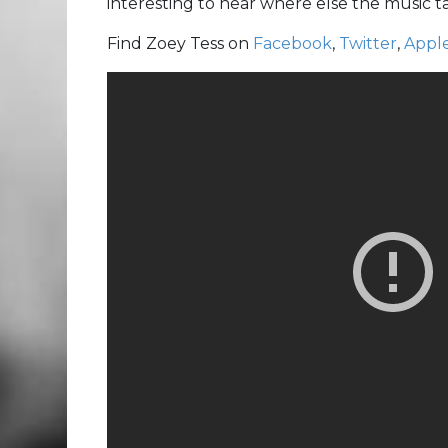
interesting to hear where else the music 
Find Zoey Tess on
Facebook
,
Twitter
,
Appl