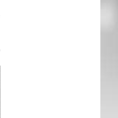
c
a
o
t
f