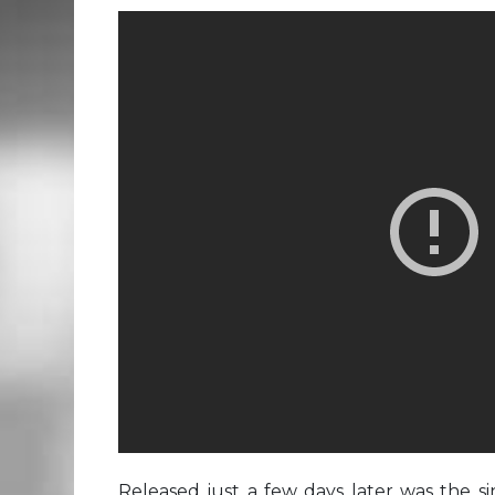
Released just a few days later was the s