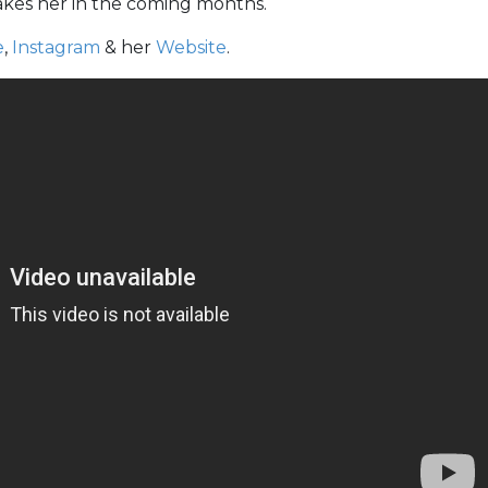
takes her in the coming months.
e
,
Instagram
& her
Website
.