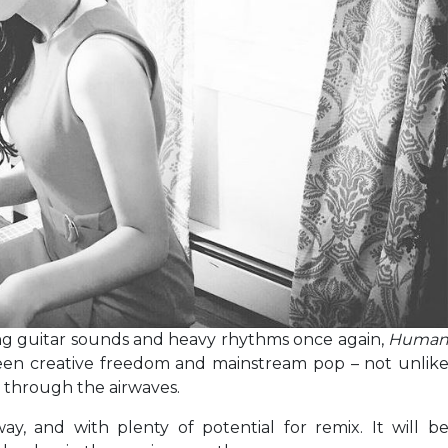
ing guitar sounds and heavy rhythms once again,
Huma
een creative freedom and mainstream pop – not unlik
 through the airwaves.
y, and with plenty of potential for remix. It will b