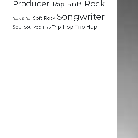
Rock
Producer
RnB
Rap
Songwriter
Soft Rock
Rock & Roll
Trip Hop
Soul
Trip-Hop
Soul Pop
Trap
a