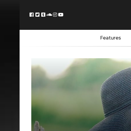
Features