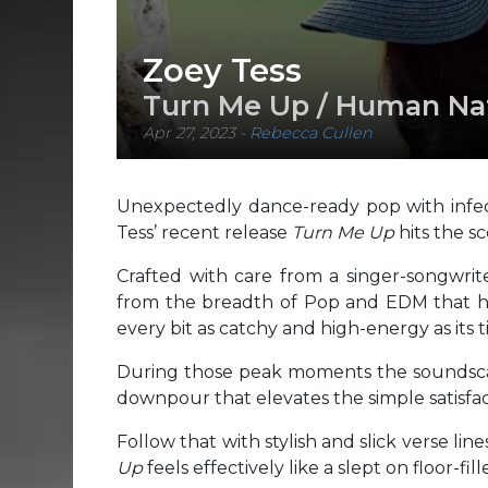
Zoey Tess
Turn Me Up / Human Na
Apr 27, 2023
-
Rebecca Cullen
Unexpectedly dance-ready pop with infect
Tess’ recent release
Turn Me Up
hits the s
Crafted with care from a singer-songwrite
from the breadth of Pop and EDM that h
every bit as catchy and high-energy as its ti
During those peak moments the soundscape
downpour that elevates the simple satisfact
Follow that with stylish and slick verse li
Up
feels effectively like a slept on floor-fil