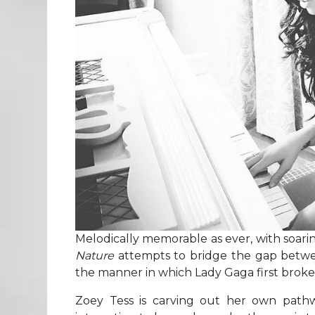
Melodically memorable as ever, with soar
Nature
attempts to bridge the gap betw
the manner in which Lady Gaga first broke
Zoey Tess is carving out her own pathwa