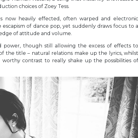
oduction choices of Zoey Tess.
his now heavily effected, often warped and electroni
the escapism of dance pop, yet suddenly draws focus to 
e edge of attitude and volume.
power, though still allowing the excess of effects t
f the title – natural relations make up the lyrics, whils
worthy contrast to really shake up the possibilities o