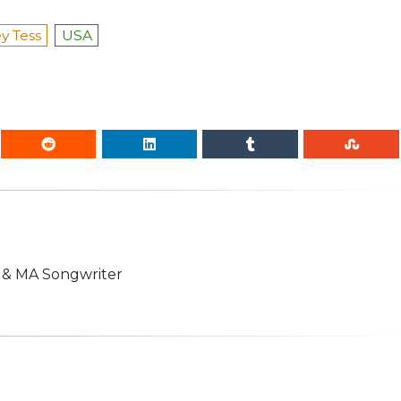
y Tess
USA
n & MA Songwriter