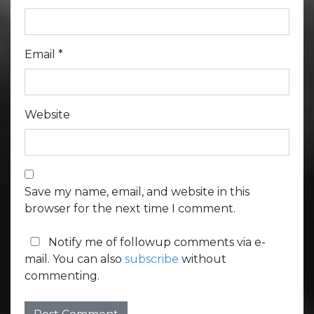
Email
*
Website
Save my name, email, and website in this
browser for the next time I comment.
Notify me of followup comments via e-
mail. You can also
subscribe
without
commenting.