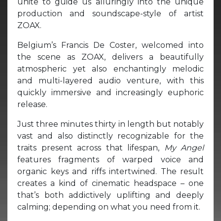
unite to guide us alluringly into the unique
production and soundscape-style of artist
ZOAX.
Belgium’s Francis De Coster, welcomed into
the scene as ZOAX, delivers a beautifully
atmospheric yet also enchantingly melodic
and multi-layered audio venture, with this
quickly immersive and increasingly euphoric
release.
Just three minutes thirty in length but notably
vast and also distinctly recognizable for the
traits present across that lifespan,
My Angel
features fragments of warped voice and
organic keys and riffs intertwined. The result
creates a kind of cinematic headspace – one
that’s both addictively uplifting and deeply
calming; depending on what you need from it.