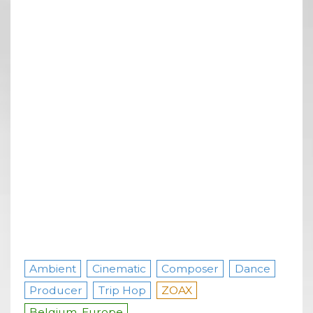
Ambient
Cinematic
Composer
Dance
Producer
Trip Hop
ZOAX
Belgium, Europe