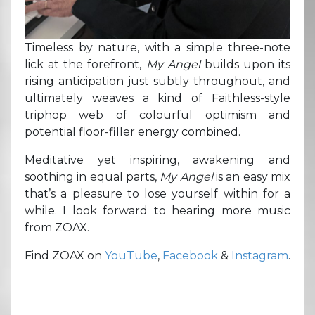
Timeless by nature, with a simple three-note
lick at the forefront,
My Angel
builds upon its
rising anticipation just subtly throughout, and
ultimately weaves a kind of Faithless-style
triphop web of colourful optimism and
potential floor-filler energy combined.
Meditative yet inspiring, awakening and
soothing in equal parts,
My Angel
is an easy mix
that’s a pleasure to lose yourself within for a
while. I look forward to hearing more music
from ZOAX.
Find ZOAX on
YouTube
,
Facebook
&
Instagram
.