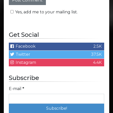
Yes, add me to your mailing list.
Get Social
Facebook
2.5K
Twitter
37.5K
Instagram
4.4K
Subscribe
E-mail
*