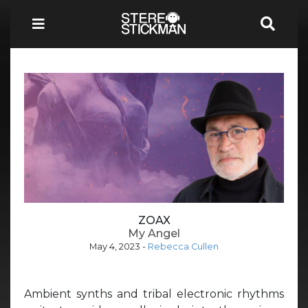
ZOAX
My Angel
May 4, 2023
-
Rebecca Cullen
Ambient synths and tribal electronic rhythms