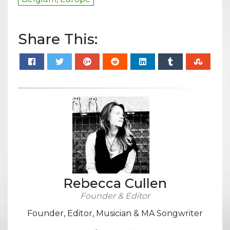
Share This:
Rebecca Cullen
Founder & Editor
Founder, Editor, Musician & MA Songwriter