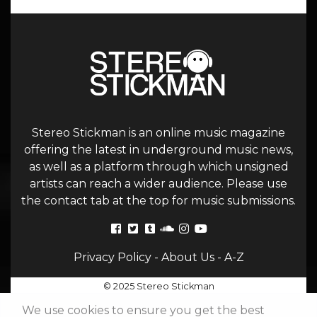
Stereo Stickman is an online music magazine
offering the latest in underground music news,
as well as a platform through which unsigned
artists can reach a wider audience. Please use
the contact tab at the top for music submissions.
Privacy Policy
-
About Us
-
A-Z
© 2025 Stereo Stickman
We use cookies to ensure you get the best