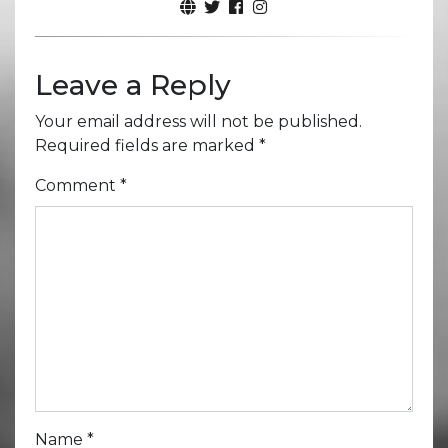
Leave a Reply
Your email address will not be published.
Required fields are marked
*
Comment
*
Name
*