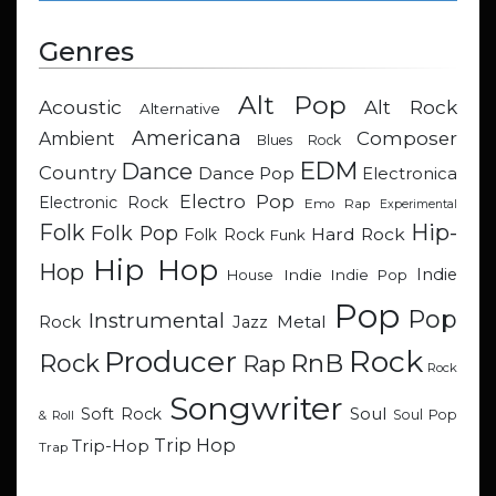
Genres
Alt Pop
Acoustic
Alt Rock
Alternative
Americana
Composer
Ambient
Blues Rock
EDM
Dance
Country
Dance Pop
Electronica
Electro Pop
Electronic Rock
Emo Rap
Experimental
Hip-
Folk
Folk Pop
Hard Rock
Folk Rock
Funk
Hip Hop
Hop
Indie
Indie
Indie Pop
House
Pop
Pop
Instrumental
Metal
Rock
Jazz
Rock
Producer
RnB
Rock
Rap
Rock
Songwriter
Soul
Soft Rock
Soul Pop
& Roll
Trip Hop
Trip-Hop
Trap