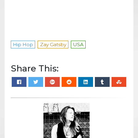
Hip Hop
Zay Gatsby
USA
Share This: