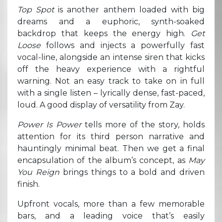
Top Spot
is another anthem loaded with big
dreams and a euphoric, synth-soaked
backdrop that keeps the energy high.
Get
Loose
follows and injects a powerfully fast
vocal-line, alongside an intense siren that kicks
off the heavy experience with a rightful
warning. Not an easy track to take on in full
with a single listen – lyrically dense, fast-paced,
loud. A good display of versatility from Zay.
Power Is Power
tells more of the story, holds
attention for its third person narrative and
hauntingly minimal beat. Then we get a final
encapsulation of the album’s concept, as
May
You Reign
brings things to a bold and driven
finish.
Upfront vocals, more than a few memorable
bars, and a leading voice that’s easily