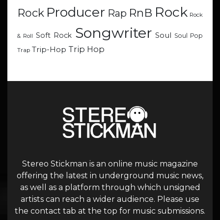
Rock
Producer
RnB
Rock
Rap
Rock
Songwriter
Soul
Soft Rock
Soul Pop
& Roll
Trip Hop
Trip-Hop
Trap
Stereo Stickman is an online music magazine
offering the latest in underground music news,
as well as a platform through which unsigned
artists can reach a wider audience. Please use
the contact tab at the top for music submissions.