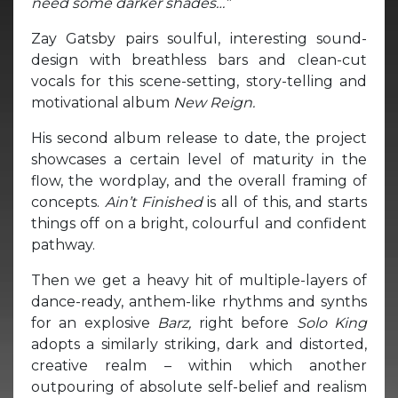
need some darker shades…”
Zay Gatsby pairs soulful, interesting sound-
design with breathless bars and clean-cut
vocals for this scene-setting, story-telling and
motivational album
New Reign.
His second album release to date, the project
showcases a certain level of maturity in the
flow, the wordplay, and the overall framing of
concepts.
Ain’t Finished
is all of this, and starts
things off on a bright, colourful and confident
pathway.
Then we get a heavy hit of multiple-layers of
dance-ready, anthem-like rhythms and synths
for an explosive
Barz,
right before
Solo King
adopts a similarly striking, dark and distorted,
creative realm – within which another
outpouring of absolute self-belief and realism