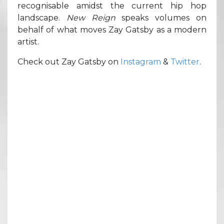
recognisable amidst the current hip hop
landscape.
New Reign
speaks volumes on
behalf of what moves Zay Gatsby as a modern
artist.
Check out Zay Gatsby on
Instagram
&
Twitter
.