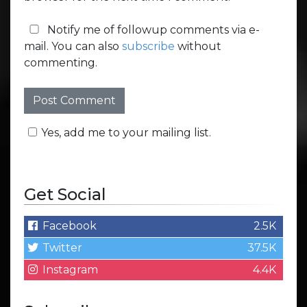
Notify me of followup comments via e-
mail. You can also
subscribe
without
commenting.
Yes, add me to your mailing list.
Get Social
Facebook
2.5K
Twitter
37.5K
Instagram
4.4K