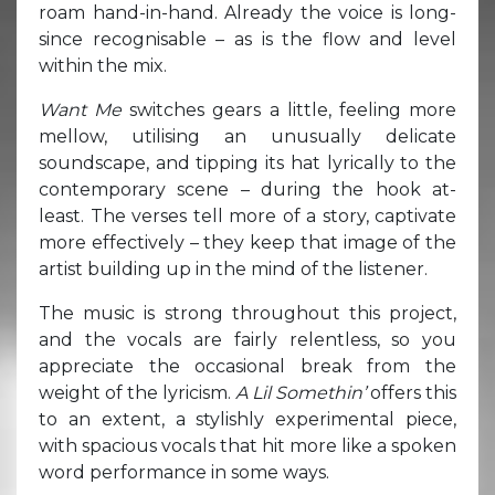
roam hand-in-hand. Already the voice is long-
since recognisable – as is the flow and level
within the mix.
Want Me
switches gears a little, feeling more
mellow, utilising an unusually delicate
soundscape, and tipping its hat lyrically to the
contemporary scene – during the hook at-
least. The verses tell more of a story, captivate
more effectively – they keep that image of the
artist building up in the mind of the listener.
The music is strong throughout this project,
and the vocals are fairly relentless, so you
appreciate the occasional break from the
weight of the lyricism.
A Lil Somethin’
offers this
to an extent, a stylishly experimental piece,
with spacious vocals that hit more like a spoken
word performance in some ways.