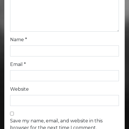
Name
*
Email
*
Website
Save my name, email, and website in this
browser for the next time I comment.