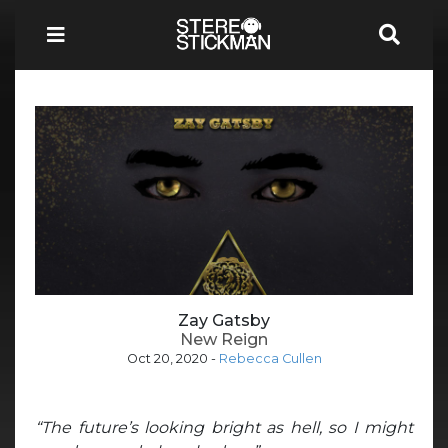
Zay Gatsby
New Reign
Oct 20, 2020
-
Rebecca Cullen
“The future’s looking bright as hell, so I might