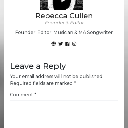
Rebecca Cullen
Founder & Editor
Founder, Editor, Musician & MA Songwriter
Leave a Reply
Your email address will not be published.
Required fields are marked
*
Comment
*