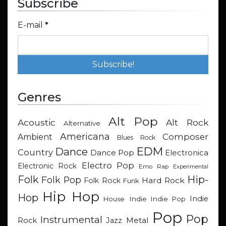
Subscribe
E-mail
*
Genres
Alt Pop
Acoustic
Alt Rock
Alternative
Americana
Composer
Ambient
Blues Rock
EDM
Dance
Country
Dance Pop
Electronica
Electro Pop
Electronic Rock
Emo Rap
Experimental
Hip-
Folk
Folk Pop
Hard Rock
Folk Rock
Funk
Hip Hop
Hop
Indie
Indie
Indie Pop
House
Pop
Pop
Instrumental
Metal
Rock
Jazz