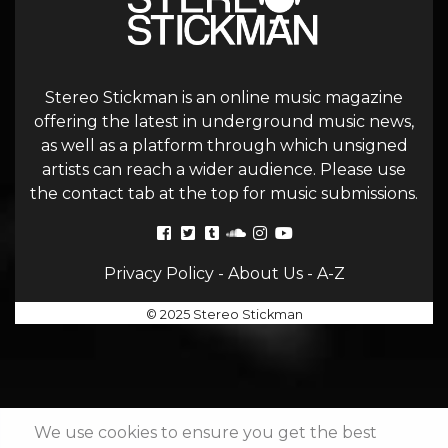
Stereo Stickman is an online music magazine
offering the latest in underground music news,
as well as a platform through which unsigned
artists can reach a wider audience. Please use
the contact tab at the top for music submissions.
Privacy Policy
-
About Us
-
A-Z
© 2025 Stereo Stickman
We use cookies to ensure you get the best