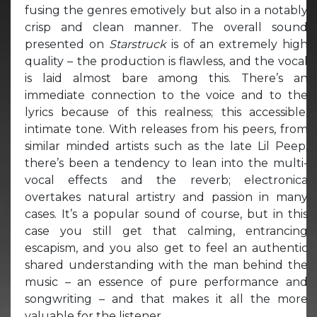
fusing the genres emotively but also in a notably
crisp and clean manner. The overall sound
presented on
Starstruck
is of an extremely high
quality – the production is flawless, and the vocal
is laid almost bare among this. There’s an
immediate connection to the voice and to the
lyrics because of this realness; this accessible,
intimate tone. With releases from his peers, from
similar minded artists such as the late Lil Peep,
there’s been a tendency to lean into the multi-
vocal effects and the reverb; electronica
overtakes natural artistry and passion in many
cases. It’s a popular sound of course, but in this
case you still get that calming, entrancing
escapism, and you also get to feel an authentic
shared understanding with the man behind the
music – an essence of pure performance and
songwriting – and that makes it all the more
valuable for the listener.