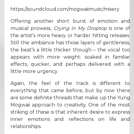
https://soundcloud.com/mogwaiimusic/misery
Offering another short burst of emotion and
musical prowess,
Crying in My Droptop
is one of
the artist’s more heavy or harder hitting releases.
Still the ambiance has those layers of gentleness,
the beat’s a little thicker though – the vocal too
appears with more weight; soaked in familiar
effects, quicker, and perhaps delivered with a
little more urgency.
Again, the feel of the track is different to
everything that came before, but by now there
are some definite threads that make up the Yung
Mogwaii approach to creativity. One of the most
striking of these is that inherent desire to express
inner emotions and reflections on life and
relationships.