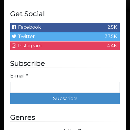
Get Social
Facebook
2.5K
Twitter
37.5K
Instagram
4.4K
Subscribe
E-mail
*
Genres