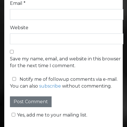
Email
*
Website
Save my name, email, and website in this browser
for the next time I comment.
Notify me of followup comments via e-mail.
You can also
subscribe
without commenting.
Yes, add me to your mailing list.