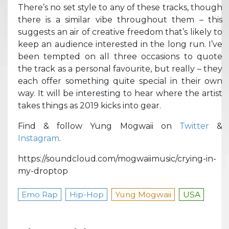
There’s no set style to any of these tracks, though
there is a similar vibe throughout them – this
suggests an air of creative freedom that’s likely to
keep an audience interested in the long run. I’ve
been tempted on all three occasions to quote
the track as a personal favourite, but really – they
each offer something quite special in their own
way. It will be interesting to hear where the artist
takes things as 2019 kicks into gear.
Find & follow Yung Mogwaii on
Twitter
&
Instagram
.
https://soundcloud.com/mogwaiimusic/crying-in-
my-droptop
Emo Rap
Hip-Hop
Yung Mogwaii
USA