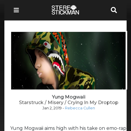
Yung Mogwaii
Starstruck / Misery / Crying In My Droptop
Jan 2, 2019
-
Rebecca Cullen
Yung Mogwaii aims high with his take on emo-rap,