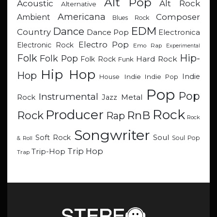
Alt Pop
Acoustic
Alt Rock
Alternative
Americana
Composer
Ambient
Blues Rock
EDM
Dance
Country
Dance Pop
Electronica
Electro Pop
Electronic Rock
Emo Rap
Experimental
Hip-
Folk
Folk Pop
Hard Rock
Folk Rock
Funk
Hip Hop
Hop
Indie
Indie
Indie Pop
House
Pop
Pop
Instrumental
Metal
Rock
Jazz
Rock
Producer
RnB
Rock
Rap
Rock
Songwriter
Soul
Soft Rock
Soul Pop
& Roll
Trip Hop
Trip-Hop
Trap