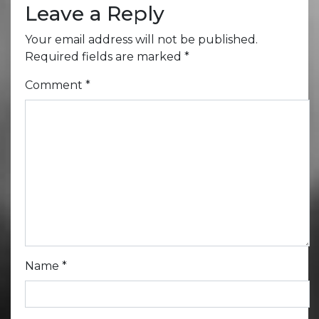
Leave a Reply
Your email address will not be published.
Required fields are marked
*
Comment
*
Name
*