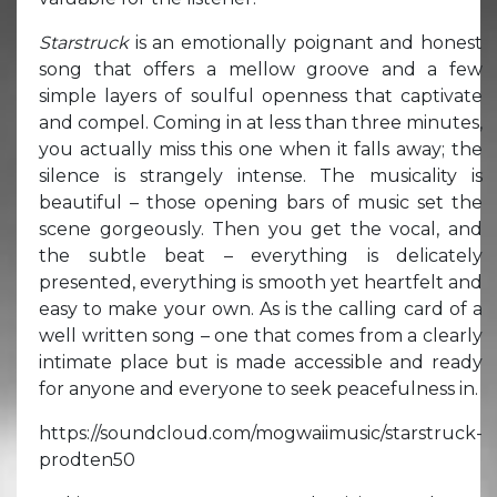
Starstruck
is an emotionally poignant and honest
song that offers a mellow groove and a few
simple layers of soulful openness that captivate
and compel. Coming in at less than three minutes,
you actually miss this one when it falls away; the
silence is strangely intense. The musicality is
beautiful – those opening bars of music set the
scene gorgeously. Then you get the vocal, and
the subtle beat – everything is delicately
presented, everything is smooth yet heartfelt and
easy to make your own. As is the calling card of a
well written song – one that comes from a clearly
intimate place but is made accessible and ready
for anyone and everyone to seek peacefulness in.
https://soundcloud.com/mogwaiimusic/starstruck-
prodten50