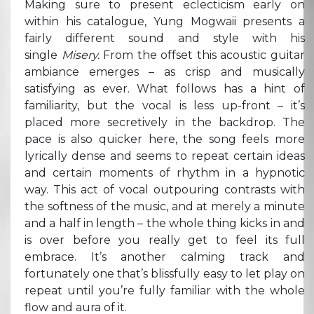
Making sure to present eclecticism early on
within his catalogue, Yung Mogwaii presents a
fairly different sound and style with his
single
Misery.
From the offset this acoustic guitar
ambiance emerges – as crisp and musically
satisfying as ever. What follows has a hint of
familiarity, but the vocal is less up-front – it’s
placed more secretively in the backdrop. The
pace is also quicker here, the song feels more
lyrically dense and seems to repeat certain ideas
and certain moments of rhythm in a hypnotic
way. This act of vocal outpouring contrasts with
the softness of the music, and at merely a minute
and a half in length – the whole thing kicks in and
is over before you really get to feel its full
embrace. It’s another calming track and
fortunately one that’s blissfully easy to let play on
repeat until you’re fully familiar with the whole
flow and aura of it.