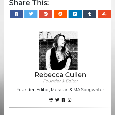
Share This:
Rebecca Cullen
Founder & Editor
Founder, Editor, Musician & MA Songwriter