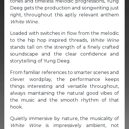
tones and timeless melodic progressions, Yung
Deeg gets the production and songwriting just
right, throughout this aptly relevant anthem
White Wine.
Loaded with switches in flow from the melodic
to the hip hop inspired threads,
White Wine
stands tall on the strength of a finely crafted
soundscape and the clear confidence and
storytelling of Yung Deeg.
From familiar references to smarter scenes and
clever wordplay, the performance keeps
things interesting and versatile throughout,
always maintaining the natural good vibes of
the music and the smooth rhythm of that
hook.
Quietly immersive by nature, the musicality of
White Wine
is impressively ambient, not