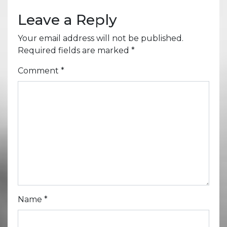
Leave a Reply
Your email address will not be published.
Required fields are marked
*
Comment
*
Name
*