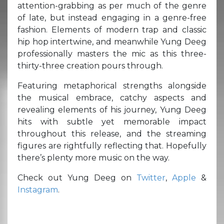
attention-grabbing as per much of the genre
of late, but instead engaging in a genre-free
fashion. Elements of modern trap and classic
hip hop intertwine, and meanwhile Yung Deeg
professionally masters the mic as this three-
thirty-three creation pours through.
Featuring metaphorical strengths alongside
the musical embrace, catchy aspects and
revealing elements of his journey, Yung Deeg
hits with subtle yet memorable impact
throughout this release, and the streaming
figures are rightfully reflecting that. Hopefully
there’s plenty more music on the way.
Check out Yung Deeg on
Twitter
,
Apple
&
Instagram
.