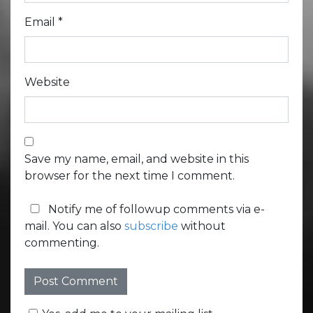
Email
*
Website
Save my name, email, and website in this
browser for the next time I comment.
Notify me of followup comments via e-
mail. You can also
subscribe
without
commenting.