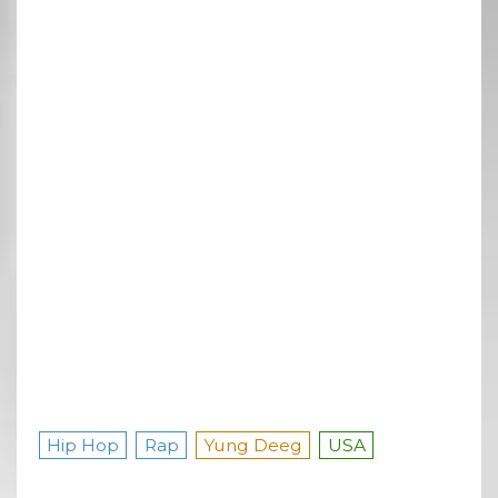
Hip Hop
Rap
Yung Deeg
USA