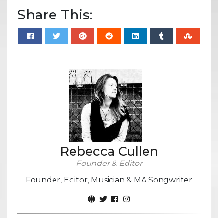
Share This:
Rebecca Cullen
Founder & Editor
Founder, Editor, Musician & MA Songwriter