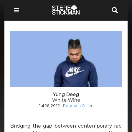
Yung Deeg
White Wine
Jul 26, 2022
-
Rebecca Cullen
Bridging the gap between contemporary rap