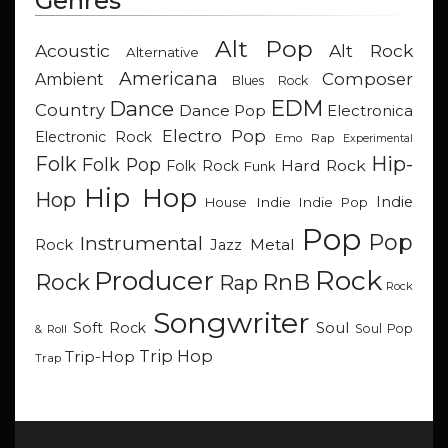
Genres
Alt Pop
Acoustic
Alt Rock
Alternative
Americana
Composer
Ambient
Blues Rock
EDM
Dance
Country
Dance Pop
Electronica
Electro Pop
Electronic Rock
Emo Rap
Experimental
Hip-
Folk
Folk Pop
Hard Rock
Folk Rock
Funk
Hip Hop
Hop
Indie
Indie
Indie Pop
House
Pop
Pop
Instrumental
Metal
Rock
Jazz
Rock
Producer
RnB
Rock
Rap
Rock
Songwriter
Soul
Soft Rock
Soul Pop
& Roll
Trip Hop
Trip-Hop
Trap