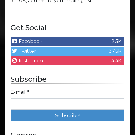
Yes, add me to your mailing list.
Get Social
Facebook
2.5K
Twitter
37.5K
Instagram
4.4K
Subscribe
E-mail
*