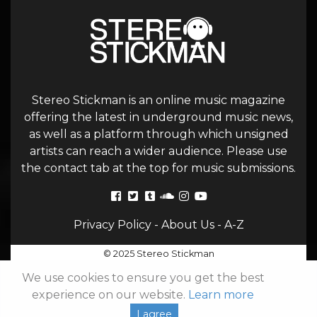
Stereo Stickman is an online music magazine
offering the latest in underground music news,
as well as a platform through which unsigned
artists can reach a wider audience. Please use
the contact tab at the top for music submissions.
Privacy Policy
-
About Us
-
A-Z
© 2025 Stereo Stickman
We use cookies to ensure you get the best
experience on our website.
Learn more
I agree