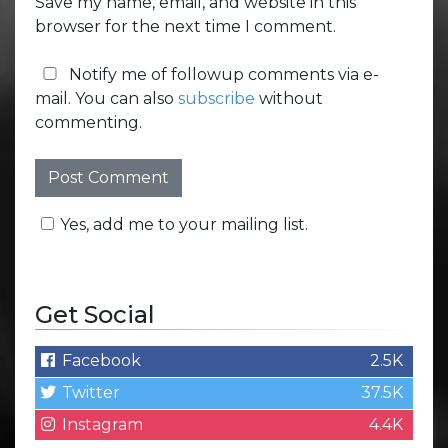
Save my name, email, and website in this
browser for the next time I comment.
Notify me of followup comments via e-
mail. You can also
subscribe
without
commenting.
Yes, add me to your mailing list.
Get Social
Facebook
2.5K
Twitter
37.5K
Instagram
4.4K