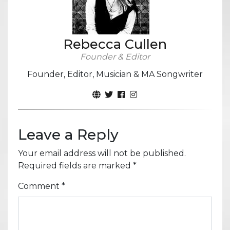
Rebecca Cullen
Founder & Editor
Founder, Editor, Musician & MA Songwriter
Leave a Reply
Your email address will not be published.
Required fields are marked
*
Comment
*