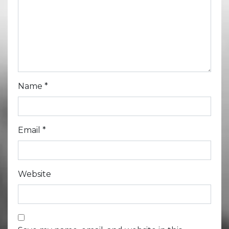
Name
*
Email
*
Website