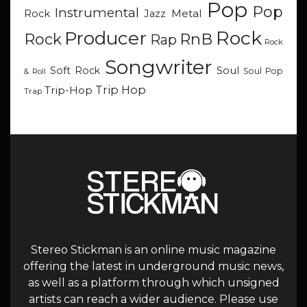
Pop
Pop
Instrumental
Metal
Rock
Jazz
Rock
Producer
RnB
Rock
Rap
Rock
Songwriter
Soul
Soft Rock
Soul Pop
& Roll
Trip Hop
Trip-Hop
Trap
Stereo Stickman is an online music magazine
offering the latest in underground music news,
as well as a platform through which unsigned
artists can reach a wider audience. Please use