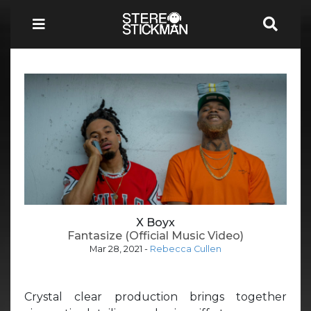
X Boyx
Fantasize (Official Music Video)
Mar 28, 2021
-
Rebecca Cullen
Crystal clear production brings together