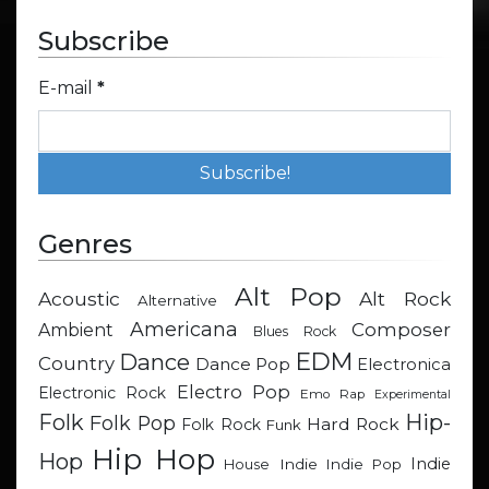
Subscribe
E-mail
*
Genres
Alt Pop
Acoustic
Alt Rock
Alternative
Americana
Composer
Ambient
Blues Rock
EDM
Dance
Country
Dance Pop
Electronica
Electro Pop
Electronic Rock
Emo Rap
Experimental
Hip-
Folk
Folk Pop
Hard Rock
Folk Rock
Funk
Hip Hop
Hop
Indie
Indie
Indie Pop
House