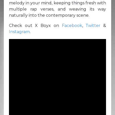
melody in your mind, keeping things fresh with
multiple rap verses, and weaving its way
naturally into the contemporary scene.
Check out X Boyx on
Facebook
,
Twitter
&
Instagram
.