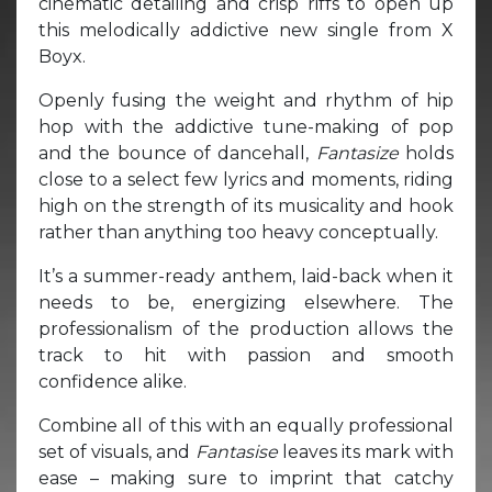
cinematic detailing and crisp riffs to open up
this melodically addictive new single from X
Boyx.
Openly fusing the weight and rhythm of hip
hop with the addictive tune-making of pop
and the bounce of dancehall,
Fantasize
holds
close to a select few lyrics and moments, riding
high on the strength of its musicality and hook
rather than anything too heavy conceptually.
It’s a summer-ready anthem, laid-back when it
needs to be, energizing elsewhere. The
professionalism of the production allows the
track to hit with passion and smooth
confidence alike.
Combine all of this with an equally professional
set of visuals, and
Fantasise
leaves its mark with
ease – making sure to imprint that catchy