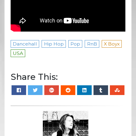
Dancehall
Hip Hop
Pop
RnB
X Boyx
USA
Share This: