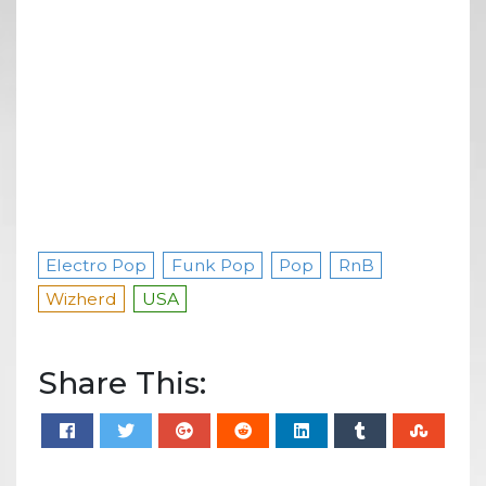
Electro Pop
Funk Pop
Pop
RnB
Wizherd
USA
Share This: