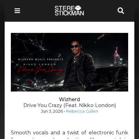
Wizherd
Drive You Crazy (Feat. Nikko London)
Jun 3, 2026
-
Rebecca Cullen
Smooth vocals and a twist of electronic funk