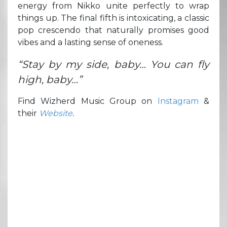
energy from Nikko unite perfectly to wrap
things up. The final fifth is intoxicating, a classic
pop crescendo that naturally promises good
vibes and a lasting sense of oneness.
“Stay by my side, baby… You can fly
high, baby…”
Find Wizherd Music Group on
Instagram
&
their
Website
.