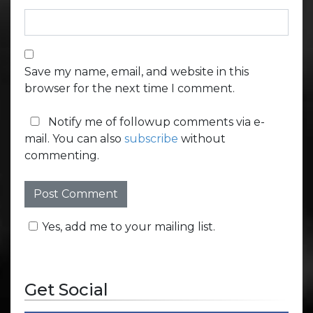
Save my name, email, and website in this
browser for the next time I comment.
Notify me of followup comments via e-
mail. You can also
subscribe
without
commenting.
Yes, add me to your mailing list.
Get Social