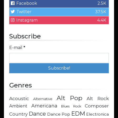
Facebook
2.5K
Twitter
37.5K
Instagram
4.4K
Subscribe
E-mail
*
Genres
Alt Pop
Acoustic
Alt Rock
Alternative
Americana
Composer
Ambient
Blues Rock
EDM
Dance
Country
Dance Pop
Electronica