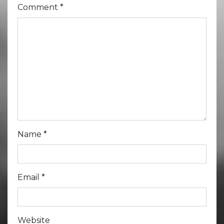
Comment
*
Name
*
Email
*
Website