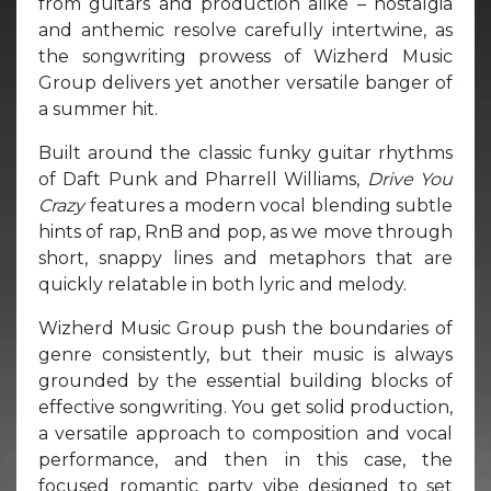
from guitars and production alike – nostalgia
and anthemic resolve carefully intertwine, as
the songwriting prowess of Wizherd Music
Group delivers yet another versatile banger of
a summer hit.
Built around the classic funky guitar rhythms
of Daft Punk and Pharrell Williams,
Drive You
Crazy
features a modern vocal blending subtle
hints of rap, RnB and pop, as we move through
short, snappy lines and metaphors that are
quickly relatable in both lyric and melody.
Wizherd Music Group push the boundaries of
genre consistently, but their music is always
grounded by the essential building blocks of
effective songwriting. You get solid production,
a versatile approach to composition and vocal
performance, and then in this case, the
focused romantic party vibe designed to set