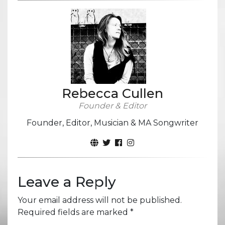
Rebecca Cullen
Founder & Editor
Founder, Editor, Musician & MA Songwriter
Leave a Reply
Your email address will not be published.
Required fields are marked
*