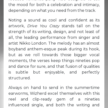
the mood for both a celebration and intimacy,
depending on what you need from the track.
Noting a sound as cool and confident as its
artwork,
Drive You Crazy
stands tall on the
strength of its writing, design, and not least of
all, the leading performance from singer and
artist Nikko London. The melody has an almost
boyband anthem-esque peak during its hook,
but as we roll towards those bigger vocal
moments, the verses keep things nineties pop
and dance for sure, and that fusion of qualities
is subtle but enjoyable, and perfectly
structured.
Always on hand to send in the summertime
earworms, Wizherd excel themselves with this
reel and clip-ready gem of a nineties
influenced single, and both the writing and