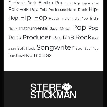
Electro Pop
Electronic Rock
Emo Rap
Experimental
Hip-
Folk
Folk Pop
Hard Rock
Folk Rock
Funk
Hip Hop
Hop
Indie
Indie
Indie Pop
House
Pop
Pop
Instrumental
Metal
Rock
Jazz
Rock
Producer
RnB
Rock
Rap
Rock
Songwriter
Soul
Soft Rock
Soul Pop
& Roll
Trip Hop
Trip-Hop
Trap