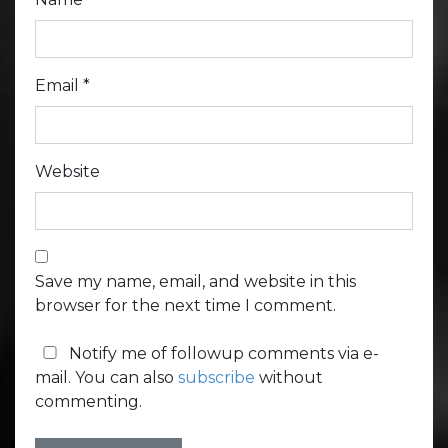
Email
*
Website
Save my name, email, and website in this
browser for the next time I comment.
Notify me of followup comments via e-
mail. You can also
subscribe
without
commenting.