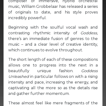
composer of immersive, hybrid orchestral
music, William Grobbelaar has released a series
of originals to date, and his style proves
incredibly powerful.
Beginning with the soulful vocal wash and
contrasting rhythmic intensity of
Goddess,
there’s an immediate fusion of genres to the
music – and a clear level of creative identity,
which continues to evolve throughout.
The short length of each of these compositions
allows one to progress into the next in a
beautifully unique fashion.
Goddess
Unleashed
in particular follows on with a rising
intensity and pace, increasing the energy, and
captivating all the more so as the details rise
and gather further momentum.
These almost feel like mere fragments of the