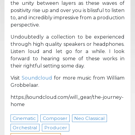
the unity between layers as these waves of
positivity rise up and over you is blissful to listen
to, and incredibly impressive from a production
perspective.
Undoubtedly a collection to be experienced
through high quality speakers or headphones.
Listen loud and let go for a while. I look
forward to hearing some of these works in
their rightful setting some day.
Visit
Soundcloud
for more music from William
Grobbelaar.
https://soundcloud.com/will_gear/the-journey-
home
Cinematic
Composer
Neo Classical
Orchestral
Producer