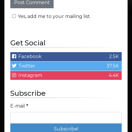
Yes, add me to your mailing list.
Get Social
Facebook
2.5K
Twitter
37.5K
Instagram
4.4K
Subscribe
E-mail
*