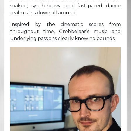
soaked, synth-heavy and fast-paced dance
realm rains down all around.
Inspired by the cinematic scores from
throughout time, Grobbelaar’s music and
underlying passions clearly know no bounds.