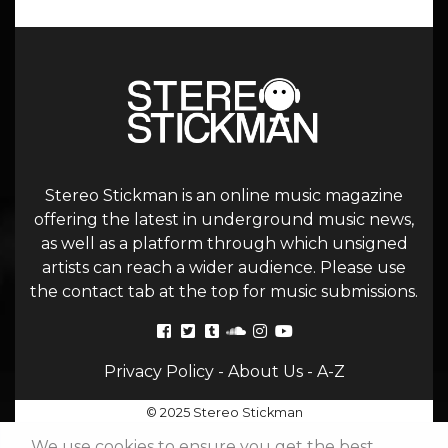
Stereo Stickman is an online music magazine
offering the latest in underground music news,
as well as a platform through which unsigned
artists can reach a wider audience. Please use
the contact tab at the top for music submissions.
Privacy Policy
-
About Us
-
A-Z
© 2025 Stereo Stickman
We use cookies to ensure you get the best