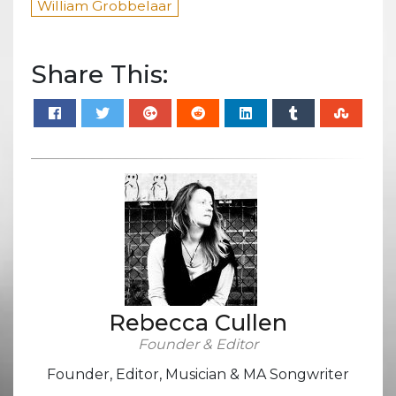
William Grobbelaar
Share This:
Rebecca Cullen
Founder & Editor
Founder, Editor, Musician & MA Songwriter