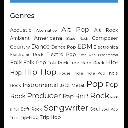
Genres
Alt Pop
Acoustic
Alt Rock
Alternative
Americana
Composer
Ambient
Blues Rock
EDM
Dance
Country
Dance Pop
Electronica
Electro Pop
Electronic Rock
Emo Rap
Experimental
Hip-
Folk
Folk Pop
Hard Rock
Folk Rock
Funk
Hip Hop
Hop
Indie
Indie
Indie Pop
House
Pop
Pop
Instrumental
Metal
Rock
Jazz
Rock
Producer
RnB
Rock
Rap
Rock
Songwriter
Soul
Soft Rock
Soul Pop
& Roll
Trip Hop
Trip-Hop
Trap