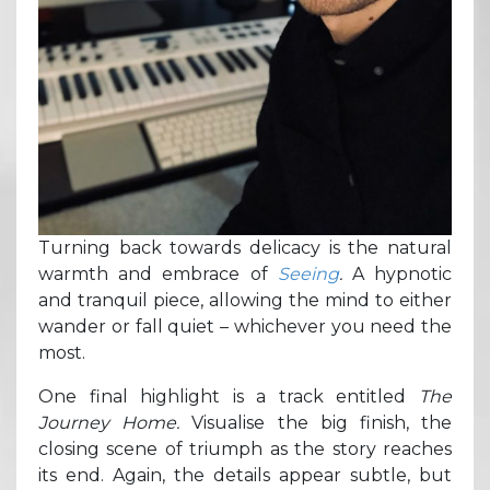
Turning back towards delicacy is the natural
warmth and embrace of
Seeing
.
A hypnotic
and tranquil piece, allowing the mind to either
wander or fall quiet – whichever you need the
most.
One final highlight is a track entitled
The
Journey Home.
Visualise the big finish, the
closing scene of triumph as the story reaches
its end. Again, the details appear subtle, but