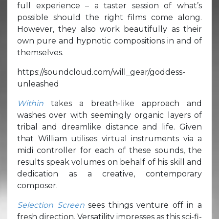
full experience – a taster session of what’s
possible should the right films come along.
However, they also work beautifully as their
own pure and hypnotic compositions in and of
themselves.
https://soundcloud.com/will_gear/goddess-
unleashed
Within
takes a breath-like approach and
washes over with seemingly organic layers of
tribal and dreamlike distance and life. Given
that William utilises virtual instruments via a
midi controller for each of these sounds, the
results speak volumes on behalf of his skill and
dedication as a creative, contemporary
composer.
Selection Screen
sees things venture off in a
fresh direction. Versatility impresses as this sci-fi-