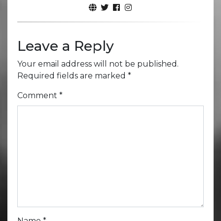
Leave a Reply
Your email address will not be published.
Required fields are marked
*
Comment
*
Name
*