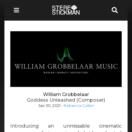
William Grobbelaar
Goddess Unleashed (Composer)
Jan 30, 2021
-
Rebecca Cullen
Introducing an unmissable cinematic