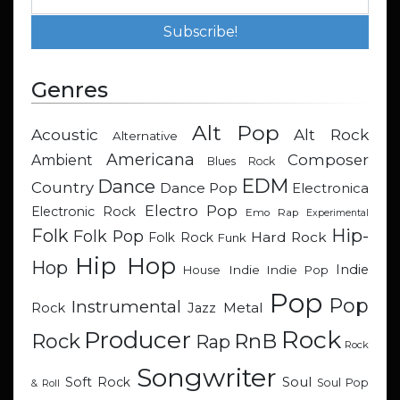
Genres
Alt Pop
Acoustic
Alt Rock
Alternative
Americana
Composer
Ambient
Blues Rock
EDM
Dance
Country
Dance Pop
Electronica
Electro Pop
Electronic Rock
Emo Rap
Experimental
Hip-
Folk
Folk Pop
Hard Rock
Folk Rock
Funk
Hip Hop
Hop
Indie
Indie
Indie Pop
House
Pop
Pop
Instrumental
Metal
Rock
Jazz
Rock
Producer
RnB
Rock
Rap
Rock
Songwriter
Soul
Soft Rock
Soul Pop
& Roll