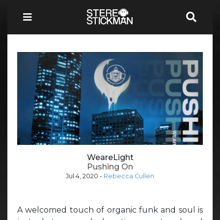
WeareLight
Pushing On
Jul 4, 2020
-
Rebecca Cullen
A welcomed touch of organic funk and soul is