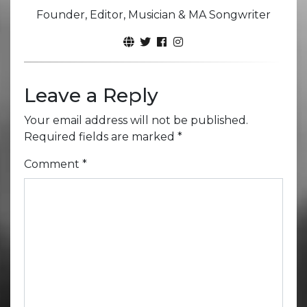
Founder, Editor, Musician & MA Songwriter
Leave a Reply
Your email address will not be published.
Required fields are marked
*
Comment
*