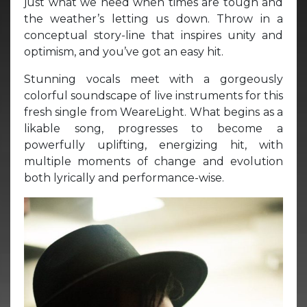
just what we need when times are tough and
the weather’s letting us down. Throw in a
conceptual story-line that inspires unity and
optimism, and you’ve got an easy hit.
Stunning vocals meet with a gorgeously
colorful soundscape of live instruments for this
fresh single from WeareLight. What begins as a
likable song, progresses to become a
powerfully uplifting, energizing hit, with
multiple moments of change and evolution
both lyrically and performance-wise.