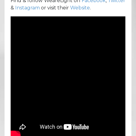
Find & follow WeareLight on
Facebook
,
Twitter
&
Instagram
or visit their
Website
.