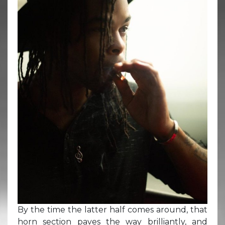
By the time the latter half comes around, that
horn section paves the way brilliantly, and