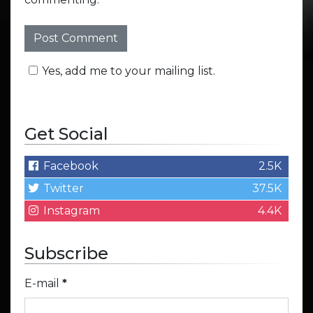
Yes, add me to your mailing list.
Get Social
Facebook
2.5K
Twitter
37.5K
Instagram
4.4K
Subscribe
E-mail
*