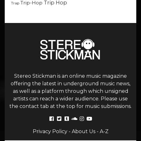
Trip Hop
Trip-Hop
Trap
Stereo Stickman is an online music magazine
offering the latest in underground music news,
as well as a platform through which unsigned
artists can reach a wider audience. Please use
the contact tab at the top for music submissions.
Privacy Policy
-
About Us
-
A-Z