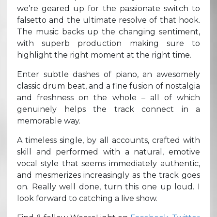
we’re geared up for the passionate switch to
falsetto and the ultimate resolve of that hook.
The music backs up the changing sentiment,
with superb production making sure to
highlight the right moment at the right time.
Enter subtle dashes of piano, an awesomely
classic drum beat, and a fine fusion of nostalgia
and freshness on the whole – all of which
genuinely helps the track connect in a
memorable way.
A timeless single, by all accounts, crafted with
skill and performed with a natural, emotive
vocal style that seems immediately authentic,
and mesmerizes increasingly as the track goes
on. Really well done, turn this one up loud. I
look forward to catching a live show.