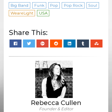
Big Band
Funk
Pop
Pop Rock
Soul
WeareLight
USA
Share This:
Rebecca Cullen
Founder & Editor