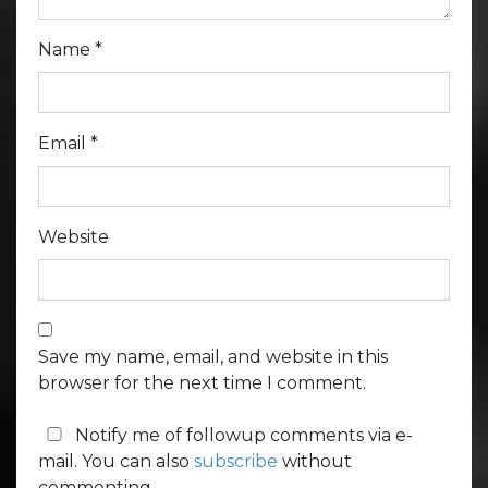
Name
*
Email
*
Website
Save my name, email, and website in this
browser for the next time I comment.
Notify me of followup comments via e-
mail. You can also
subscribe
without
commenting.