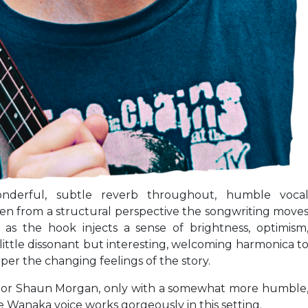
onderful, subtle reverb throughout, humble voca
hen from a structural perspective the songwriting move
 as the hook injects a sense of brightness, optimism
little dissonant but interesting, welcoming harmonica t
per the changing feelings of the story.
lor or Shaun Morgan, only with a somewhat more humble
 Wanaka voice works gorgeously in this setting.