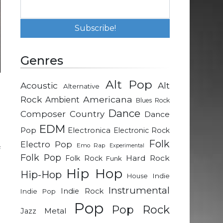
Genres
Alt Pop
Acoustic
Alt
Alternative
d
Rock
Americana
Ambient
Blues Rock
b
Dance
Composer
Country
Dance
EDM
Pop
Electronica
Electronic Rock
e
Folk
Electro Pop
Emo Rap
Experimental
f
Folk Pop
Hard Rock
Folk Rock
Funk
e
Hip Hop
Hip-Hop
Indie
House
Instrumental
Indie Rock
Indie Pop
Pop
Pop Rock
Metal
Jazz