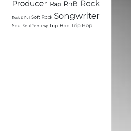
Rock
Producer
RnB
Rap
Songwriter
Soft Rock
Rock & Roll
Trip Hop
Soul
Trip-Hop
Soul Pop
Trap