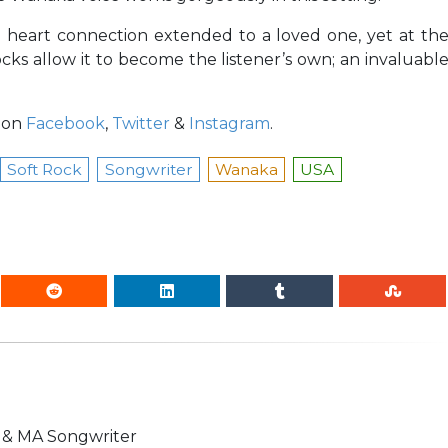
e heart connection extended to a loved one, yet at th
cks allow it to become the listener’s own; an invaluabl
 on
Facebook
,
Twitter
&
Instagram
.
Soft Rock
Songwriter
Wanaka
USA
n & MA Songwriter