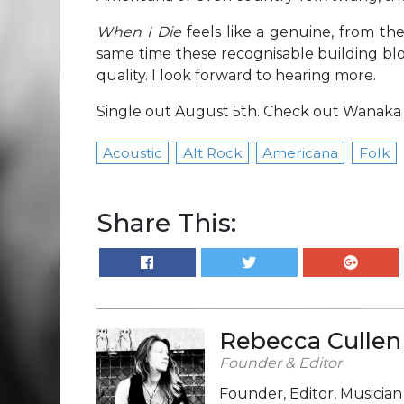
When I Die
feels like a genuine, from th
same time these recognisable building blo
quality. I look forward to hearing more.
Single out August 5th. Check out Wanaka
Acoustic
Alt Rock
Americana
Folk
Share This:
Rebecca Cullen
Founder & Editor
Founder, Editor, Musicia