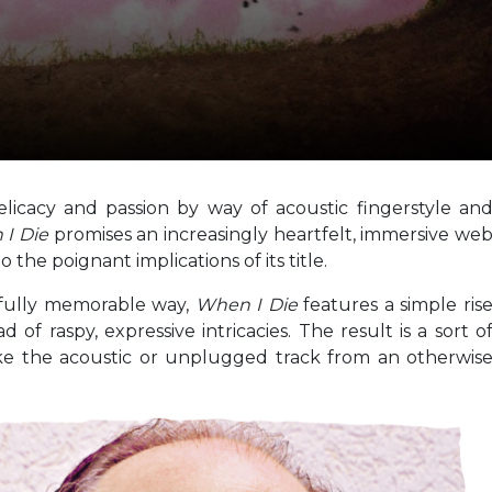
licacy and passion by way of acoustic fingerstyle an
 I Die
promises an increasingly heartfelt, immersive we
the poignant implications of its title.
ifully memorable way,
When I Die
features a simple ris
 of raspy, expressive intricacies. The result is a sort o
like the acoustic or unplugged track from an otherwis