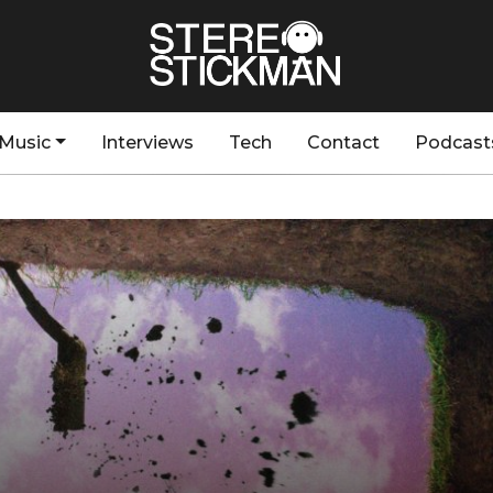
Music
Interviews
Tech
Contact
Podcast