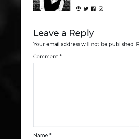
Leave a Reply
Your email address will not be published.
R
Comment
*
Name
*