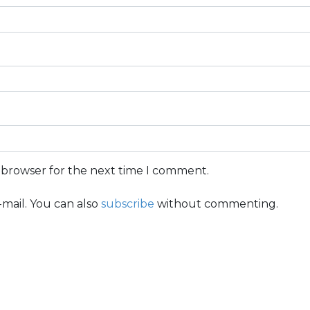
s browser for the next time I comment.
mail. You can also
subscribe
without commenting.