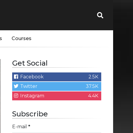
s
Courses
Get Social
Facebook
2.5K
Twitter
37.5K
Instagram
4.4K
Subscribe
E-mail
*