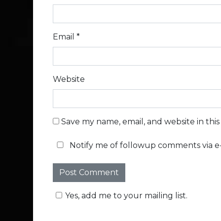
Email
*
Website
Save my name, email, and website in thi
Notify me of followup comments via e-
Yes, add me to your mailing list.