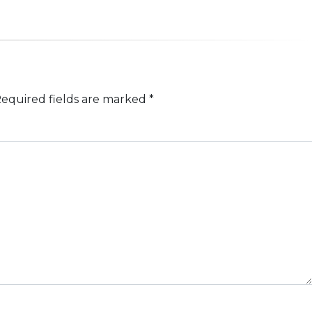
equired fields are marked
*