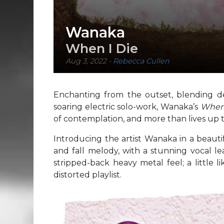
Wanaka
When I Die
Aug 3, 2022
-
Rebecca Cullen
Enchanting from the outset, blending de
soaring electric solo-work, Wanaka’s
When
of contemplation, and more than lives up to 
Introducing the artist Wanaka in a beaut
and fall melody, with a stunning vocal lead
stripped-back heavy metal feel; a little 
distorted playlist.