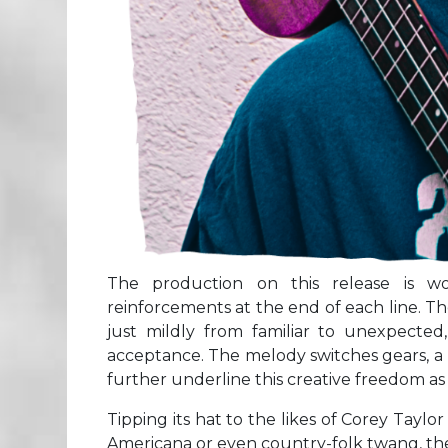
The production on this release is w
reinforcements at the end of each line. T
just mildly from familiar to unexpected,
acceptance. The melody switches gears, a 
further underline this creative freedom as 
Tipping its hat to the likes of Corey Tay
Americana or even country-folk twang, the