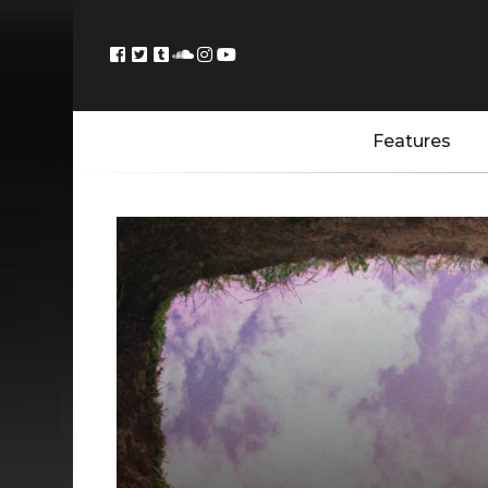
Features