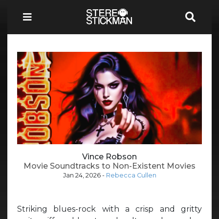
Vince Robson
Movie Soundtracks to Non-Existent Movies
Jan 24, 2026
-
Rebecca Cullen
Striking blues-rock with a crisp and gritty