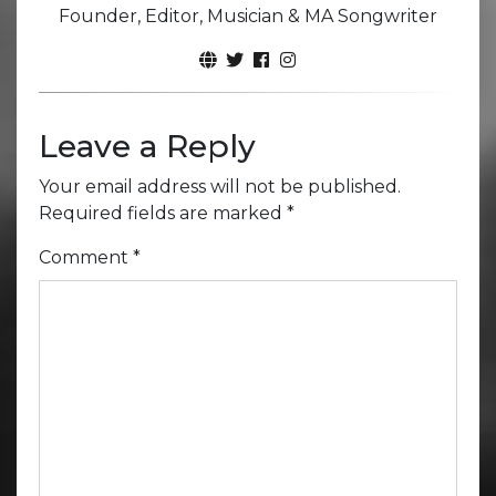
Founder, Editor, Musician & MA Songwriter
Leave a Reply
Your email address will not be published.
Required fields are marked
*
Comment
*