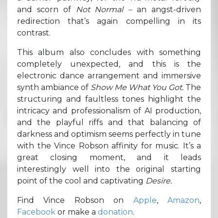
and scorn of
Not Normal –
an angst-driven
redirection that’s again compelling in its
contrast.
This album also concludes with something
completely unexpected, and this is the
electronic dance arrangement and immersive
synth ambiance of
Show Me What You Got.
The
structuring and faultless tones highlight the
intricacy and professionalism of AI production,
and the playful riffs and that balancing of
darkness and optimism seems perfectly in tune
with the Vince Robson affinity for music. It’s a
great closing moment, and it leads
interestingly well into the original starting
point of the cool and captivating
Desire.
Find Vince Robson on
Apple
,
Amazon
,
Facebook
or make a
donation
.