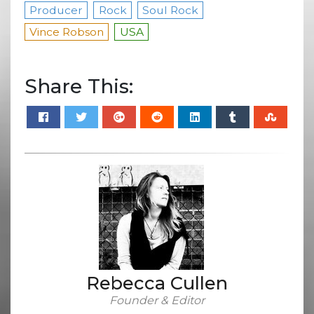
Producer
Rock
Soul Rock
Vince Robson
USA
Share This:
Rebecca Cullen
Founder & Editor