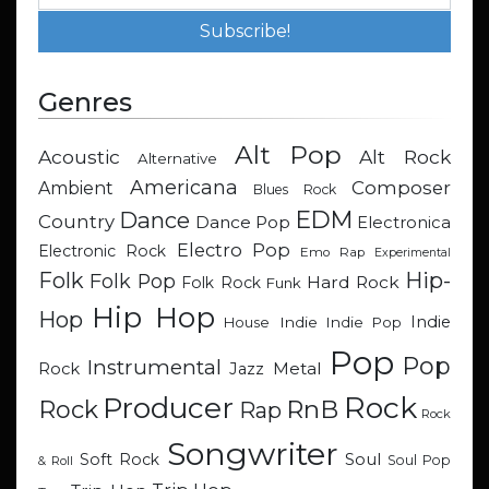
Genres
Alt Pop
Acoustic
Alt Rock
Alternative
Americana
Composer
Ambient
Blues Rock
EDM
Dance
Country
Dance Pop
Electronica
Electro Pop
Electronic Rock
Emo Rap
Experimental
Hip-
Folk
Folk Pop
Hard Rock
Folk Rock
Funk
Hip Hop
Hop
Indie
Indie
Indie Pop
House
Pop
Pop
Instrumental
Metal
Rock
Jazz
Rock
Producer
RnB
Rock
Rap
Rock
Songwriter
Soul
Soft Rock
Soul Pop
& Roll