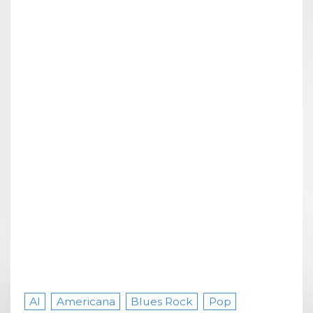
AI
Americana
Blues Rock
Pop