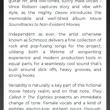
guitar riff, and low-toned, sultry male vocals –
Vince Robson captures story and vibe with
style, as the mighty
Desire
introduces the
memorable and well-titled album
Movie
Soundtracks to Non-Existent Movies.
Independent as ever, the artist otherwise
known as Schmooz delivers a fine collection of
rock and pop-fusing songs for this project,
utilising both a lifetime of songwriting
experience and modern production tools in
equal parts, for a seamlessly cool sound that’s
built around slick riffs, heavy grooves, and
strong hooks.
Versatility is naturally a key part of this fictional
movie history realm, and on that note,
They
Called It The Eighties
presents an immediate
change of tone. Female vocals and a kind of
eighties electro-pop anthem pours through,