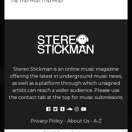
Trip Hop
Trip-Hop
Trap
Stereo Stickman is an online music magazine
offering the latest in underground music news,
as well as a platform through which unsigned
artists can reach a wider audience. Please use
the contact tab at the top for music submissions.
Privacy Policy
-
About Us
-
A-Z