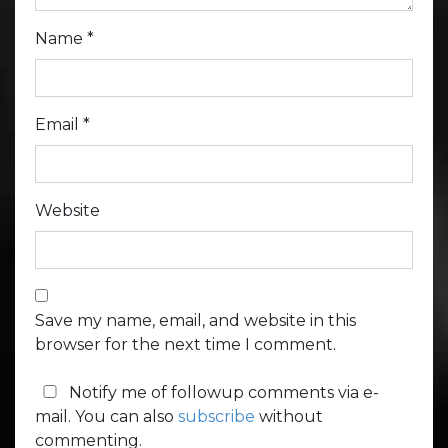
Name
*
Email
*
Website
Save my name, email, and website in this
browser for the next time I comment.
Notify me of followup comments via e-
mail. You can also
subscribe
without
commenting.