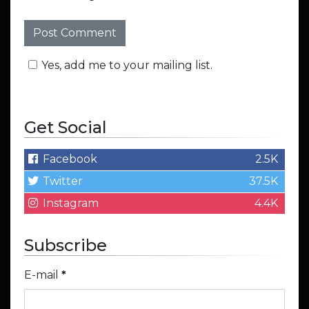
Yes, add me to your mailing list.
Get Social
Facebook
2.5K
Twitter
37.5K
Instagram
4.4K
Subscribe
E-mail
*