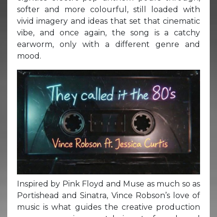
softer and more colourful, still loaded with
vivid imagery and ideas that set that cinematic
vibe, and once again, the song is a catchy
earworm, only with a different genre and
mood.
Inspired by Pink Floyd and Muse as much so as
Portishead and Sinatra, Vince Robson’s love of
music is what guides the creative production