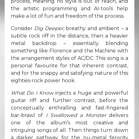
process, meaning no style is out of reach, and
the artistic programming and AI-tools help
make a lot of fun and freedom of the process.
Consider
Dig Deeper,
breathy and ambient – a
subtle rock riff in the distance, then a heavier
metal backdrop – essentially blending
something like Florence and the Machine with
the arrangement styles of AC/DC. This song is a
personal favourite for that inherent contrast,
and for the snappy and satisfying nature of this
eighties-rock power hook.
What Do I Know
injects a huge and powerful
guitar riff and further contrast, before the
conceptually enthralling and fast-fingered
bar-brawl of
I Swallowed a Monster
delivers
one of the album’s most creative and
intriguing songs of all. Then things turn down
a darker pathway, for the nu-metal ferocity