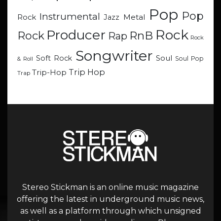
Pop
Pop
Instrumental
Metal
Rock
Jazz
Rock
Producer
RnB
Rock
Rap
Rock
Songwriter
Soul
Soft Rock
Soul Pop
& Roll
Trip Hop
Trip-Hop
Trap
Stereo Stickman is an online music magazine
offering the latest in underground music news,
as well as a platform through which unsigned