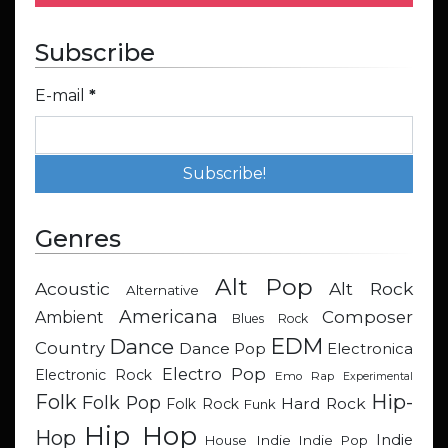
Subscribe
E-mail
*
Genres
Alt Pop
Acoustic
Alt Rock
Alternative
Americana
Composer
Ambient
Blues Rock
EDM
Dance
Country
Dance Pop
Electronica
Electro Pop
Electronic Rock
Emo Rap
Experimental
Hip-
Folk
Folk Pop
Hard Rock
Folk Rock
Funk
Hip Hop
Hop
Indie
Indie
Indie Pop
House