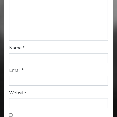
Name
*
Email
*
Website