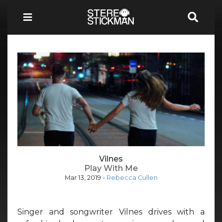
Vilnes
Play With Me
Mar 13, 2019
-
Rebecca Cullen
Singer and songwriter Vilnes drives with a