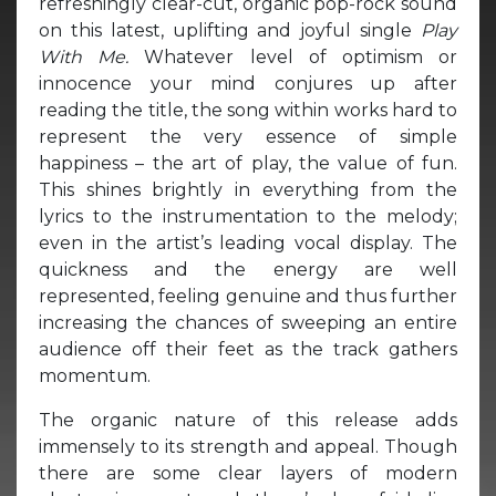
refreshingly clear-cut, organic pop-rock sound
on this latest, uplifting and joyful single
Play
With Me.
Whatever level of optimism or
innocence your mind conjures up after
reading the title, the song within works hard to
represent the very essence of simple
happiness – the art of play, the value of fun.
This shines brightly in everything from the
lyrics to the instrumentation to the melody;
even in the artist’s leading vocal display. The
quickness and the energy are well
represented, feeling genuine and thus further
increasing the chances of sweeping an entire
audience off their feet as the track gathers
momentum.
The organic nature of this release adds
immensely to its strength and appeal. Though
there are some clear layers of modern