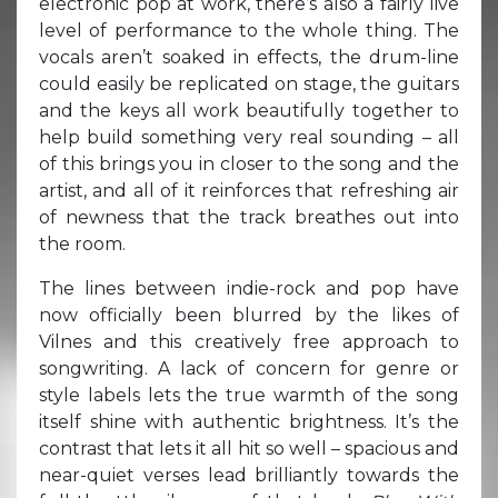
electronic pop at work, there’s also a fairly live
level of performance to the whole thing. The
vocals aren’t soaked in effects, the drum-line
could easily be replicated on stage, the guitars
and the keys all work beautifully together to
help build something very real sounding – all
of this brings you in closer to the song and the
artist, and all of it reinforces that refreshing air
of newness that the track breathes out into
the room.
The lines between indie-rock and pop have
now officially been blurred by the likes of
Vilnes and this creatively free approach to
songwriting. A lack of concern for genre or
style labels lets the true warmth of the song
itself shine with authentic brightness. It’s the
contrast that lets it all hit so well – spacious and
near-quiet verses lead brilliantly towards the