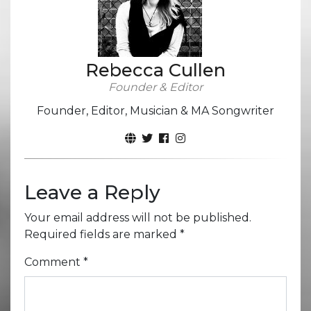
Rebecca Cullen
Founder & Editor
Founder, Editor, Musician & MA Songwriter
Leave a Reply
Your email address will not be published.
Required fields are marked
*
Comment
*