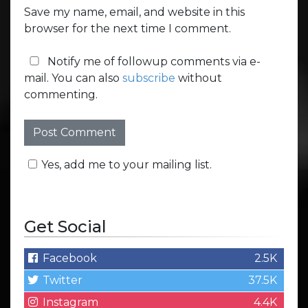
Save my name, email, and website in this
browser for the next time I comment.
Notify me of followup comments via e-
mail. You can also
subscribe
without
commenting.
Yes, add me to your mailing list.
Get Social
Facebook
2.5K
Twitter
37.5K
Instagram
4.4K