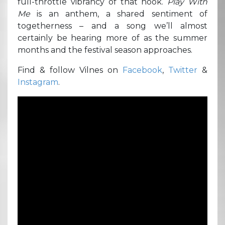
full-throttle vibrancy of that hook.
Play With
Me
is an anthem, a shared sentiment of
togetherness – and a song we’ll almost
certainly be hearing more of as the summer
months and the festival season approaches.
Find & follow Vilnes on
Facebook
,
Twitter
&
Instagram
.