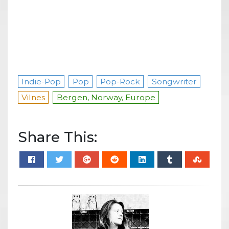
Indie-Pop
Pop
Pop-Rock
Songwriter
Vilnes
Bergen, Norway, Europe
Share This: