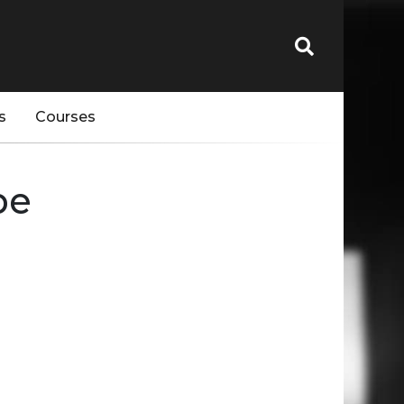
s
Courses
pe