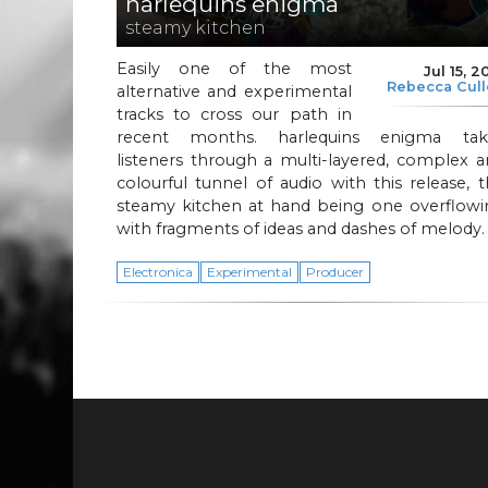
harlequins enigma
steamy kitchen
Easily one of the most
Jul 15, 2
Rebecca Cul
alternative and experimental
tracks to cross our path in
recent months. harlequins enigma tak
listeners through a multi-layered, complex 
colourful tunnel of audio with this release, 
steamy kitchen at hand being one overflowi
with fragments of ideas and dashes of melody
Electronica
Experimental
Producer