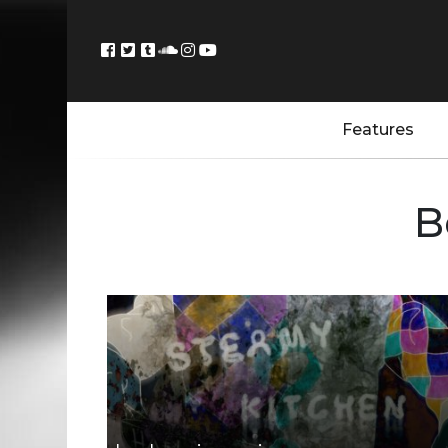
Features
B