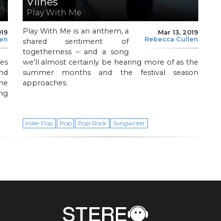
Vilnes
Play With Me
Play With Me is an anthem, a
019
Mar 13, 2019
len
Rebecca Cullen
shared sentiment of
togetherness – and a song
es
we’ll almost certainly be hearing more of as the
and
summer months and the festival season
the
approaches.
ng
.
Indie-Pop
Pop
Pop-Rock
Songwriter