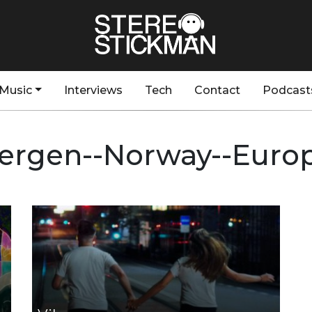
Music
Interviews
Tech
Contact
Podcast
ergen--Norway--Euro