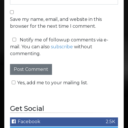
Save my name, email, and website in this
browser for the next time I comment.
Notify me of followup comments via e-
mail. You can also
subscribe
without
commenting.
Yes, add me to your mailing list.
Get Social
Facebook
2.5K