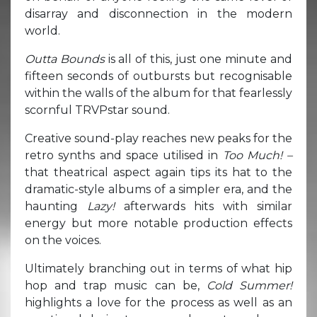
disarray and disconnection in the modern
world.
Outta Bounds
is all of this, just one minute and
fifteen seconds of outbursts but recognisable
within the walls of the album for that fearlessly
scornful TRVPstar sound.
Creative sound-play reaches new peaks for the
retro synths and space utilised in
Too Much! –
that theatrical aspect again tips its hat to the
dramatic-style albums of a simpler era, and the
haunting
Lazy!
afterwards hits with similar
energy but more notable production effects
on the voices.
Ultimately branching out in terms of what hip
hop and trap music can be,
Cold Summer!
highlights a love for the process as well as an