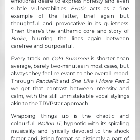
emotional desire to express honesty and even
subtle vulnerabilities.
Exotic
acts as a fine
example of the latter, brief again but
thoughtful and provocative in its quietness.
Then there’s the anthemic core and story of
Broke,
blurring the lines again between
carefree and purposeful.
Every track on
Cold Summer!
is shorter than
average, barely two-minutes in most cases, but
always they feel relevant to the overall mood.
Through
PandaFit
and
She Like I Move Part 2
we get that contrast between intensity and
calm, with the still unmistakable vocal stylings
akin to the TRVPstar approach.
Wrapping things up is the chaotic and
colourful
Walkin IT,
hypnotic with its spiraling
musicality and lyrically devoted to the shock
factor and listing format so distinctly a part of