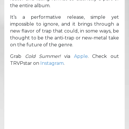
the entire album.
It’s a performative release, simple yet
impossible to ignore, and it brings through a
new flavor of trap that could, in some ways, be
thought to be the anti-trap or new-metal take
on the future of the genre.
Grab
Cold Summer!
via
Apple
. Check out
TRVPstar on
Instagram
.