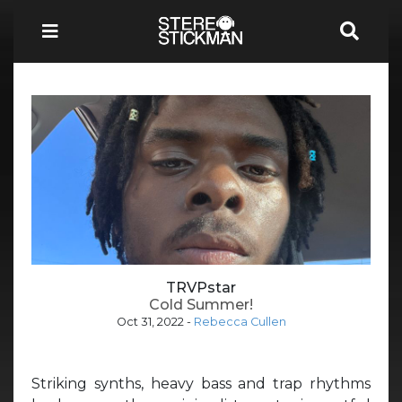
TRVPstar
Cold Summer!
Oct 31, 2022
-
Rebecca Cullen
Striking synths, heavy bass and trap rhythms