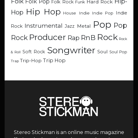
Hip-
Folk
Folk Pop
Hard Rock
Folk Rock
Funk
Hip Hop
Hop
Indie
Indie
Indie Pop
House
Pop
Pop
Instrumental
Metal
Rock
Jazz
Rock
Producer
RnB
Rock
Rap
Rock
Songwriter
Soul
Soft Rock
Soul Pop
& Roll
Trip Hop
Trip-Hop
Trap
Stereo Stickman is an online music magazine