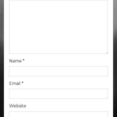
Name
*
Email
*
Website