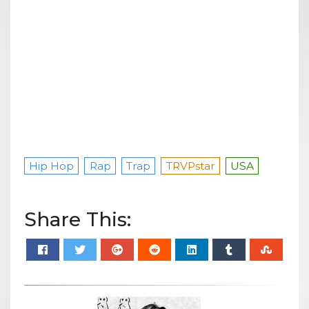
Hip Hop
Rap
Trap
TRVPstar
USA
Share This: