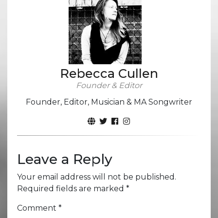
Rebecca Cullen
Founder & Editor
Founder, Editor, Musician & MA Songwriter
Leave a Reply
Your email address will not be published.
Required fields are marked
*
Comment
*