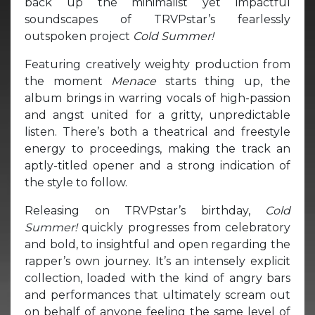
back up the minimalist yet impactful
soundscapes of TRVPstar’s fearlessly
outspoken project
Cold Summer!
Featuring creatively weighty production from
the moment
Menace
starts thing up, the
album brings in warring vocals of high-passion
and angst united for a gritty, unpredictable
listen. There’s both a theatrical and freestyle
energy to proceedings, making the track an
aptly-titled opener and a strong indication of
the style to follow.
Releasing on TRVPstar’s birthday,
Cold
Summer!
quickly progresses from celebratory
and bold, to insightful and open regarding the
rapper’s own journey. It’s an intensely explicit
collection, loaded with the kind of angry bars
and performances that ultimately scream out
on behalf of anyone feeling the same level of