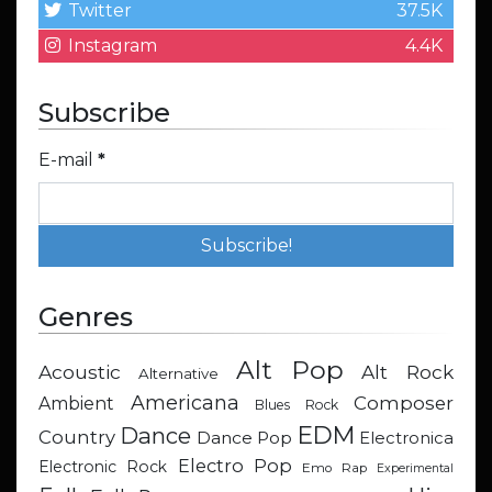
Twitter
37.5K
Instagram
4.4K
Subscribe
E-mail
*
Genres
Alt Pop
Acoustic
Alt Rock
Alternative
Americana
Composer
Ambient
Blues Rock
EDM
Dance
Country
Dance Pop
Electronica
Electro Pop
Electronic Rock
Emo Rap
Experimental