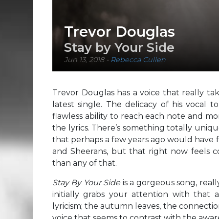
Trevor Douglas
Stay by Your Side
Jun 13, 2018
-
Rebecca Cullen
Trevor Douglas has a voice that really ta
latest single. The delicacy of his vocal 
flawless ability to reach each note and m
the lyrics. There’s something totally uniqu
that perhaps a few years ago would have f
and Sheerans, but that right now feels c
than any of that.
Stay By Your Side
is a gorgeous song, real
initially grabs your attention with that
lyricism; the autumn leaves, the connectio
voice that seems to contrast with the aware