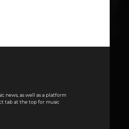
c news, as well as a platform
t tab at the top for music