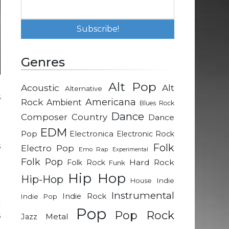
Genres
Alt Pop
Acoustic
Alt
Alternative
s
Rock
Americana
Ambient
Blues Rock
e
Dance
Composer
Country
Dance
n
EDM
t
Pop
Electronica
Electronic Rock
s
Folk
Electro Pop
Emo Rap
Experimental
g
Folk Pop
Hard Rock
Folk Rock
Funk
Hip Hop
Hip-Hop
Indie
House
t
Instrumental
Indie Rock
Indie Pop
c
Pop
Pop Rock
s
Metal
Jazz