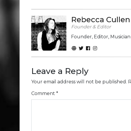
Rebecca Cullen
Founder & Editor
Founder, Editor, Musicia
Leave a Reply
Your email address will not be published.
R
Comment
*