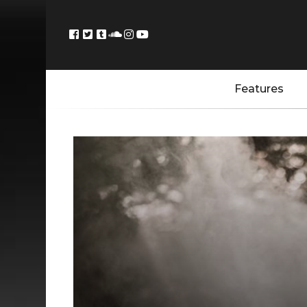
Features