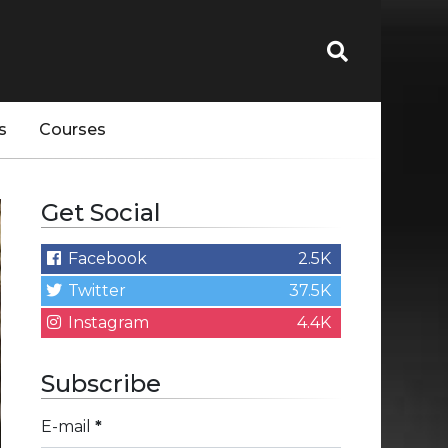
s
Courses
Get Social
Facebook
2.5K
Twitter
37.5K
Instagram
4.4K
Subscribe
E-mail
*