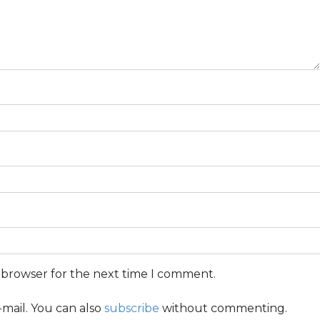
s browser for the next time I comment.
mail. You can also
subscribe
without commenting.