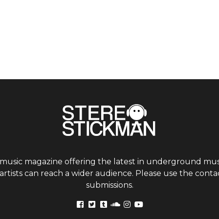
 music magazine offering the latest in underground musi
tists can reach a wider audience. Please use the contac
submissions.