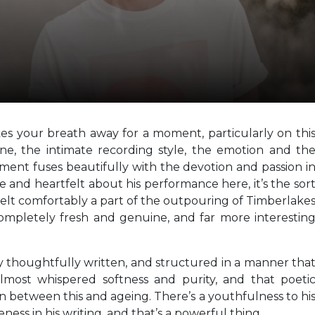
kes your breath away for a moment, particularly on thi
tone, the intimate recording style, the emotion and th
oment fuses beautifully with the devotion and passion i
e and heartfelt about his performance here, it’s the sor
elt comfortably a part of the outpouring of Timberlake
ompletely fresh and genuine, and far more interestin
ly thoughtfully written, and structured in a manner tha
 almost whispered softness and purity, and that poeti
n between this and ageing. There’s a youthfulness to hi
ness in his writing, and that’s a powerful thing.