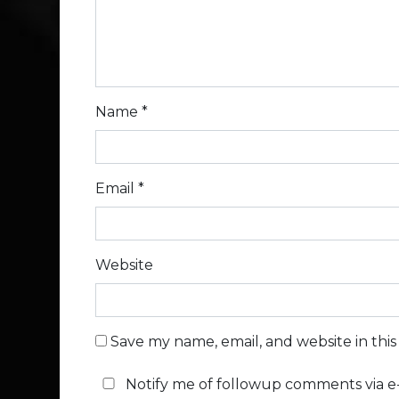
Name
*
Email
*
Website
Save my name, email, and website in thi
Notify me of followup comments via e-