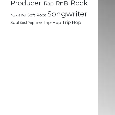
Rock
Producer
RnB
Rap
t
Songwriter
Soft Rock
s
Rock & Roll
t
Trip Hop
Soul
Trip-Hop
Soul Pop
Trap
g
a
s
o