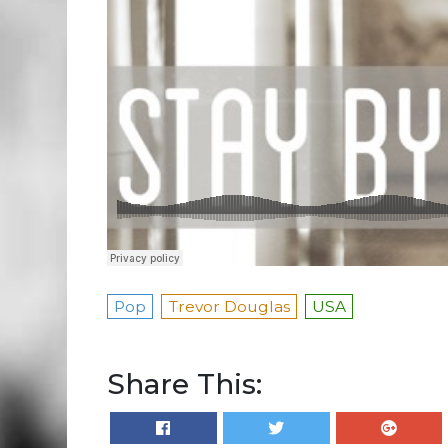
Pop
Trevor Douglas
USA
Share This: