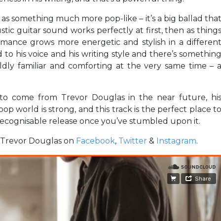
as something much more pop-like – it’s a big ballad tha
stic guitar sound works perfectly at first, then as thing
formance grows more energetic and stylish in a differen
to his voice and his writing style and there’s somethin
mildly familiar and comforting at the very same time – 
re to come from Trevor Douglas in the near future, hi
op world is strong, and this track is the perfect place t
 recognisable release once you’ve stumbled upon it.
w Trevor Douglas on
Facebook
,
Twitter
&
Instagram
.