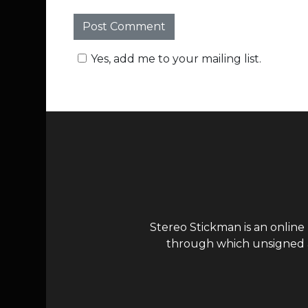
Yes, add me to your mailing list.
Stereo Stickman is an online
through which unsigned ar