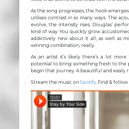
As the song progresses, the hook emerges 
utilises contrast in so many ways. The acou
evolve, the intensity rises, Douglas’ per
kind of way. You quickly grow accustomed 
addictively new about it all, as well as 
winning combination, really.
As an artist it’s likely there’s a lot mo
potential to bring something fresh to the p
begin that journey. A beautiful and easily
Stream the music on
Spotify
. Find & follo