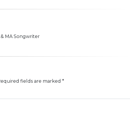
n & MA Songwriter
equired fields are marked
*