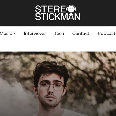
Music
Interviews
Tech
Contact
Podcast