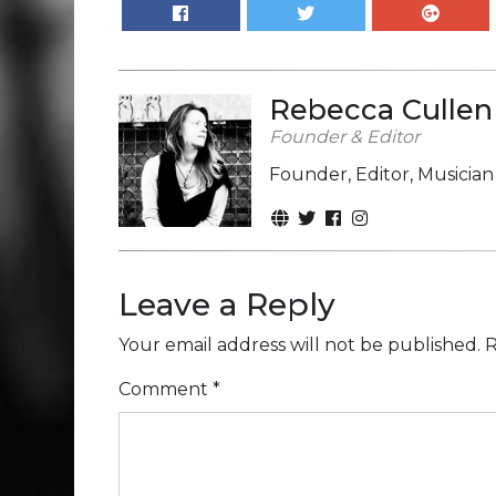
Rebecca Cullen
Founder & Editor
Founder, Editor, Musicia
Leave a Reply
Your email address will not be published.
R
Comment
*