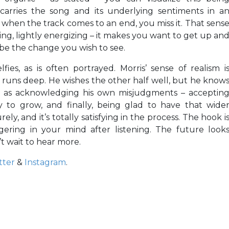
 carries the song and its underlying sentiments in a
 when the track comes to an end, you miss it. That sens
, lightly energizing – it makes you want to get up an
 be the change you wish to see.
lfies, as is often portrayed. Morris’ sense of realism i
runs deep. He wishes the other half well, but he know
o as acknowledging his own misjudgments – acceptin
y to grow, and finally, being glad to have that wide
ly, and it’s totally satisfying in the process. The hook i
ngering in your mind after listening. The future look
’t wait to hear more.
tter
&
Instagram
.