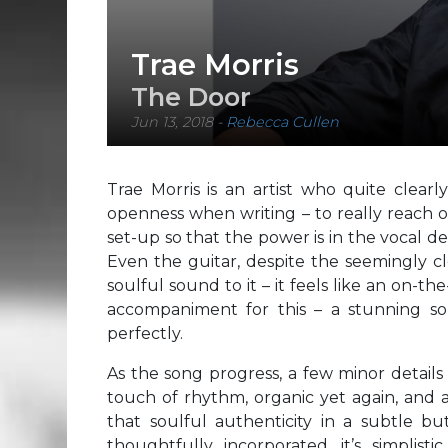
Trae Morris
The Door
Jun 13, 2018
-
Rebecca Cullen
Trae Morris is an artist who quite clearl
openness when writing – to really reach 
set-up so that the power is in the vocal de
Even the guitar, despite the seemingly c
soulful sound to it – it feels like an on-th
accompaniment for this – a stunning son
perfectly.
As the song progress, a few minor details
touch of rhythm, organic yet again, and 
that soulful authenticity in a subtle b
thoughtfully incorporated, it’s simplist