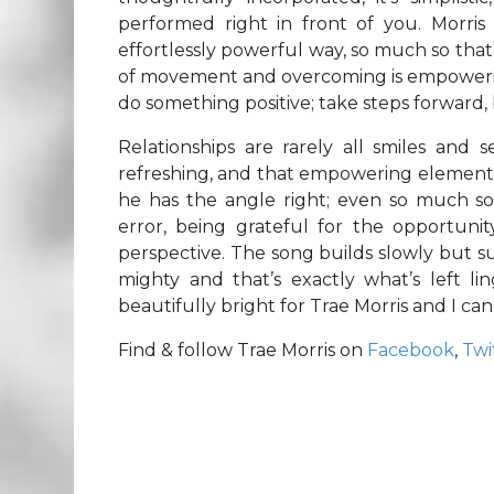
performed right in front of you. Morris
effortlessly powerful way, so much so that
of movement and overcoming is empowering
do something positive; take steps forward,
Relationships are rarely all smiles and se
refreshing, and that empowering element 
he has the angle right; even so much s
error, being grateful for the opportunit
perspective. The song builds slowly but sure
mighty and that’s exactly what’s left li
beautifully bright for Trae Morris and I can
Find & follow Trae Morris on
Facebook
,
Twi