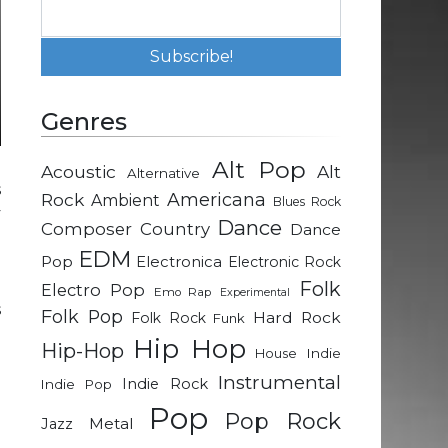
Genres
Alt Pop
Acoustic
Alt
Alternative
s
Rock
Americana
Ambient
Blues Rock
y
Dance
Composer
Country
Dance
.
EDM
d
Pop
Electronica
Electronic Rock
n
Folk
Electro Pop
Emo Rap
Experimental
s
Folk Pop
Hard Rock
Folk Rock
Funk
Hip Hop
Hip-Hop
Indie
House
a
Instrumental
Indie Rock
Indie Pop
d
Pop
Pop Rock
n
Metal
Jazz
g