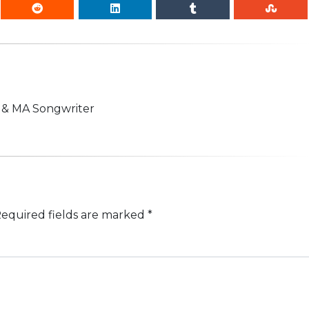
n & MA Songwriter
equired fields are marked
*