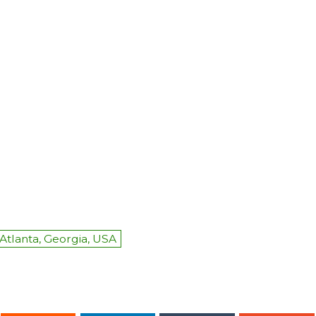
Atlanta, Georgia, USA