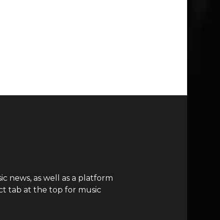
c news, as well as a platform
t tab at the top for music