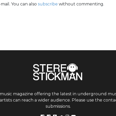
mail. You can also
subscribe
without commenting.
 music magazine offering the latest in underground musi
tists can reach a wider audience. Please use the contac
submissions.