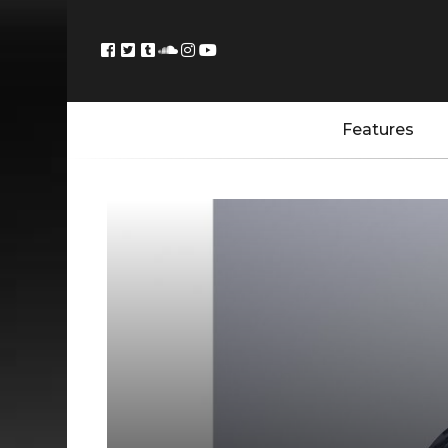
Features