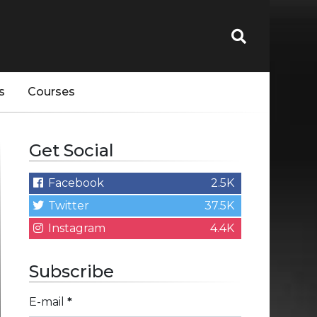
s
Courses
Get Social
Facebook
2.5K
Twitter
37.5K
Instagram
4.4K
Subscribe
E-mail
*