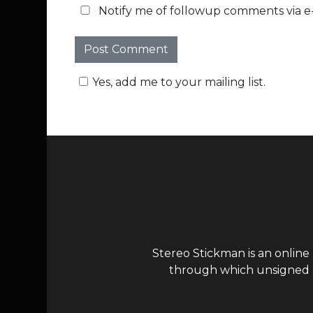
Notify me of followup comments via e-
Yes, add me to your mailing list.
Stereo Stickman is an online
through which unsigned ar