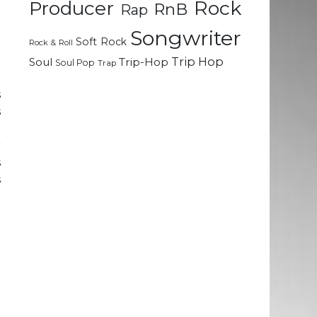
Rock
Producer
RnB
Rap
n
e
Songwriter
Soft Rock
Rock & Roll
d
Trip Hop
Soul
Trip-Hop
Soul Pop
Trap
s
s
g
r
s
s