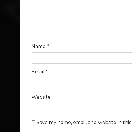
Name
*
Email
*
Website
Save my name, email, and website in thi