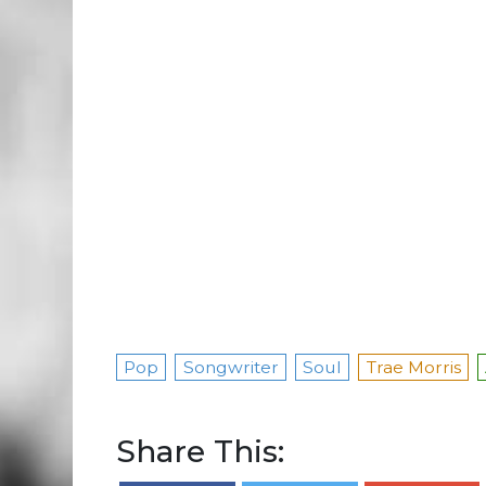
Pop
Songwriter
Soul
Trae Morris
Share This: