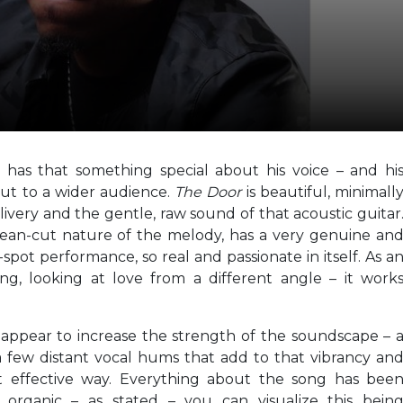
y has that something special about his voice – and hi
out to a wider audience.
The Door
is beautiful, minimall
livery and the gentle, raw sound of that acoustic guitar
lean-cut nature of the melody, has a very genuine an
e-spot performance, so real and passionate in itself. As a
g, looking at love from a different angle – it work
 appear to increase the strength of the soundscape – 
a few distant vocal hums that add to that vibrancy an
ut effective way. Everything about the song has bee
ic, organic – as stated – you can visualize this bein