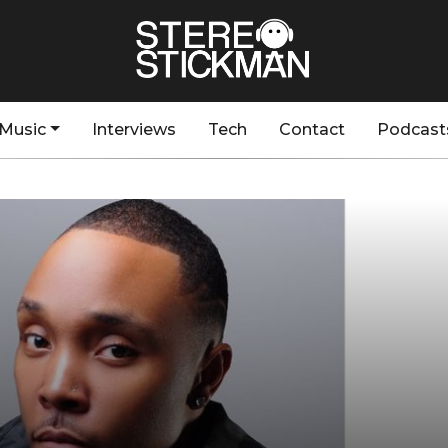
Music
Interviews
Tech
Contact
Podcast