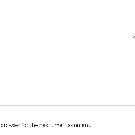
s browser for the next time I comment.