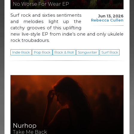
No Worse For Wear EP
Surf rock and sixties sentiments
Jun 13, 2026
Rebecca Cullen
and melodies light up the
catchy grooves of this uplifting
new live-style EP from indie’s one and only ukulele
rock troubadours.
Indie Rock
Pop Rock
Rock & Roll
Songwriter
Surf Rock
Nurhop
Take Me Back