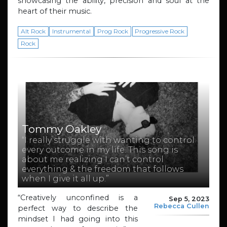
showcasing the ability, precision and soul at the
heart of their music.
Alt Rock
Instrumental
Prog Rock
Progressive Rock
Rock
Tommy Oakley
“I really struggle with wanting to control
every outcome in my life. This song is
about me realizing I can’t control
everything & the freedom that follows
when I give it all up.”
“Creatively unconfined is a
Sep 5, 2023
Rebecca Cullen
perfect way to describe the
mindset I had going into this