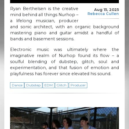
Ryan Berthelsen is the creative
Aug 15, 2025
Rebecca Cullen
mind behind all things Nurhop –
a lifelong musician, producer
and sonic architect, with an organic background
mastering piano and guitar amidst a handful of
bands and basement sessions.
Electronic music was ultimately where the
imaginative realm of Nurhop found its flow – a
soulful blending of dubstep, glitch, soul and
experimentation, and that fusion of emotion and
playfulness has forever since elevated his sound.
Dance
Dubstep
EDM
Glitch
Producer