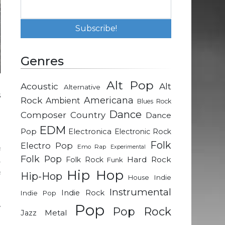
Genres
Alt Pop
Acoustic
Alt
Alternative
s
Rock
Americana
Ambient
Blues Rock
d
Dance
Composer
Country
Dance
-
EDM
Pop
Electronica
Electronic Rock
Folk
Electro Pop
Emo Rap
Experimental
f
Folk Pop
Hard Rock
Folk Rock
Funk
y
Hip Hop
Hip-Hop
f
Indie
House
Instrumental
Indie Rock
Indie Pop
Pop
w
Pop Rock
Metal
Jazz
o