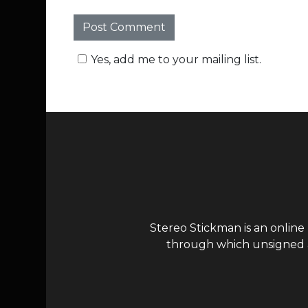
Yes, add me to your mailing list.
Stereo Stickman is an online
through which unsigned ar