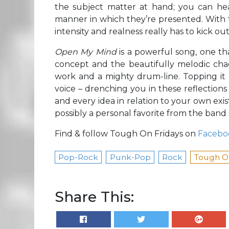
the subject matter at hand; you can hear
manner in which they’re presented. With t
intensity and realness really has to kick out
Open My Mind
is a powerful song, one t
concept and the beautifully melodic chao
work and a mighty drum-line. Topping it a
voice – drenching you in these reflections 
and every idea in relation to your own exis
possibly a personal favorite from the band s
Find & follow Tough On Fridays on
Facebo
Pop-Rock
Punk-Pop
Rock
Tough On
Share This: