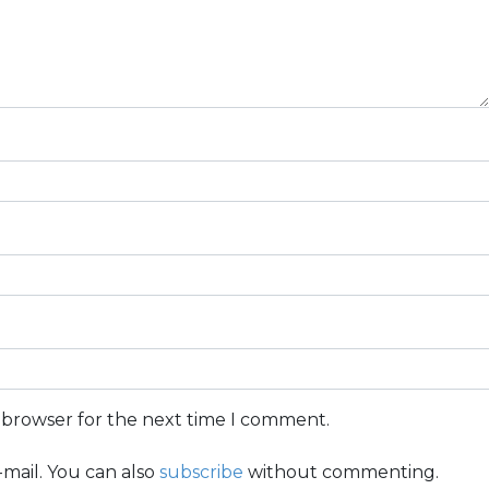
s browser for the next time I comment.
mail. You can also
subscribe
without commenting.