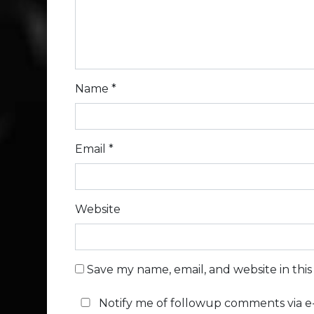
Name
*
Email
*
Website
Save my name, email, and website in thi
Notify me of followup comments via e-