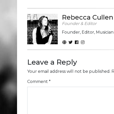
Rebecca Cullen
Founder & Editor
Founder, Editor, Musicia
Leave a Reply
Your email address will not be published.
R
Comment
*