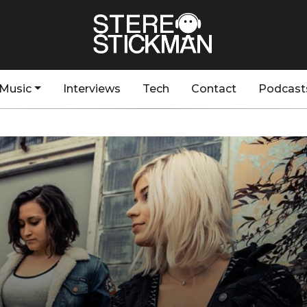
Music
Interviews
Tech
Contact
Podcast