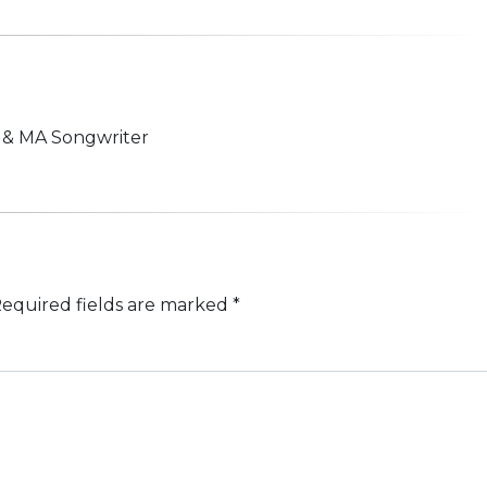
n & MA Songwriter
equired fields are marked
*