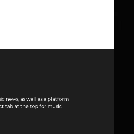
c news, as well as a platform
t tab at the top for music