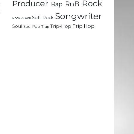
Rock
Producer
RnB
Rap
c
s
Songwriter
Soft Rock
Rock & Roll
Trip Hop
Soul
Trip-Hop
Soul Pop
Trap
e
-
g
e
e