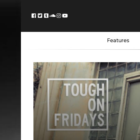
Features