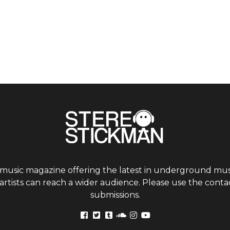
 music magazine offering the latest in underground musi
tists can reach a wider audience. Please use the contac
submissions.