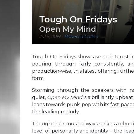
Tough On Fridays
Open My Mind
Jul 5, 2019
-
Rebecca Cullen
Tough On Fridays showcase no interest in
pouring through fairly consistently, 
production-wise, this latest offering furth
form.
Storming through the speakers with n
quiet,
Open My Mind
is a brilliantly upbe
leans towards punk-pop with its fast-pac
the leading melody.
Though their music always strikes a chord
level of personality and identity – the le