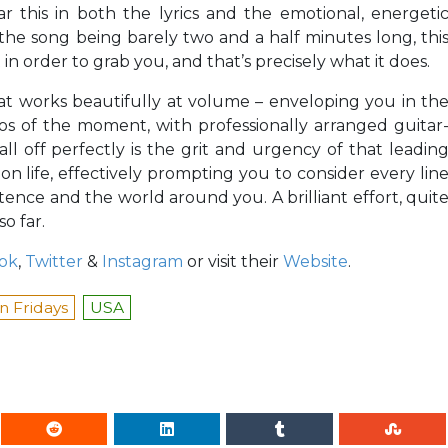
 this in both the lyrics and the emotional, energeti
he song being barely two and a half minutes long, thi
 in order to grab you, and that’s precisely what it does.
hat works beautifully at volume – enveloping you in th
s of the moment, with professionally arranged guitar
ll off perfectly is the grit and urgency of that leadin
on life, effectively prompting you to consider every lin
tence and the world around you. A brilliant effort, quit
o far.
ok
,
Twitter
&
Instagram
or visit their
Website
.
 Fridays
USA