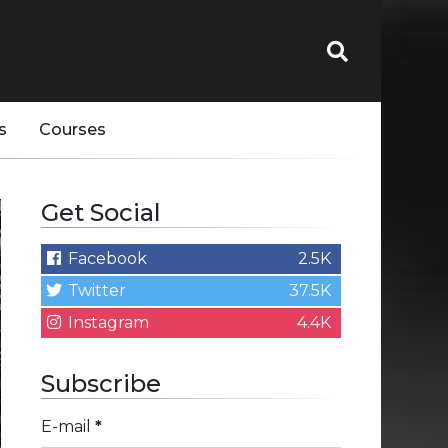
s
Courses
Get Social
Facebook
2.5K
Twitter
37.5K
Instagram
4.4K
Subscribe
E-mail
*