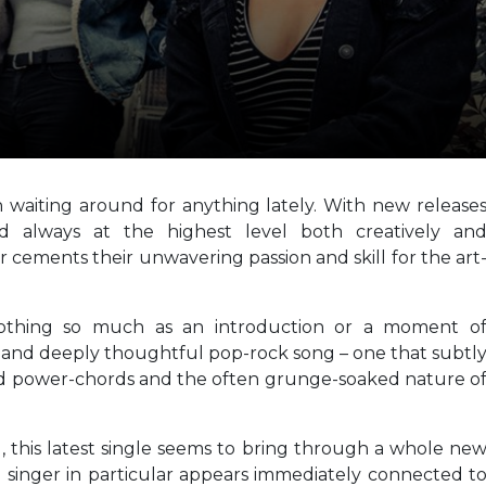
 waiting around for anything lately. With new release
and always at the highest level both creatively an
er cements their unwavering passion and skill for the art
othing so much as an introduction or a moment o
at and deeply thoughtful pop-rock song – one that subtl
ed power-chords and the often grunge-soaked nature o
, this latest single seems to bring through a whole ne
ad singer in particular appears immediately connected t