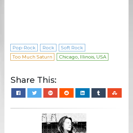
Pop-Rock
Rock
Soft Rock
Too Much Saturn
Chicago, Illinois, USA
Share This: