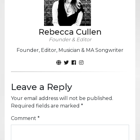
Rebecca Cullen
Founder & Editor
Founder, Editor, Musician & MA Songwriter
Leave a Reply
Your email address will not be published.
Required fields are marked
*
Comment
*