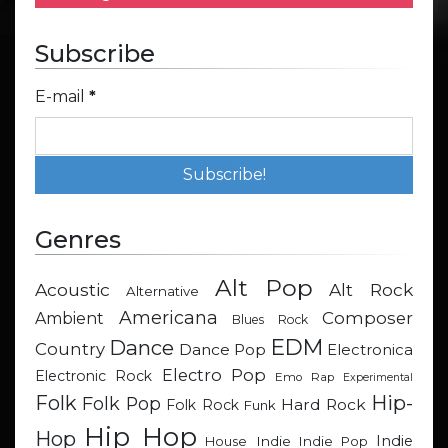
Subscribe
E-mail
*
Genres
Alt Pop
Acoustic
Alt Rock
Alternative
Americana
Composer
Ambient
Blues Rock
EDM
Dance
Country
Dance Pop
Electronica
Electro Pop
Electronic Rock
Emo Rap
Experimental
Hip-
Folk
Folk Pop
Hard Rock
Folk Rock
Funk
Hip Hop
Hop
Indie
Indie
Indie Pop
House