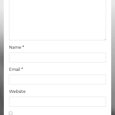
Name
*
Email
*
Website