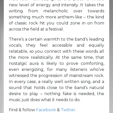
new level of energy and intensity. It takes the
writing from melancholic over towards
something much more anthem-like – the kind
of classic rock hit you could zone in on from
across the field at a festival.
There’s a certain warmth to the band’s leading
vocals, they feel accessible and equally
relatable, so you connect with these words all
the more realistically. At the same time, that
nostalgic aura is likely to prove comforting,
even energizing, for many listeners who’ve
witnessed the progression of mainstream rock.
In every case, a really well written song, and a
sound that holds close to the band’s natural
desire to play – nothing fake is needed, the
music just does what it needs to do.
Find & follow
Facebook
&
Twitter
.