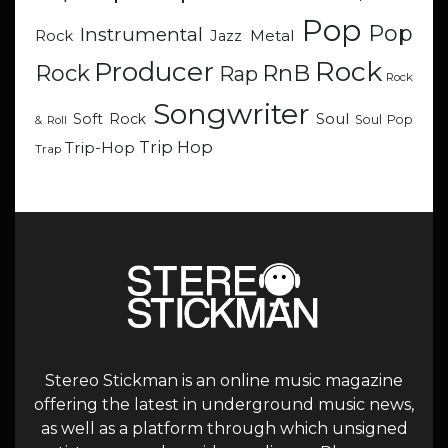
Pop
Pop
Instrumental
Metal
Rock
Jazz
Rock
Producer
RnB
Rock
Rap
Rock
Songwriter
Soul
Soft Rock
Soul Pop
& Roll
Trip Hop
Trip-Hop
Trap
Stereo Stickman is an online music magazine
offering the latest in underground music news,
as well as a platform through which unsigned