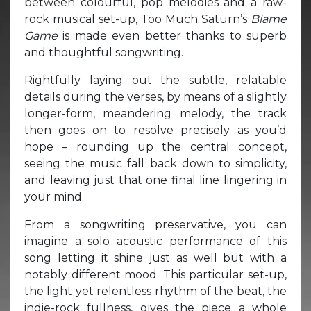
between colourful, pop melodies and a raw-
rock musical set-up, Too Much Saturn’s
Blame
Game
is made even better thanks to superb
and thoughtful songwriting.
Rightfully laying out the subtle, relatable
details during the verses, by means of a slightly
longer-form, meandering melody, the track
then goes on to resolve precisely as you’d
hope – rounding up the central concept,
seeing the music fall back down to simplicity,
and leaving just that one final line lingering in
your mind.
From a songwriting preservative, you can
imagine a solo acoustic performance of this
song letting it shine just as well but with a
notably different mood. This particular set-up,
the light yet relentless rhythm of the beat, the
indie-rock fullness, gives the piece a whole