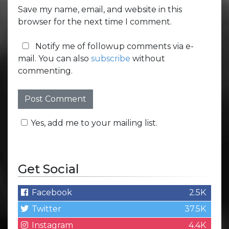
Save my name, email, and website in this
browser for the next time I comment.
Notify me of followup comments via e-
mail. You can also
subscribe
without
commenting.
Yes, add me to your mailing list.
Get Social
Facebook
2.5K
Twitter
37.5K
Instagram
4.4K