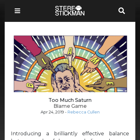
Too Much Saturn
Blame Game
Apr 24, 2019
-
Rebecca Cullen
Introducing a brilliantly effective balance