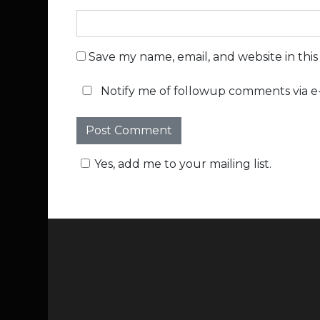
Save my name, email, and website in thi
Notify me of followup comments via e-
Yes, add me to your mailing list.