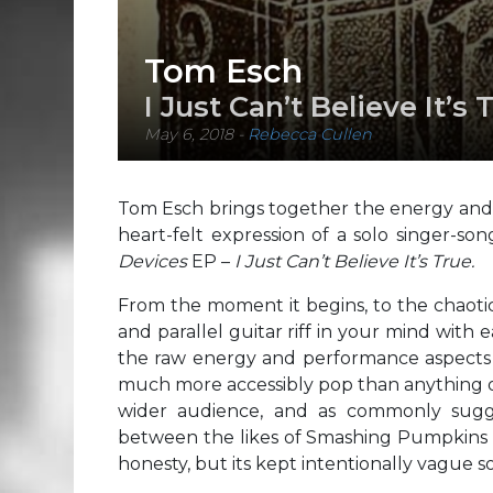
Tom Esch
I Just Can’t Believe It’s 
May 6, 2018
-
Rebecca Cullen
Tom Esch brings together the energy and 
heart-felt expression of a solo singer-son
Devices
EP –
I Just Can’t Believe It’s True.
From the moment it begins, to the chaotic
and parallel guitar riff in your mind with 
the raw energy and performance aspects 
much more accessibly pop than anything ov
wider audience, and as commonly sugg
between the likes of Smashing Pumpkins an
honesty, but its kept intentionally vague 