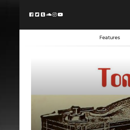
Features