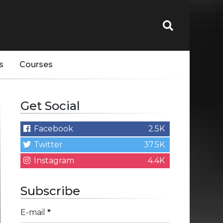
s
Courses
Get Social
Facebook
2.5K
Twitter
37.5K
Instagram
4.4K
Subscribe
E-mail
*