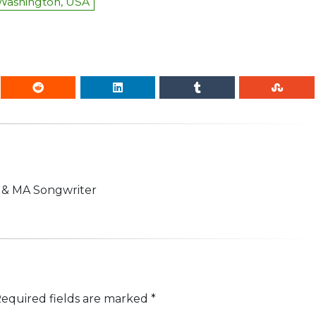
 Washington, USA
n & MA Songwriter
equired fields are marked
*