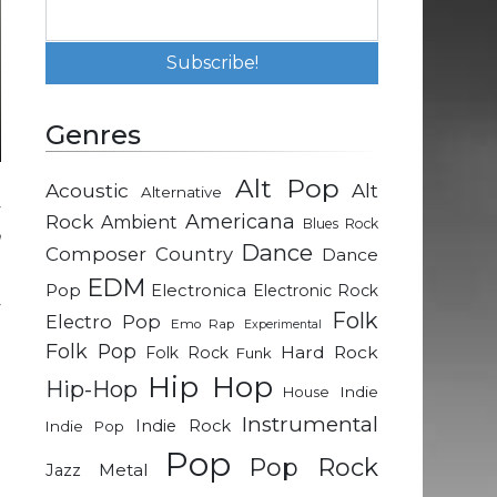
Genres
Alt Pop
Acoustic
Alt
Alternative
y
Rock
Americana
Ambient
Blues Rock
n
Dance
Composer
Country
Dance
EDM
Pop
Electronica
Electronic Rock
y
Folk
Electro Pop
Emo Rap
Experimental
g
Folk Pop
Hard Rock
Folk Rock
Funk
g
Hip Hop
Hip-Hop
h
Indie
House
e
Instrumental
Indie Rock
Indie Pop
n
Pop
Pop Rock
Metal
Jazz