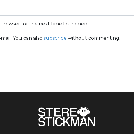
s browser for the next time I comment.
mail. You can also
subscribe
without commenting.