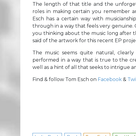
The length of that title and the unforge
roles in making certain you remember a
Esch has a certain way with musicianship 
through in a way that feels very genuine. 
you thinking about the music long after 
said of the artwork for this recent EP proje
The music seems quite natural, clearly
performed in a way that is true to the crea
well as a hint of all that seeks to intrigue 
Find & follow Tom Esch on
Facebook
&
Twi