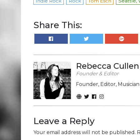
Indie Rock
Rock
Tom Esch
Seattle,
Share This:
Rebecca Cullen
Founder & Editor
Founder, Editor, Musicia
Leave a Reply
Your email address will not be published.
R