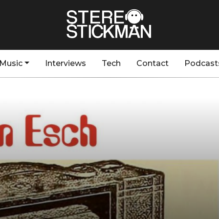
Music
Interviews
Tech
Contact
Podcast