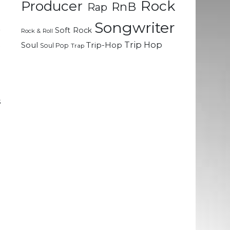
Rock
Producer
RnB
Rap
e
m
Songwriter
Soft Rock
r
Rock & Roll
t
Trip Hop
Soul
Trip-Hop
Soul Pop
Trap
e
d
s