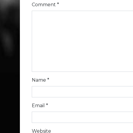
Comment
*
Name
*
Email
*
Website