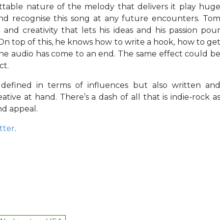
ttable nature of the melody that delivers it play hug
nd recognise this song at any future encounters. To
and creativity that lets his ideas and his passion pou
On top of this, he knows how to write a hook, how to ge
the audio has come to an end. The same effect could b
ct.
 defined in terms of influences but also written an
tive at hand. There’s a dash of all that is indie-rock a
and appeal.
tter
.