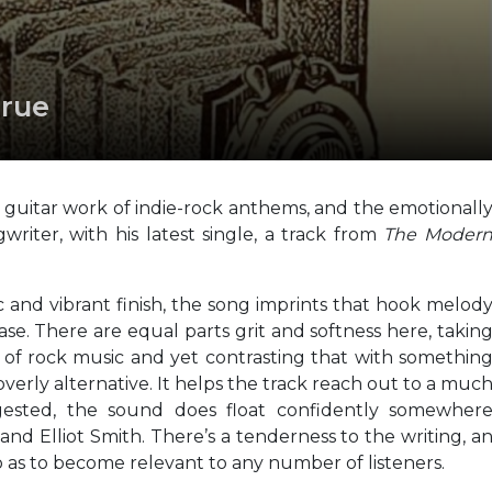
True
guitar work of indie-rock anthems, and the emotionall
gwriter, with his latest single, a track from
The Moder
 and vibrant finish, the song imprints that hook melod
ease. There are equal parts grit and softness here, takin
of rock music and yet contrasting that with somethin
erly alternative. It helps the track reach out to a muc
ested, the sound does float confidently somewher
d Elliot Smith. There’s a tenderness to the writing, a
so as to become relevant to any number of listeners.