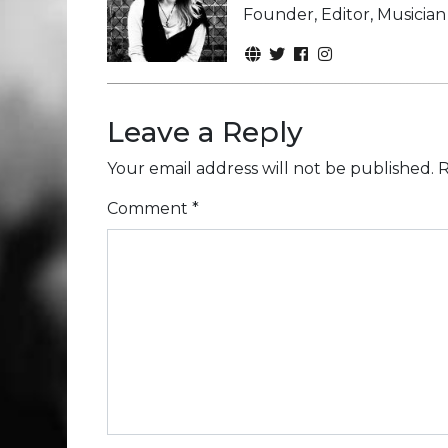
Founder, Editor, Musicia
Leave a Reply
Your email address will not be published.
R
Comment
*