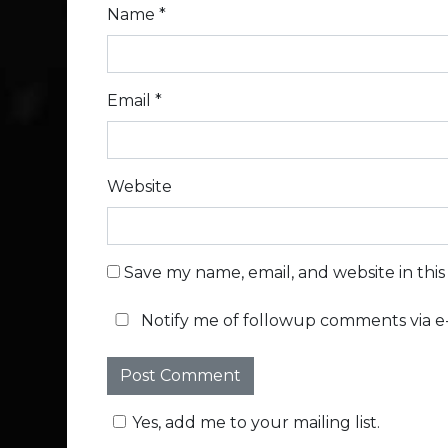
Name
*
Email
*
Website
Save my name, email, and website in thi
Notify me of followup comments via e-
Yes, add me to your mailing list.