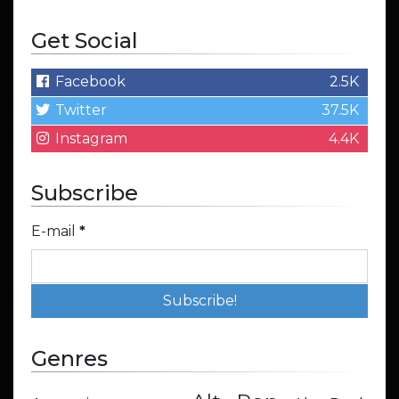
Get Social
Facebook
2.5K
Twitter
37.5K
Instagram
4.4K
Subscribe
E-mail
*
Genres