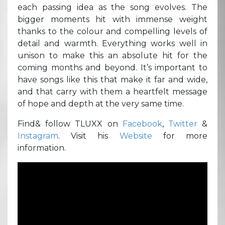
each passing idea as the song evolves. The
bigger moments hit with immense weight
thanks to the colour and compelling levels of
detail and warmth. Everything works well in
unison to make this an absolute hit for the
coming months and beyond. It’s important to
have songs like this that make it far and wide,
and that carry with them a heartfelt message
of hope and depth at the very same time.
Find& follow TLUXX on
Facebook
,
Twitter
&
Instagram
. Visit his
Website
for more
information.