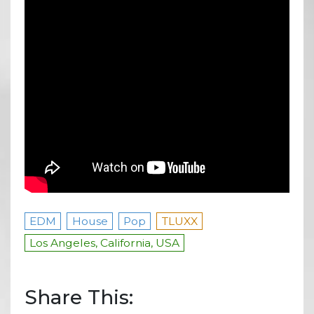
EDM
House
Pop
TLUXX
Los Angeles, California, USA
Share This: