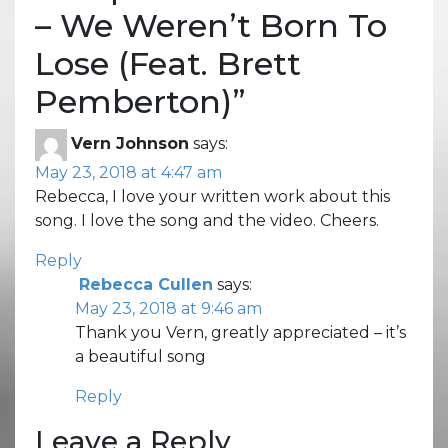
– We Weren’t Born To
Lose (Feat. Brett
Pemberton)
”
Vern Johnson
says:
May 23, 2018 at 4:47 am
Rebecca, I love your written work about this
song. I love the song and the video. Cheers.
Reply
Rebecca Cullen
says:
May 23, 2018 at 9:46 am
Thank you Vern, greatly appreciated – it’s
a beautiful song
Reply
Leave a Reply