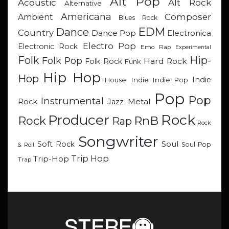
Alt Pop
Acoustic
Alt Rock
Alternative
Americana
Composer
Ambient
Blues Rock
EDM
Dance
Country
Dance Pop
Electronica
Electro Pop
Electronic Rock
Emo Rap
Experimental
Hip-
Folk
Folk Pop
Hard Rock
Folk Rock
Funk
Hip Hop
Hop
Indie
Indie
Indie Pop
House
Pop
Pop
Instrumental
Metal
Rock
Jazz
Rock
Producer
RnB
Rock
Rap
Rock
Songwriter
Soul
Soft Rock
Soul Pop
& Roll
Trip Hop
Trip-Hop
Trap