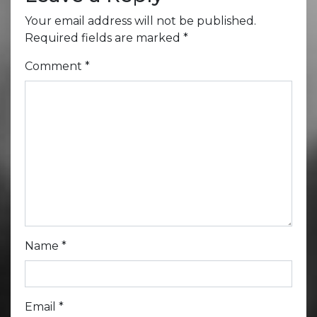
Your email address will not be published.
Required fields are marked
*
Comment
*
Name
*
Email
*