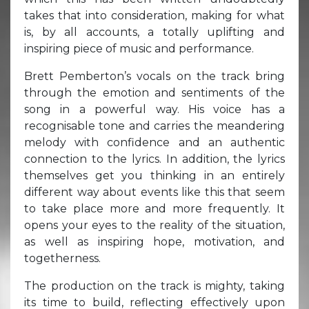
takes that into consideration, making for what
is, by all accounts, a totally uplifting and
inspiring piece of music and performance.
Brett Pemberton’s vocals on the track bring
through the emotion and sentiments of the
song in a powerful way. His voice has a
recognisable tone and carries the meandering
melody with confidence and an authentic
connection to the lyrics. In addition, the lyrics
themselves get you thinking in an entirely
different way about events like this that seem
to take place more and more frequently. It
opens your eyes to the reality of the situation,
as well as inspiring hope, motivation, and
togetherness.
The production on the track is mighty, taking
its time to build, reflecting effectively upon