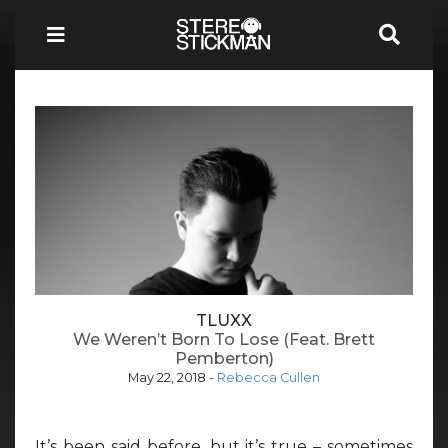
TLUXX
We Weren’t Born To Lose (Feat. Brett
Pemberton)
May 22, 2018
-
Rebecca Cullen
It’s been said before, but it’s true – sometimes