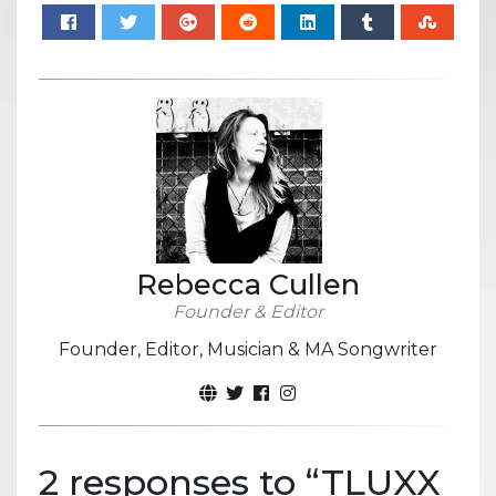
Rebecca Cullen
Founder & Editor
Founder, Editor, Musician & MA Songwriter
2 responses to “
TLUXX