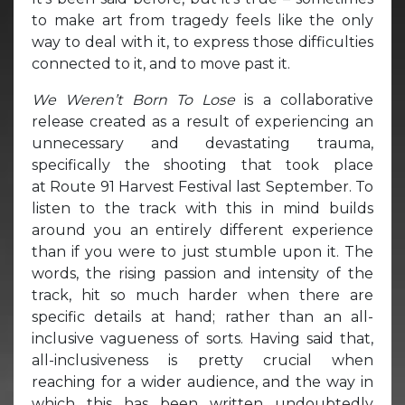
to make art from tragedy feels like the only
way to deal with it, to express those difficulties
connected to it, and to move past it.
We Weren’t Born To Lose
is a collaborative
release created as a result of experiencing an
unnecessary and devastating trauma,
specifically the shooting that took place
at Route 91 Harvest Festival last September. To
listen to the track with this in mind builds
around you an entirely different experience
than if you were to just stumble upon it. The
words, the rising passion and intensity of the
track, hit so much harder when there are
specific details at hand; rather than an all-
inclusive vagueness of sorts. Having said that,
all-inclusiveness is pretty crucial when
reaching for a wider audience, and the way in
which this has been written undoubtedly