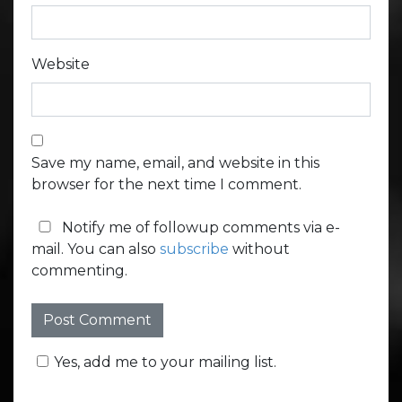
Website
Save my name, email, and website in this
browser for the next time I comment.
Notify me of followup comments via e-
mail. You can also
subscribe
without
commenting.
Yes, add me to your mailing list.