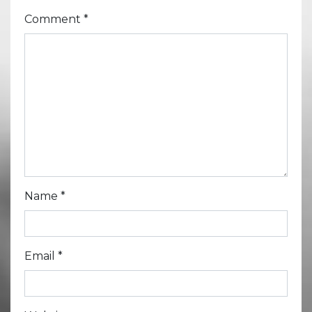
Comment
*
Name
*
Email
*