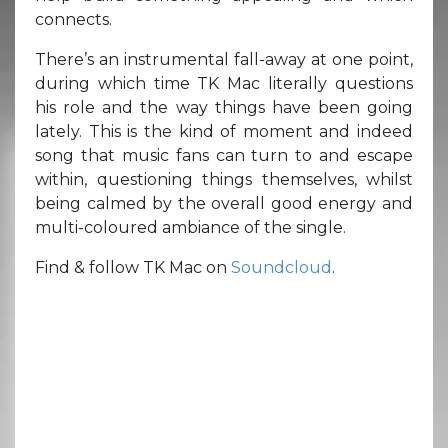
connects.
There’s an instrumental fall-away at one point,
during which time TK Mac literally questions
his role and the way things have been going
lately. This is the kind of moment and indeed
song that music fans can turn to and escape
within, questioning things themselves, whilst
being calmed by the overall good energy and
multi-coloured ambiance of the single.
Find & follow TK Mac on
Soundcloud
.