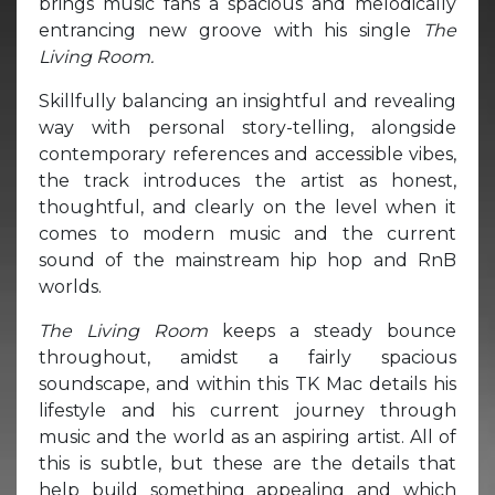
brings music fans a spacious and melodically
entrancing new groove with his single
The
Living Room.
Skillfully balancing an insightful and revealing
way with personal story-telling, alongside
contemporary references and accessible vibes,
the track introduces the artist as honest,
thoughtful, and clearly on the level when it
comes to modern music and the current
sound of the mainstream hip hop and RnB
worlds.
The Living Room
keeps a steady bounce
throughout, amidst a fairly spacious
soundscape, and within this TK Mac details his
lifestyle and his current journey through
music and the world as an aspiring artist. All of
this is subtle, but these are the details that
help build something appealing and which