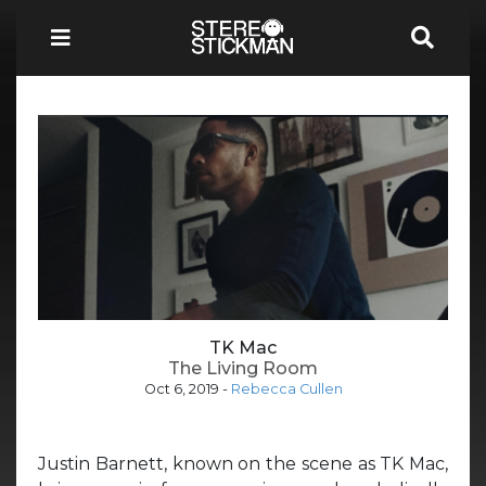
TK Mac
The Living Room
Oct 6, 2019
-
Rebecca Cullen
Justin Barnett, known on the scene as TK Mac,