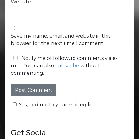
Website
Save my name, email, and website in this
browser for the next time I comment.
Notify me of followup comments via e-
mail. You can also
subscribe
without
commenting.
Yes, add me to your mailing list.
Get Social