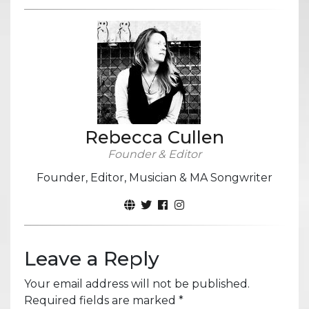
Rebecca Cullen
Founder & Editor
Founder, Editor, Musician & MA Songwriter
Leave a Reply
Your email address will not be published.
Required fields are marked
*