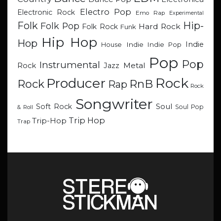
Electro Pop
Electronic Rock
Emo Rap
Experimental
Hip-
Folk
Folk Pop
Hard Rock
Folk Rock
Funk
Hip Hop
Hop
Indie
Indie
Indie Pop
House
Pop
Pop
Instrumental
Metal
Rock
Jazz
Rock
Producer
RnB
Rock
Rap
Rock
Songwriter
Soul
Soft Rock
Soul Pop
& Roll
Trip Hop
Trip-Hop
Trap