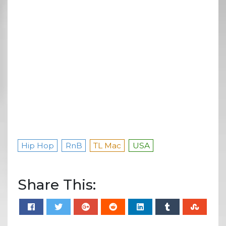
Hip Hop
RnB
TL Mac
USA
Share This: