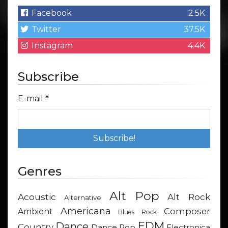
Facebook
2.5K
Twitter
37.5K
Instagram
4.4K
Subscribe
E-mail
*
Genres
Alt Pop
Acoustic
Alt Rock
Alternative
Americana
Composer
Ambient
Blues Rock
EDM
Dance
Country
Dance Pop
Electronica