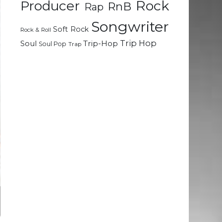
Rock
Producer
RnB
Rap
Songwriter
Soft Rock
Rock & Roll
Trip Hop
Soul
Trip-Hop
Soul Pop
Trap