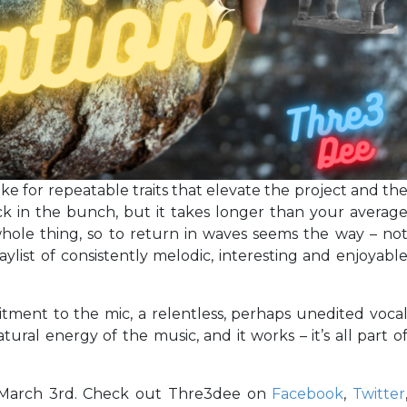
 for repeatable traits that elevate the project and th
ack in the bunch, but it takes longer than your averag
hole thing, so to return in waves seems the way – no
aylist of consistently melodic, interesting and enjoyabl
itment to the mic, a relentless, perhaps unedited voca
tural energy of the music, and it works – it’s all part o
March 3rd. Check out Thre3dee on
Facebook
,
Twitter