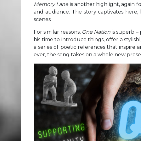
Memory Lane
is another highlight, again 
and audience. The story captivates here, 
scenes.
For similar reasons,
One Nation
is superb –
his time to introduce things, offer a styli
a series of poetic references that inspir
ever, the song takes on a whole new presen