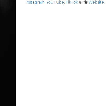
Instagram
,
YouTube
,
TikTok
& his
Website
.