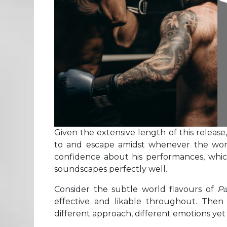
Given the extensive length of this release
to and escape amidst whenever the worl
confidence about his performances, whic
soundscapes perfectly well.
Consider the subtle world flavours of
Pa
effective and likable throughout. Then
different approach, different emotions yet