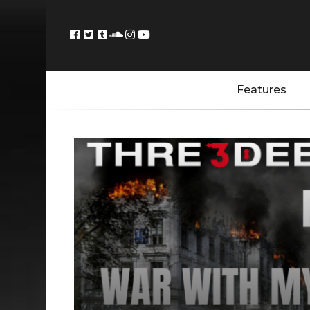
Features