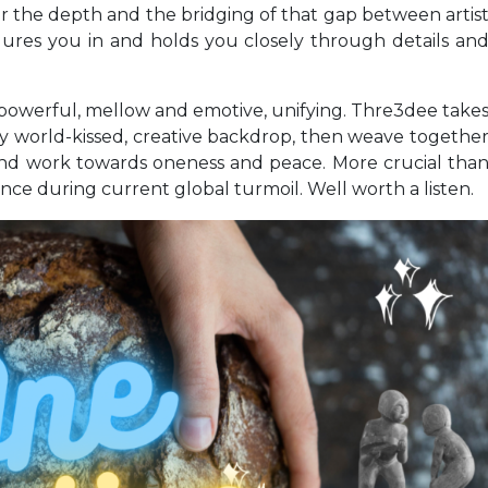
for the depth and the bridging of that gap between artis
lures you in and holds you closely through details an
 powerful, mellow and emotive, unifying. Thre3dee take
shly world-kissed, creative backdrop, then weave togethe
e and work towards oneness and peace. More crucial tha
ce during current global turmoil. Well worth a listen.