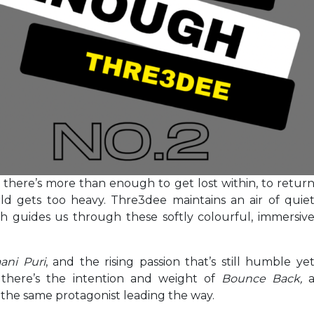
, there’s more than enough to get lost within, to retur
d gets too heavy. Thre3dee maintains an air of quie
h guides us through these softly colourful, immersiv
ani Puri
, and the rising passion that’s still humble ye
 there’s the intention and weight of
Bounce Back,
 the same protagonist leading the way.