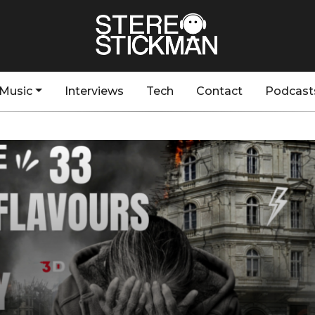
Music
Interviews
Tech
Contact
Podcast