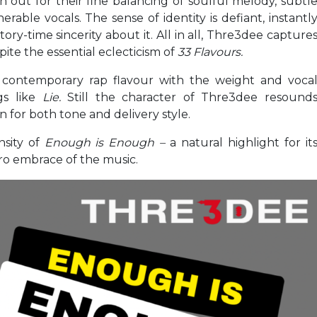
 out for their fine balancing of soulful melody, subtl
rable vocals. The sense of identity is defiant, instantl
ory-time sincerity about it. All in all, Thre3dee capture
spite the essential eclecticism of
33 Flavours.
 contemporary rap flavour with the weight and voca
gs like
Lie.
Still the character of Thre3dee resound
n for both tone and delivery style.
nsity of
Enough is Enough –
a natural highlight for it
tro embrace of the music.