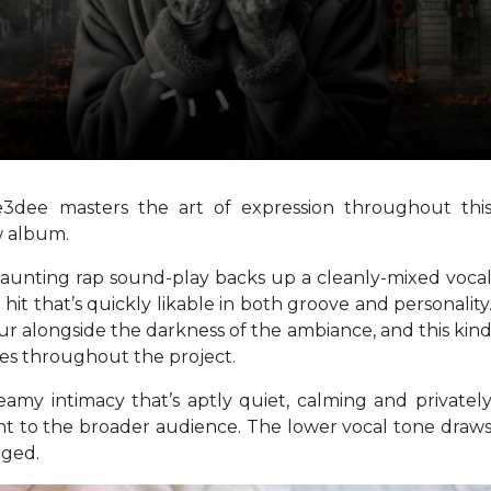
e3dee masters the art of expression throughout thi
w album.
aunting rap sound-play backs up a cleanly-mixed voca
hit that’s quickly likable in both groove and personality
ur alongside the darkness of the ambiance, and this kin
nues throughout the project.
eamy intimacy that’s aptly quiet, calming and privatel
ant to the broader audience. The lower vocal tone draw
aged.