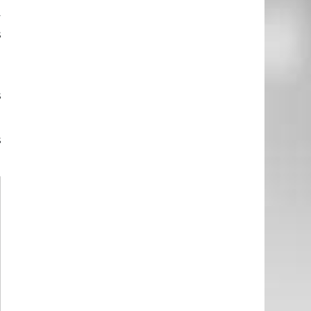
e
y
s
l
s
s