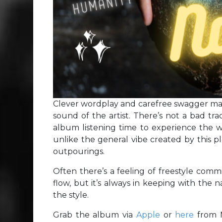
Clever wordplay and carefree swagger make
sound of the artist. There’s not a bad tr
album listening time to experience the w
unlike the general vibe created by this pl
outpourings.
Often there’s a feeling of freestyle comm
flow, but it’s always in keeping with the na
the style.
Grab the album via
Apple
or
here
from 