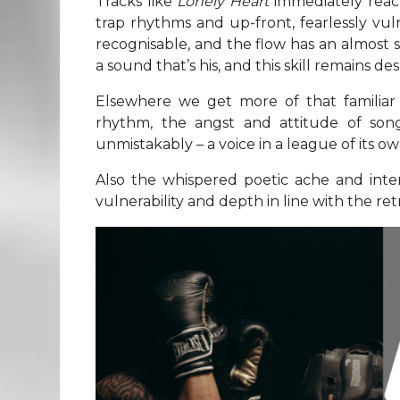
Tracks like
Lonely Heart
immediately reach
trap rhythms and up-front, fearlessly vulne
recognisable, and the flow has an almost st
a sound that’s his, and this skill remains de
Elsewhere we get more of that familiar
rhythm, the angst and attitude of son
unmistakably – a voice in a league of its ow
Also the whispered poetic ache and inte
vulnerability and depth in line with the re