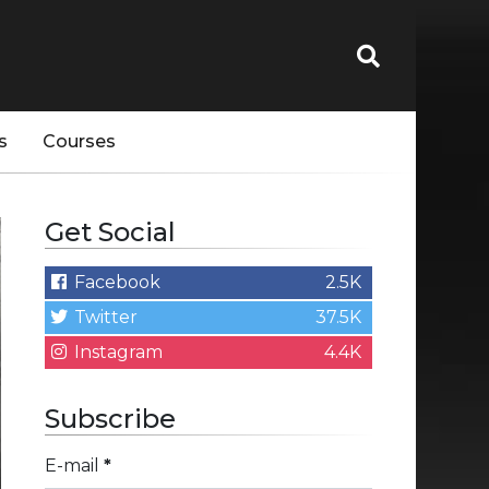
s
Courses
Get Social
Facebook
2.5K
Twitter
37.5K
Instagram
4.4K
Subscribe
E-mail
*