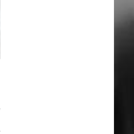
e
e
t
e
l
f
,