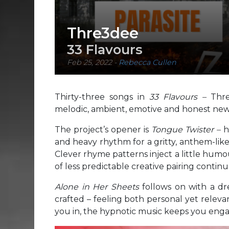
Thre3dee
33 Flavours
Feb 25, 2022
-
Rebecca Cullen
Thirty-three songs in
33 Flavours –
Thr
melodic, ambient, emotive and honest ne
The project’s opener is
Tongue Twister –
h
and heavy rhythm for a gritty, anthem-like 
Clever rhyme patterns inject a little humo
of less predictable creative pairing conti
Alone in Her Sheets
follows on with a dr
crafted – feeling both personal yet relev
you in, the hypnotic music keeps you eng