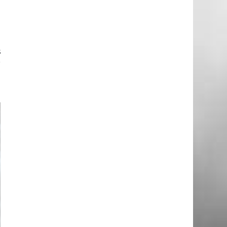
t
d
s
r
n