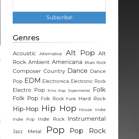
Genres
Alt Pop
Acoustic
Alt
Alternative
s
Rock
Americana
Ambient
Blues Rock
Dance
Composer
Country
Dance
l
EDM
Pop
Electronica
Electronic Rock
.
Folk
Electro Pop
Emo Rap
Experimental
d
Folk Pop
Hard Rock
Folk Rock
Funk
Hip Hop
Hip-Hop
Indie
House
y
Instrumental
Indie Rock
Indie Pop
s
Pop
Pop Rock
Metal
Jazz