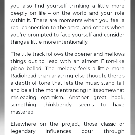
you also find yourself thinking a little more
deeply on life – on the world and your role
within it. There are moments when you feel a
real connection to the artist, and others when
you’re prompted to face yourself and consider
things a little more intentionally.
The title track follows the opener and mellows
things out to lead with an almost Elton-like
piano ballad. The melody feels a little more
Radiohead than anything else though, there’s
a depth of tone that lets the music stand tall
and be all the more entrancing in its somewhat
misleading optimism. Another great hook,
something thinkbendy seems to have
mastered.
Elsewhere on the project, those classic or
legendary influences pour through