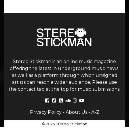
Stereo Stickman is an online music magazine
offering the latest in underground music news,
as well as a platform through which unsigned
artists can reach a wider audience. Please use
the contact tab at the top for music submissions.
Privacy Policy
-
About Us
-
A-Z
© 2025 Stereo Stickman