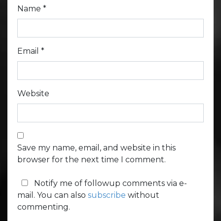
Name
*
Email
*
Website
Save my name, email, and website in this
browser for the next time I comment.
Notify me of followup comments via e-
mail. You can also
subscribe
without
commenting.