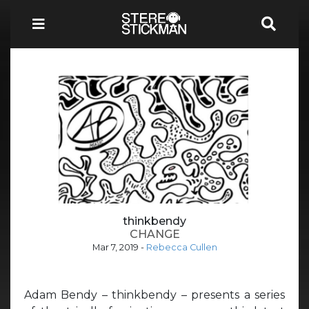
thinkbendy
CHANGE
Mar 7, 2019
-
Rebecca Cullen
Adam Bendy – thinkbendy – presents a series