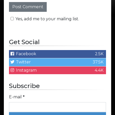
Yes, add me to your mailing list.
Get Social
Facebook
2.5K
Twitter
37.5K
Instagram
4.4K
Subscribe
E-mail
*