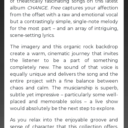
of theatrically fascinating songs on this latest
album
CHANGE.
Free
captures your affection
from the offset with a raw and emotional vocal
but a contrastingly simple, single-note melody
for the most part – and an array of intriguing,
scene-setting lyrics.
The imagery and this organic rock backdrop
create a warm, cinematic journey that invites
the listener to be a part of something
completely new. The sound of that voice is
equally unique and delivers the song and the
entire project with a fine balance between
chaos and calm. The musicianship is superb,
subtle yet impressive – particularly some well-
placed and memorable solos – a live show
would absolutely be the next step to explore.
As you relax into the enjoyable groove and
sense of character that this collection offers,