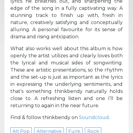
lyrics he breathes out, and sharpening the
edge of the song in a fully captivating way. A
stunning track to finish up with, fresh in
nature, creatively satisfying and conceptually
alluring. A personal favourite for its sense of
drama and rising anticipation.
What also works well about this album is how
openly the artist utilizes and clearly loves both
the lyrical and musical sides of songwriting.
These are artistic presentations, so the rhythm
and the set-up is just as important as the lyrics
in expressing the underlying sentiments, and
that’s something thinkbendy naturally holds
close to. A refreshing listen and one I’ll be
returning to again in the near future.
Find & follow thinkbendy on
Soundcloud
.
Alt Pop
Alternative
Funk
Rock