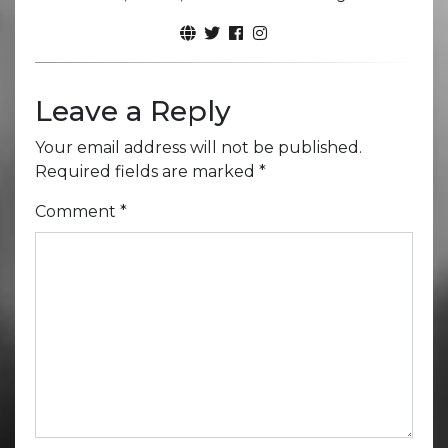
Leave a Reply
Your email address will not be published.
Required fields are marked
*
Comment
*