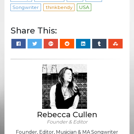
Songwriter
thinkbendy
USA
Share This:
Rebecca Cullen
Founder & Editor
Founder, Editor, Musician & MA Songwriter