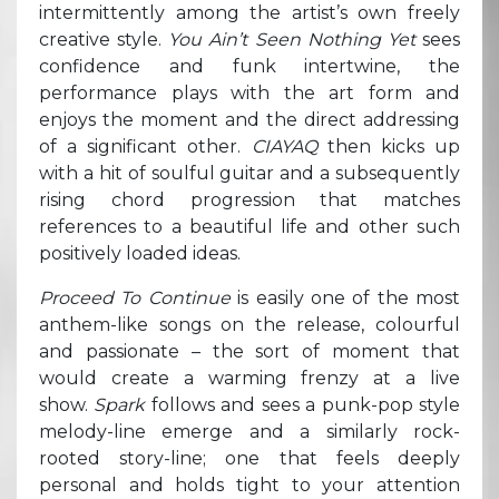
intermittently among the artist’s own freely
creative style.
You Ain’t Seen Nothing Yet
sees
confidence and funk intertwine, the
performance plays with the art form and
enjoys the moment and the direct addressing
of a significant other.
CIAYAQ
then kicks up
with a hit of soulful guitar and a subsequently
rising chord progression that matches
references to a beautiful life and other such
positively loaded ideas.
Proceed To Continue
is easily one of the most
anthem-like songs on the release, colourful
and passionate – the sort of moment that
would create a warming frenzy at a live
show.
Spark
follows and sees a punk-pop style
melody-line emerge and a similarly rock-
rooted story-line; one that feels deeply
personal and holds tight to your attention