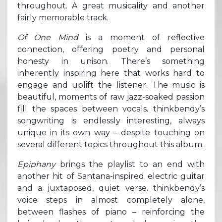
throughout. A great musicality and another
fairly memorable track.
Of One Mind
is a moment of reflective
connection, offering poetry and personal
honesty in unison. There’s something
inherently inspiring here that works hard to
engage and uplift the listener. The music is
beautiful, moments of raw jazz-soaked passion
fill the spaces between vocals. thinkbendy’s
songwriting is endlessly interesting, always
unique in its own way – despite touching on
several different topics throughout this album.
Epiphany
brings the playlist to an end with
another hit of Santana-inspired electric guitar
and a juxtaposed, quiet verse. thinkbendy’s
voice steps in almost completely alone,
between flashes of piano – reinforcing the