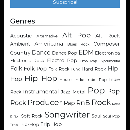
Genres
Alt Pop
Acoustic
Alt Rock
Alternative
Americana
Composer
Ambient
Blues Rock
EDM
Dance
Country
Dance Pop
Electronica
Electro Pop
Electronic Rock
Emo Rap
Experimental
Hip-
Folk
Folk Pop
Hard Rock
Folk Rock
Funk
Hip Hop
Hop
Indie
Indie
Indie Pop
House
Pop
Pop
Instrumental
Metal
Rock
Jazz
Rock
Producer
RnB
Rock
Rap
Rock
Songwriter
Soul
Soft Rock
Soul Pop
& Roll
Trip Hop
Trip-Hop
Trap