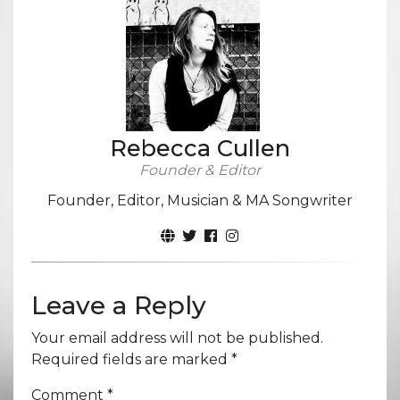
Rebecca Cullen
Founder & Editor
Founder, Editor, Musician & MA Songwriter
Leave a Reply
Your email address will not be published.
Required fields are marked
*
Comment
*