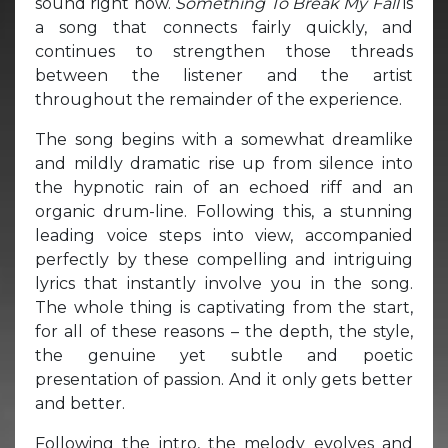
sound right now.
Something To Break My Fall
is
a song that connects fairly quickly, and
continues to strengthen those threads
between the listener and the artist
throughout the remainder of the experience.
The song begins with a somewhat dreamlike
and mildly dramatic rise up from silence into
the hypnotic rain of an echoed riff and an
organic drum-line. Following this, a stunning
leading voice steps into view, accompanied
perfectly by these compelling and intriguing
lyrics that instantly involve you in the song.
The whole thing is captivating from the start,
for all of these reasons – the depth, the style,
the genuine yet subtle and poetic
presentation of passion. And it only gets better
and better.
Following the intro, the melody evolves and