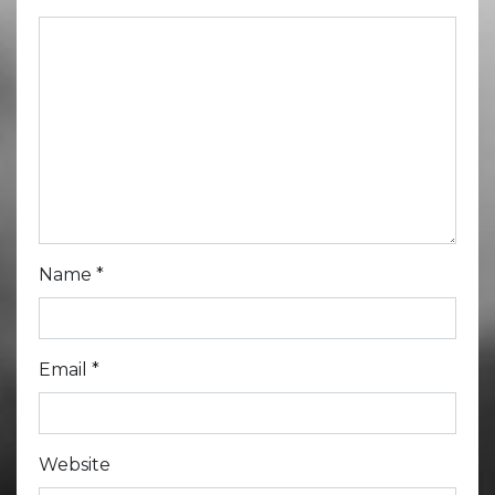
Name
*
Email
*
Website