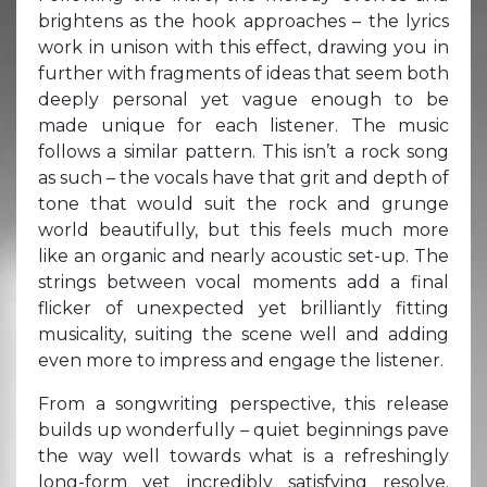
brightens as the hook approaches – the lyrics
work in unison with this effect, drawing you in
further with fragments of ideas that seem both
deeply personal yet vague enough to be
made unique for each listener. The music
follows a similar pattern. This isn’t a rock song
as such – the vocals have that grit and depth of
tone that would suit the rock and grunge
world beautifully, but this feels much more
like an organic and nearly acoustic set-up. The
strings between vocal moments add a final
flicker of unexpected yet brilliantly fitting
musicality, suiting the scene well and adding
even more to impress and engage the listener.
From a songwriting perspective, this release
builds up wonderfully – quiet beginnings pave
the way well towards what is a refreshingly
long-form yet incredibly satisfying resolve.