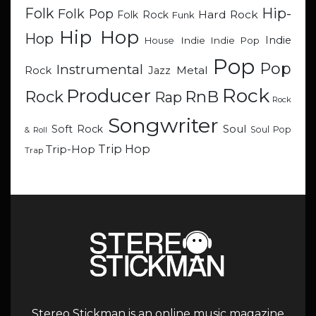
Hip-
Folk
Folk Pop
Hard Rock
Folk Rock
Funk
Hip Hop
Hop
Indie
Indie
Indie Pop
House
Pop
Pop
Instrumental
Metal
Rock
Jazz
Rock
Producer
RnB
Rock
Rap
Rock
Songwriter
Soul
Soft Rock
Soul Pop
& Roll
Trip Hop
Trip-Hop
Trap
Stereo Stickman is an online music magazine