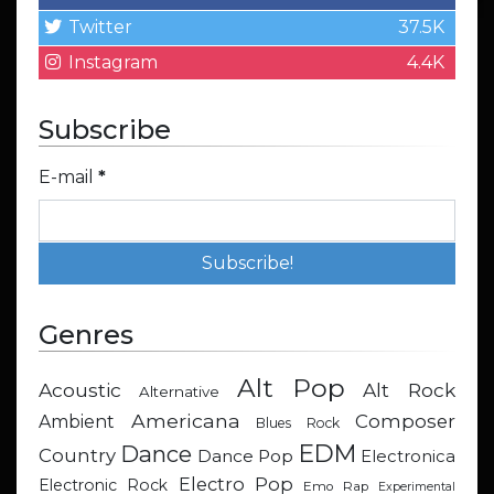
Twitter
37.5K
Instagram
4.4K
Subscribe
E-mail
*
Genres
Alt Pop
Acoustic
Alt Rock
Alternative
Americana
Composer
Ambient
Blues Rock
EDM
Dance
Country
Dance Pop
Electronica
Electro Pop
Electronic Rock
Emo Rap
Experimental