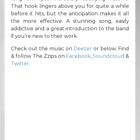
That hook lingers above you for quite a while
before it hits, but the anticipation makes it all
the more effective. A stunning song, easily
addictive and a great introduction to the band
if you’re new to their work.
Check out the music on
Deezer
or below. Find
& follow The Zzips on
Facebook
,
Soundcloud
&
Twitter
.