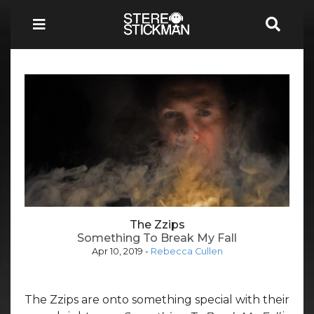
The Zzips
Something To Break My Fall
Apr 10, 2019
-
Rebecca Cullen
The Zzips are onto something special with their