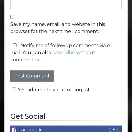
Save my name, email, and website in this
browser for the next time I comment.
Notify me of followup comments via e-
mail. You can also
subscribe
without
commenting.
Yes, add me to your mailing list.
Get Social
Facebook
2.5K