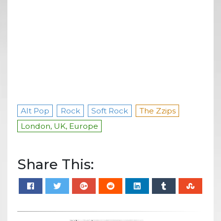
Alt Pop
Rock
Soft Rock
The Zzips
London, UK, Europe
Share This: