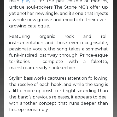
main
playlist
for the past couple of months,
unique soul-rockers The Stone MG’s offer up
yet another new single, and it’s one that injects
a whole new groove and mood into their ever-
growing catalogue.
Featuring organic rock and roll
instrumentation and those ever-recognisable,
passionate vocals, the song takes a somewhat
funk-inspired pathway through Prince-esque
territories – complete with a falsetto,
mainstream-ready hook section.
Stylish bass works captures attention following
the resolve of each hook, and while the song is
a little more optimistic or bright sounding than
the band’s previous releases, it appears to deal
with another concept that runs deeper than
first opinions imply.