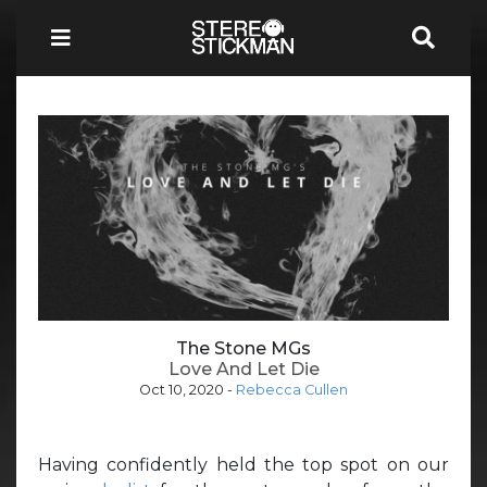
The Stone MGs
Love And Let Die
Oct 10, 2020
-
Rebecca Cullen
Having confidently held the top spot on our