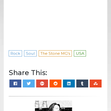
Rock
Soul
The Stone MG's
USA
Share This: