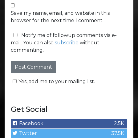
Save my name, email, and website in this
browser for the next time I comment.
Notify me of followup comments via e-
mail. You can also
subscribe
without
commenting.
Yes, add me to your mailing list.
Get Social
Facebook
2.5K
Twitter
37.5K