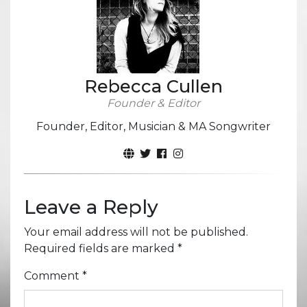
Rebecca Cullen
Founder & Editor
Founder, Editor, Musician & MA Songwriter
Leave a Reply
Your email address will not be published.
Required fields are marked
*
Comment
*