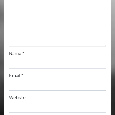
Name
*
Email
*
Website