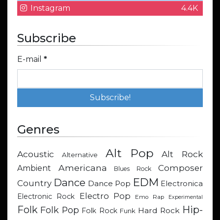
Instagram
4.4K
Subscribe
E-mail
*
Genres
Alt Pop
Acoustic
Alt Rock
Alternative
Americana
Composer
Ambient
Blues Rock
EDM
Dance
Country
Dance Pop
Electronica
Electro Pop
Electronic Rock
Emo Rap
Experimental
Hip-
Folk
Folk Pop
Hard Rock
Folk Rock
Funk