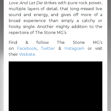
Love And Let Die
strikes with pure rock power,
multiple layers of detail, that long-missed live
sound and energy, and gives off more of a
broad experience than simply a catchy or
hooky single. Another mighty addition to the
repertoire of The Stone MG’s.
Find & follow The Stone MG’s
on
Facebook
,
Twitter
&
Instagram
or visit
their
Website
.