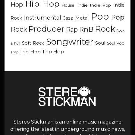
Hip Hop
Hop
Indie
Indie
Indie Pop
House
Pop
Pop
Instrumental
Metal
Rock
Jazz
Rock
Producer
RnB
Rock
Rap
Rock
Songwriter
Soul
Soft Rock
Soul Pop
& Roll
Trip Hop
Trip-Hop
Trap
Stereo Stickman is an online music magazine
offering the latest in underground music news,