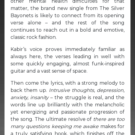
other mental health difficulties for that
matter, the brand new single from The Silver
Bayonets is likely to connect from its opening
verse alone – and the rest of the song
continues to reach out in a bold and emotive,
classic rock fashion.
Kabir’s voice proves immediately familiar as
always here, the verses leading in well with
some quickly engaging, almost funk-inspired
guitar and a vast sense of space.
Then come the lyrics, with a strong melody to
back them up.
Intrusive thoughts, depression,
anxiety, insanity
– the struggle is real, and the
words line up brilliantly with the melancholic
yet energizing and passionate progression of
the song. The ultimate resolve of
there are too
many questions keeping me awake
makes for
a truly satisfying hook, which finishes off the