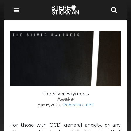
The Silver Bayonets
Awake
May 15, 2020
-
Rebecca Cullen
For those with OCD, general anxiety, or any