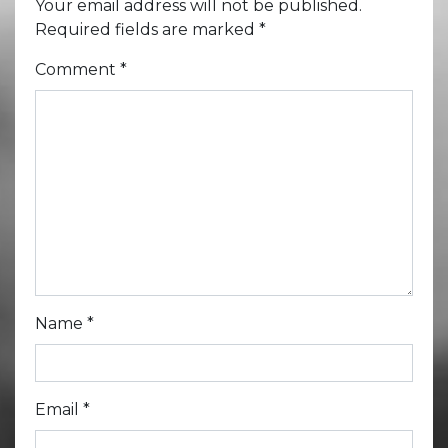
Your email address will not be published.
Required fields are marked
*
Comment
*
Name
*
Email
*