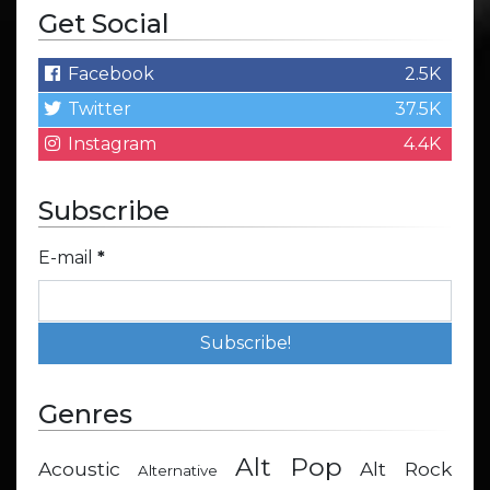
Get Social
Facebook
2.5K
Twitter
37.5K
Instagram
4.4K
Subscribe
E-mail
*
Genres
Alt Pop
Acoustic
Alt Rock
Alternative