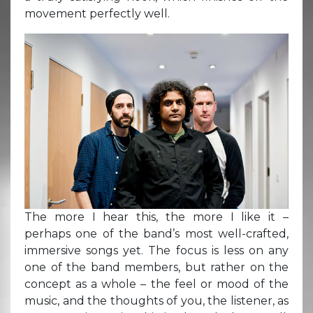
movement perfectly well.
The more I hear this, the more I like it –
perhaps one of the band’s most well-crafted,
immersive songs yet. The focus is less on any
one of the band members, but rather on the
concept as a whole – the feel or mood of the
music, and the thoughts of you, the listener, as