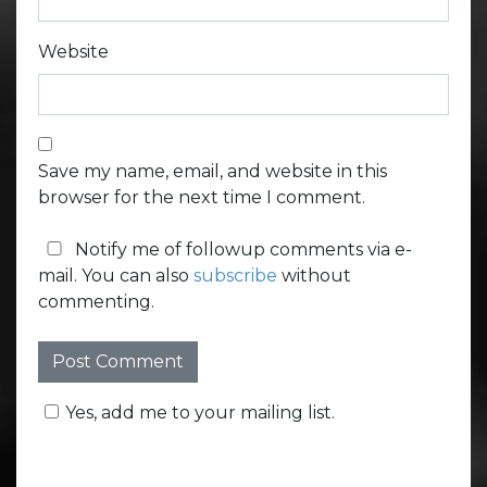
Website
Save my name, email, and website in this
browser for the next time I comment.
Notify me of followup comments via e-
mail. You can also
subscribe
without
commenting.
Yes, add me to your mailing list.