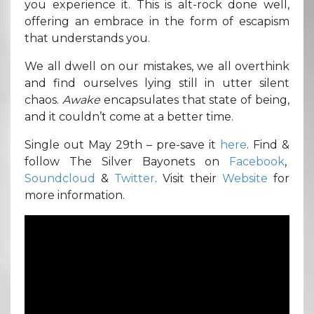
you experience it. This is alt-rock done well,
offering an embrace in the form of escapism
that understands you.
We all dwell on our mistakes, we all overthink
and find ourselves lying still in utter silent
chaos.
Awake
encapsulates that state of being,
and it couldn’t come at a better time.
Single out May 29th – pre-save it
here
. Find &
follow The Silver Bayonets on
Facebook
,
Soundcloud
&
Twitter
. Visit their
Website
for
more information.