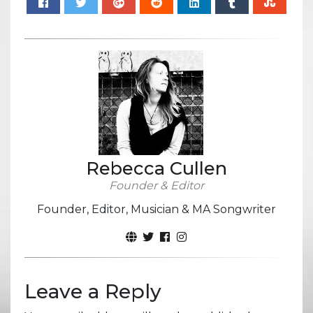
Rebecca Cullen
Founder & Editor
Founder, Editor, Musician & MA Songwriter
Leave a Reply