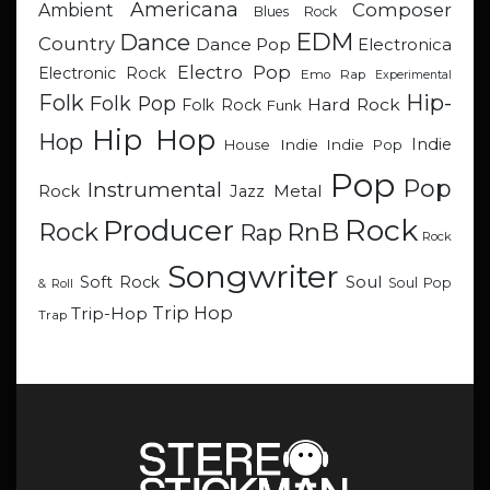
Americana
Composer
Ambient
Blues Rock
EDM
Dance
Country
Dance Pop
Electronica
Electro Pop
Electronic Rock
Emo Rap
Experimental
Hip-
Folk
Folk Pop
Hard Rock
Folk Rock
Funk
Hip Hop
Hop
Indie
Indie
Indie Pop
House
Pop
Pop
Instrumental
Metal
Rock
Jazz
Rock
Producer
RnB
Rock
Rap
Rock
Songwriter
Soul
Soft Rock
Soul Pop
& Roll
Trip Hop
Trip-Hop
Trap