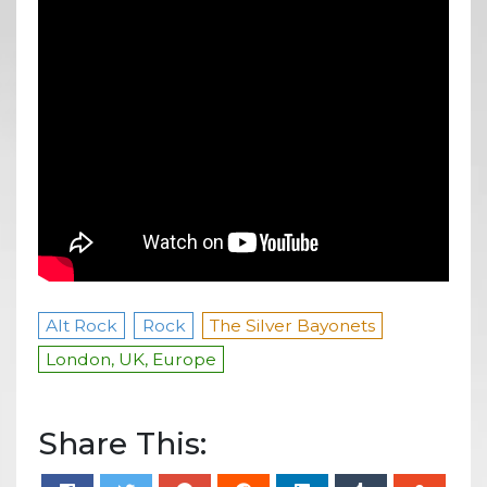
Alt Rock
Rock
The Silver Bayonets
London, UK, Europe
Share This: