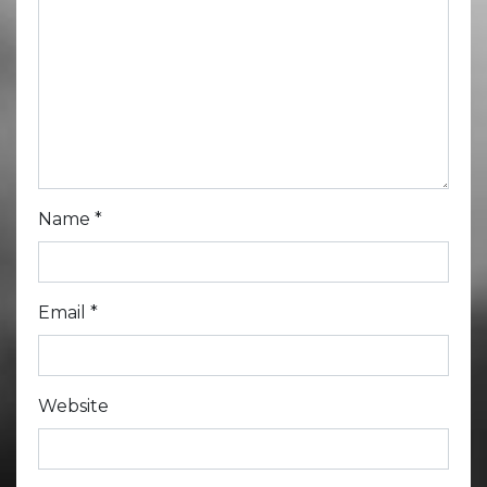
Name
*
Email
*
Website