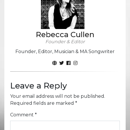
Rebecca Cullen
Founder & Editor
Founder, Editor, Musician & MA Songwriter
Leave a Reply
Your email address will not be published.
Required fields are marked
*
Comment
*