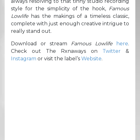
always resolving to that tinny studio recording
style for the simplicity of the hook,
Famous
Lowlife
has the makings of a timeless classic,
complete with just enough creative intrigue to
really stand out.
Download or stream
Famous Lowlife
here
.
Check out The Rxnaways on
Twitter
&
Instagram
or visit the label’s
Website
.