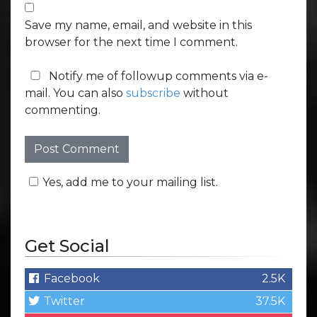
Save my name, email, and website in this
browser for the next time I comment.
Notify me of followup comments via e-
mail. You can also
subscribe
without
commenting.
Yes, add me to your mailing list.
Get Social
Facebook
2.5K
Twitter
37.5K