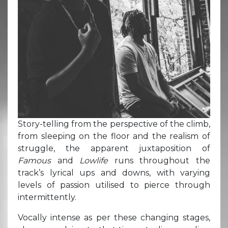
Story-telling from the perspective of the climb,
from sleeping on the floor and the realism of
struggle, the apparent juxtaposition of
Famous
and
Lowlife
runs throughout the
track’s lyrical ups and downs, with varying
levels of passion utilised to pierce through
intermittently.
Vocally intense as per these changing stages,