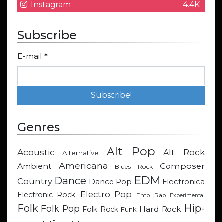
Instagram
4.4K
Subscribe
E-mail
*
Genres
Alt Pop
Acoustic
Alt Rock
Alternative
Americana
Composer
Ambient
Blues Rock
EDM
Dance
Country
Dance Pop
Electronica
Electro Pop
Electronic Rock
Emo Rap
Experimental
Hip-
Folk
Folk Pop
Hard Rock
Folk Rock
Funk