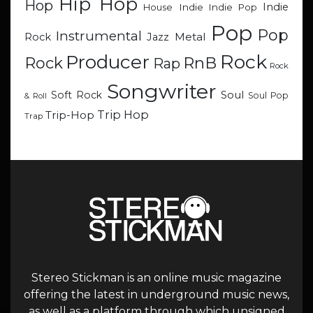
Hip Hop
Hop
Indie
Indie
Indie Pop
House
Pop
Pop
Instrumental
Metal
Rock
Jazz
Rock
Producer
RnB
Rock
Rap
Rock
Songwriter
Soul
Soft Rock
Soul Pop
& Roll
Trip Hop
Trip-Hop
Trap
Stereo Stickman is an online music magazine
offering the latest in underground music news,
as well as a platform through which unsigned