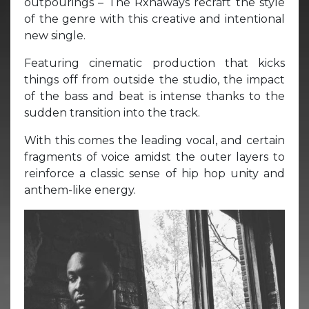
outpourings – The Rxnaways recraft the style
of the genre with this creative and intentional
new single.
Featuring cinematic production that kicks
things off from outside the studio, the impact
of the bass and beat is intense thanks to the
sudden transition into the track.
With this comes the leading vocal, and certain
fragments of voice amidst the outer layers to
reinforce a classic sense of hip hop unity and
anthem-like energy.