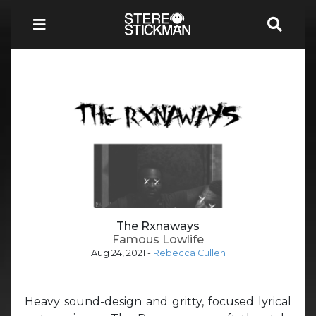
The Rxnaways
Famous Lowlife
Aug 24, 2021
-
Rebecca Cullen
Heavy sound-design and gritty, focused lyrical