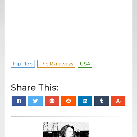
Hip Hop
The Rxnaways
USA
Share This: