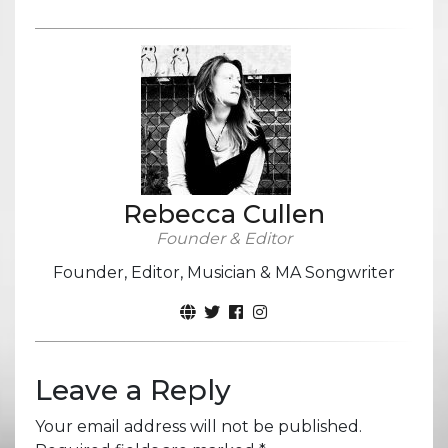
Rebecca Cullen
Founder & Editor
Founder, Editor, Musician & MA Songwriter
Leave a Reply
Your email address will not be published.