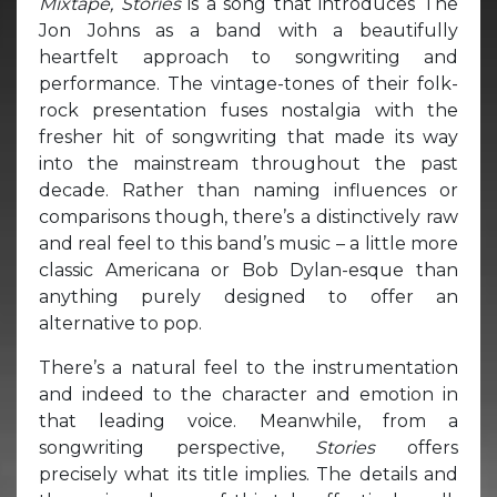
Mixtape,
Stories
is a song that introduces The
Jon Johns as a band with a beautifully
heartfelt approach to songwriting and
performance. The vintage-tones of their folk-
rock presentation fuses nostalgia with the
fresher hit of songwriting that made its way
into the mainstream throughout the past
decade. Rather than naming influences or
comparisons though, there’s a distinctively raw
and real feel to this band’s music – a little more
classic Americana or Bob Dylan-esque than
anything purely designed to offer an
alternative to pop.
There’s a natural feel to the instrumentation
and indeed to the character and emotion in
that leading voice. Meanwhile, from a
songwriting perspective,
Stories
offers
precisely what its title implies. The details and