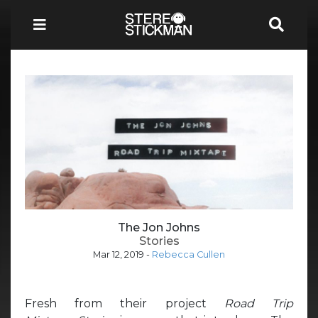
The Jon Johns
Stories
Mar 12, 2019
-
Rebecca Cullen
Fresh from their project
Road Trip