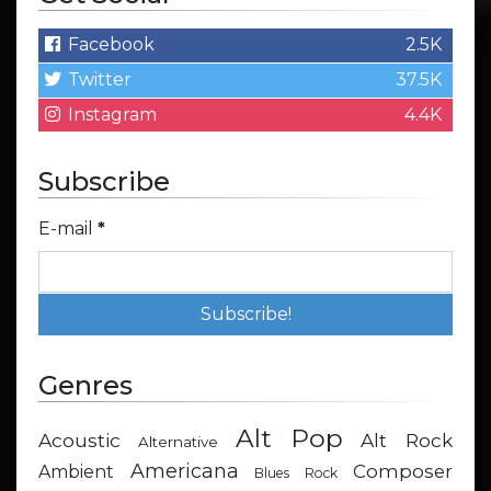
Facebook
2.5K
Twitter
37.5K
Instagram
4.4K
Subscribe
E-mail
*
Genres
Alt Pop
Acoustic
Alt Rock
Alternative
Americana
Composer
Ambient
Blues Rock