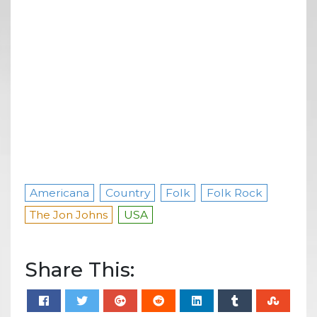
Americana
Country
Folk
Folk Rock
The Jon Johns
USA
Share This: