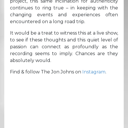
project, this same inclination for authenticity
continues to ring true – in keeping with the
changing events and experiences often
encountered on a long road trip.
It would be a treat to witness this at a live show,
to see if these thoughts and this quiet level of
passion can connect as profoundly as the
recording seems to imply. Chances are they
absolutely would.
Find & follow The Jon Johns on
Instagram
.