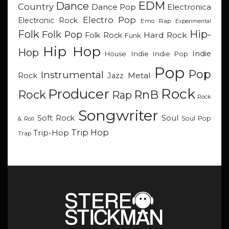
EDM
Dance
Country
Dance Pop
Electronica
Electro Pop
Electronic Rock
Emo Rap
Experimental
Hip-
Folk
Folk Pop
Hard Rock
Folk Rock
Funk
Hip Hop
Hop
Indie
Indie
Indie Pop
House
Pop
Pop
Instrumental
Metal
Rock
Jazz
Rock
Producer
RnB
Rock
Rap
Rock
Songwriter
Soul
Soft Rock
Soul Pop
& Roll
Trip Hop
Trip-Hop
Trap