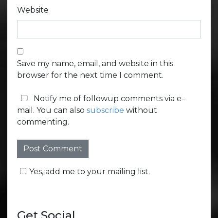
Website
Save my name, email, and website in this
browser for the next time I comment.
Notify me of followup comments via e-
mail. You can also
subscribe
without
commenting.
Yes, add me to your mailing list.
Get Social