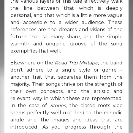
the various layers of this tale effectively walk
the line between that which is deeply
personal, and that which is a little more vague
and accessible to a wider audience. These
references are the dreams and visions of the
future that so many share, and the simple
warmth and ongoing groove of the song
exemplifies that well.
Elsewhere on the
Road Trip Mixtape,
the band
don’t adhere to a single style or genre –
another trait that separates them from the
majority. Their songs thrive on the strength of
their own concepts, and the artistic and
relevant way in which these are represented.
In the case of
Stories,
the classic roots vibe
seems perfectly well-matched to the melodic
angle and the images and ideas that are
introduced. As you progress through the