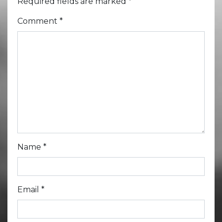
Required fields are marked
*
Comment
*
Name
*
Email
*