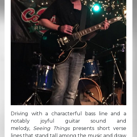
Driving with a characterful bass line and a
notably joyful guitar sound and
melody,
Seeing Things
presents short verse
lines that stand tall among the music and draw