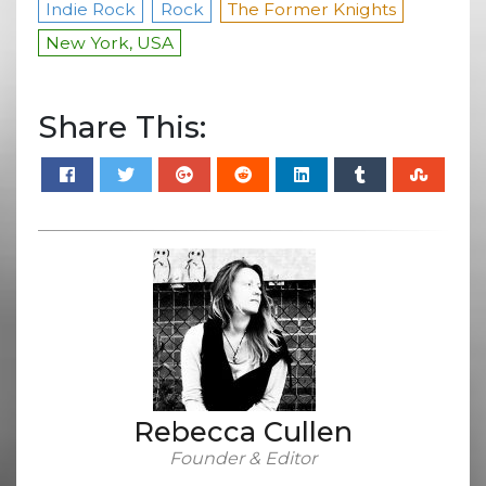
Indie Rock
Rock
The Former Knights
New York, USA
Share This:
Rebecca Cullen
Founder & Editor