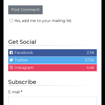
Yes, add me to your mailing list.
Get Social
Facebook
2.5K
Twitter
37.5K
Instagram
4.4K
Subscribe
E-mail
*