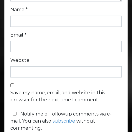
Name
*
Email
*
Website
Save my name, email, and website in this
browser for the next time I comment.
Notify me of followup comments via e-
mail. You can also
subscribe
without
commenting.