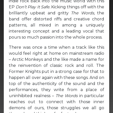
indie rock back into the music world with this
EP
Don’t Play It Safe.
Kicking things off with the
brilliantly upbeat and gritty
The Words,
the
band offer distorted riffs and creative chord
patterns, all mixed in among a uniquely
interesting concept and a leading vocal that
pours so much passion into the whole process.
There was once a time when a track like this
would feel right at home on mainstream radio
– Arctic Monkeys and the like made a name for
the reinvention of classic rock and roll. The
Former Knights put in a strong case for that to
happen all over again with these songs. And on
top of the authenticity of the sound and the
performances, they write from a place of
uninhibited realness –
The Words
in particular
reaches out to connect with those inner
demons of ours, those struggles we all go