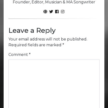
Founder, Editor, Musician & MA Songwriter
Leave a Reply
Your email address will not be published.
Required fields are marked
*
Comment
*