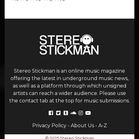
Stereo Stickman is an online music magazine
offering the latest in underground music news,
as well as a platform through which unsigned
artists can reach a wider audience. Please use
the contact tab at the top for music submissions.
Privacy Policy
-
About Us
-
A-Z
© 2025 Stereo Stickman