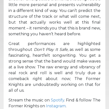
little more personal and presents vulnerability
in a different kind of way. You can’t predict the
structure of the track or what will come next,
but that actually works well at this final
moment – it reminds you that this is brand new,
something you haven’t heard before.
Great performances are highlighted
throughout
Don’t Play It Safe,
as well as some
fascinating, heartfelt songwriting. You get a
strong sense that the band would make waves
at a live show. The raw energy and vibrancy of
real rock and roll is well and truly due a
comeback right about now; The Former
Knights are undoubtedly working on that for
all of us.
Stream the music on
Spotify
. Find & follow The
Former Knights on
Instagram
.