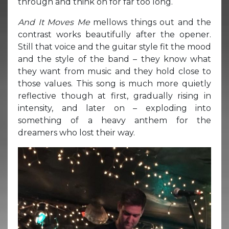
through and think on for far too long.
And It Moves Me
mellows things out and the
contrast works beautifully after the opener.
Still that voice and the guitar style fit the mood
and the style of the band – they know what
they want from music and they hold close to
those values. This song is much more quietly
reflective though at first, gradually rising in
intensity, and later on – exploding into
something of a heavy anthem for the
dreamers who lost their way.