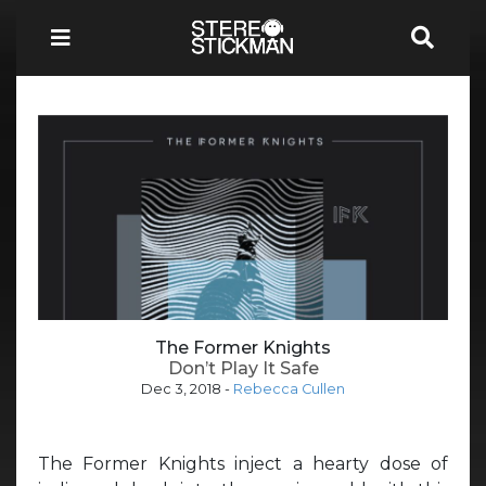
The Former Knights
Don’t Play It Safe
Dec 3, 2018
-
Rebecca Cullen
The Former Knights inject a hearty dose of