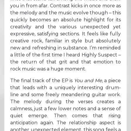
you in from afar. Contrast kicks in once more as
the melody and the music evolve though – this
quickly becomes an absolute highlight for its
creativity and the various unexpected yet
expressive, satisfying sections. It feels like fully
creative rock, familiar in style but absolutely
new and refreshing in substance. I’m reminded
a little of the first time I heard Highly Suspect –
the return of that grit and that emotion to
rock music was a huge moment.
The final track of the EP is
You and Me,
a piece
that leads with a uniquely interesting drum-
line and some freely meandering guitar work.
The melody during the verses creates a
calmness, just a few lower notes and a sense of
quiet emerge. Then comes that rising
anticipation again. The relationship aspect is
another unexpected element, this song feels a