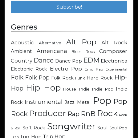
Genres
Alt Pop
Acoustic
Alt Rock
Alternative
Americana
Composer
Ambient
Blues Rock
EDM
Dance
Country
Dance Pop
Electronica
Electro Pop
Electronic Rock
Emo Rap
Experimental
Hip-
Folk
Folk Pop
Hard Rock
Folk Rock
Funk
Hip Hop
Hop
Indie
Indie
Indie Pop
House
Pop
Pop
Instrumental
Metal
Rock
Jazz
Rock
Producer
RnB
Rock
Rap
Rock
Songwriter
Soul
Soft Rock
Soul Pop
& Roll
Trip Hop
Trip-Hop
Trap