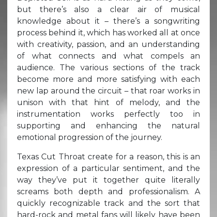
but there’s also a clear air of musical
knowledge about it – there’s a songwriting
process behind it, which has worked all at once
with creativity, passion, and an understanding
of what connects and what compels an
audience. The various sections of the track
become more and more satisfying with each
new lap around the circuit – that roar works in
unison with that hint of melody, and the
instrumentation works perfectly too in
supporting and enhancing the natural
emotional progression of the journey.
Texas Cut Throat create for a reason, this is an
expression of a particular sentiment, and the
way they’ve put it together quite literally
screams both depth and professionalism. A
quickly recognizable track and the sort that
hard-rock and metal fans will likely have been