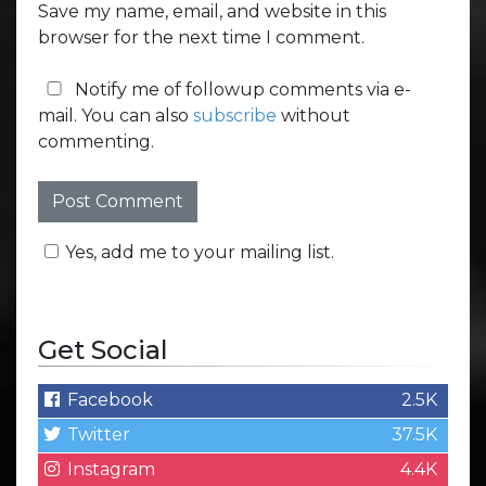
Save my name, email, and website in this
browser for the next time I comment.
Notify me of followup comments via e-
mail. You can also
subscribe
without
commenting.
Yes, add me to your mailing list.
Get Social
Facebook
2.5K
Twitter
37.5K
Instagram
4.4K