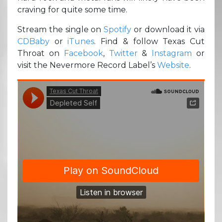
craving for quite some time.
Stream the single on
Spotify
or download it via
CDBaby
or
iTunes
. Find & follow Texas Cut
Throat on
Facebook
,
Twitter
&
Instagram
or
visit the Nevermore Record Label’s
Website
.