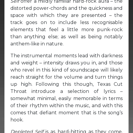
Self
offer a mildly familiar hard-rock aura – the
distorted power-chords and the quickness and
space with which they are presented – the
track goes on to include less recognisable
elements that feel a little more punk-rock
than anything else; as well as being notably
anthem-like in nature.
The instrumental moments lead with darkness
and weight – intensity draws you in, and those
who revel in this kind of soundscape will likely
reach straight for the volume and turn things
up high. Following this though, Texas Cut
Throat introduce a selection of lyrics –
somewhat minimal, easily memorable in terms
of their rhythm within the music, and with this
comes that defiant moment that is the song’s
hook.
Depleted Self
is as hard-hitting as they come,