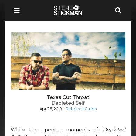
Texas Cut Throat
Depleted Self
Apr 26, 2019
-
Rebecca Cullen
While the opening moments of
Depleted