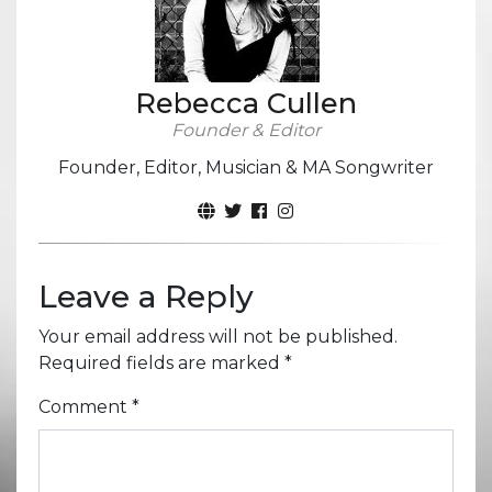
Rebecca Cullen
Founder & Editor
Founder, Editor, Musician & MA Songwriter
Leave a Reply
Your email address will not be published.
Required fields are marked
*
Comment
*