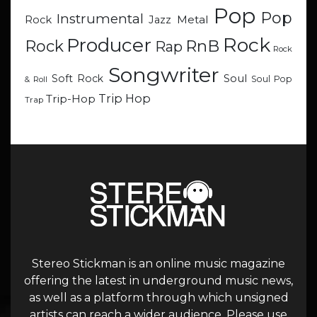
Pop
Pop
Instrumental
Metal
Rock
Jazz
Rock
Producer
RnB
Rock
Rap
Rock
Songwriter
Soul
Soft Rock
Soul Pop
& Roll
Trip Hop
Trip-Hop
Trap
Stereo Stickman is an online music magazine
offering the latest in underground music news,
as well as a platform through which unsigned
artists can reach a wider audience. Please use