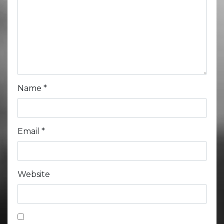
Name
*
Email
*
Website