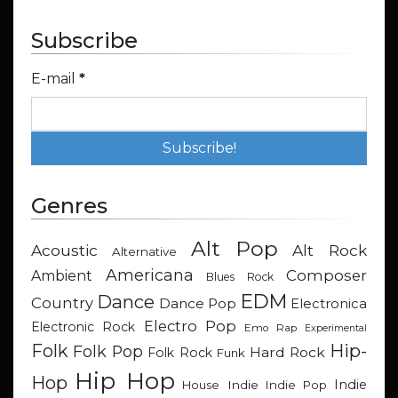
Subscribe
E-mail
*
Genres
Alt Pop
Acoustic
Alt Rock
Alternative
Americana
Composer
Ambient
Blues Rock
EDM
Dance
Country
Dance Pop
Electronica
Electro Pop
Electronic Rock
Emo Rap
Experimental
Hip-
Folk
Folk Pop
Hard Rock
Folk Rock
Funk
Hip Hop
Hop
Indie
Indie
Indie Pop
House