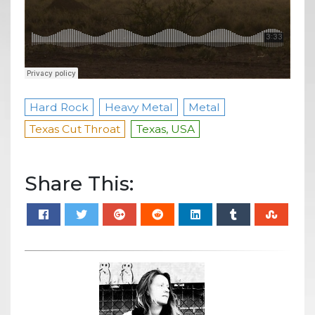
Hard Rock
Heavy Metal
Metal
Texas Cut Throat
Texas, USA
Share This: