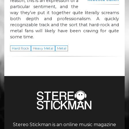
reason, this is an expression of a
particular sentiment, and the
way they’ve put it together quite literally screams
both depth and professionalism. A quickly
recognizable track and the sort that hard-rock and
metal fans will likely have been craving for quite
some time.
Hard Rock
Heavy Metal
Metal
Stereo Stickman is an online music magazine