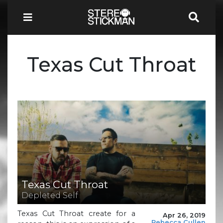
Texas Cut Throat
Texas Cut Throat
Depleted Self
Texas Cut Throat create for a
Apr 26, 2019
Rebecca Cullen