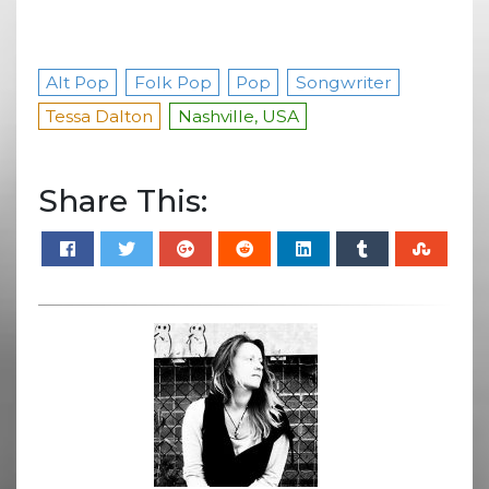
Alt Pop
Folk Pop
Pop
Songwriter
Tessa Dalton
Nashville, USA
Share This: