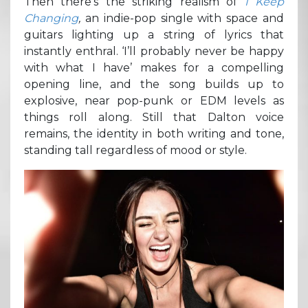
Then there’s the striking realism of
I Keep
Changing
,
an indie-pop single with space and
guitars lighting up a string of lyrics that
instantly enthral. ‘I’ll probably never be happy
with what I have’ makes for a compelling
opening line, and the song builds up to
explosive, near pop-punk or EDM levels as
things roll along. Still that Dalton voice
remains, the identity in both writing and tone,
standing tall regardless of mood or style.