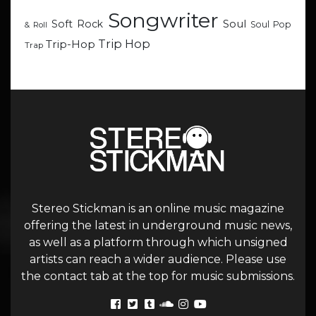
Songwriter
Soul
Soft Rock
Soul Pop
& Roll
Trip Hop
Trip-Hop
Trap
Stereo Stickman is an online music magazine
offering the latest in underground music news,
as well as a platform through which unsigned
artists can reach a wider audience. Please use
the contact tab at the top for music submissions.