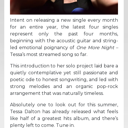
Intent on releasing a new single every month
for an entire year, the latest four singles
represent only the past four months,
beginning with the acoustic guitar and string-
led emotional poignancy of
One More Night –
Tessa’s most streamed song so far.
This introduction to her solo project laid bare a
quietly contemplative yet still passionate and
poetic ode to honest songwriting, and led with
strong melodies and an organic pop-rock
arrangement that was naturally timeless.
Absolutely one to look out for this summer,
Tessa Dalton has already released what feels
like half of a greatest hits album, and there’s
plenty left to come. Tune in.