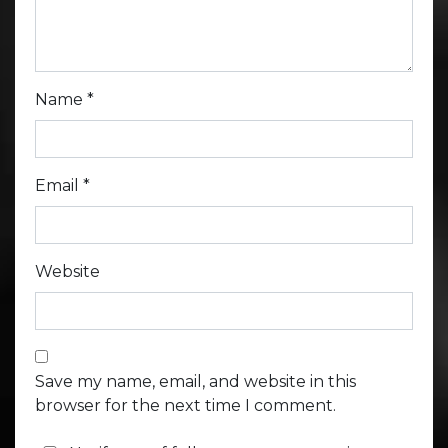
Name
*
Email
*
Website
Save my name, email, and website in this
browser for the next time I comment.