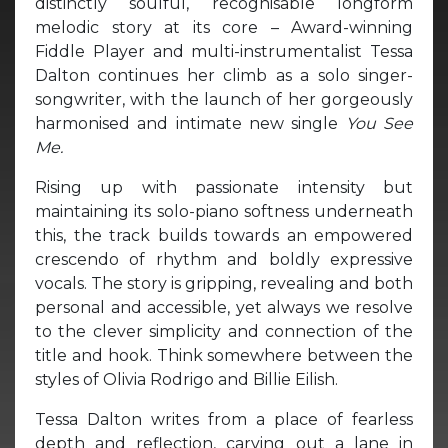
distinctly soulful, recognisable longform
melodic story at its core – Award-winning
Fiddle Player and multi-instrumentalist Tessa
Dalton continues her climb as a solo singer-
songwriter, with the launch of her gorgeously
harmonised and intimate new single
You See
Me.
Rising up with passionate intensity but
maintaining its solo-piano softness underneath
this, the track builds towards an empowered
crescendo of rhythm and boldly expressive
vocals. The story is gripping, revealing and both
personal and accessible, yet always we resolve
to the clever simplicity and connection of the
title and hook. Think somewhere between the
styles of Olivia Rodrigo and Billie Eilish.
Tessa Dalton writes from a place of fearless
depth and reflection, carving out a lane in