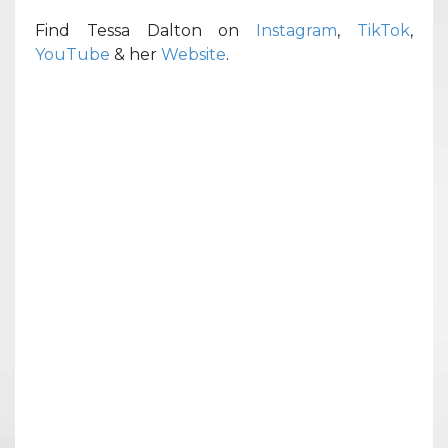
Find Tessa Dalton on
Instagram
,
TikTok
,
YouTube
& her
Website
.