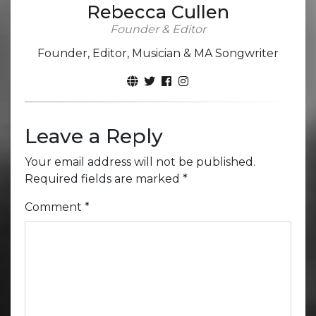
Rebecca Cullen
Founder & Editor
Founder, Editor, Musician & MA Songwriter
Leave a Reply
Your email address will not be published.
Required fields are marked
*
Comment
*