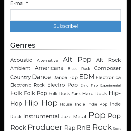
E-mail
*
Genres
Alt Pop
Acoustic
Alt Rock
Alternative
Americana
Composer
Ambient
Blues Rock
EDM
Dance
Country
Dance Pop
Electronica
Electro Pop
Electronic Rock
Emo Rap
Experimental
Hip-
Folk
Folk Pop
Hard Rock
Folk Rock
Funk
Hip Hop
Hop
Indie
Indie
Indie Pop
House
Pop
Pop
Instrumental
Metal
Rock
Jazz
Rock
Producer
RnB
Rock
Rap
Rock