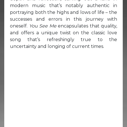
modern music that’s notably authentic in
portraying both the highs and lows of life – the
successes and errors in this journey with
oneself.
You See Me
encapsulates that quality,
and offers a unique twist on the classic love
song that’s refreshingly true to the
uncertainty and longing of current times.