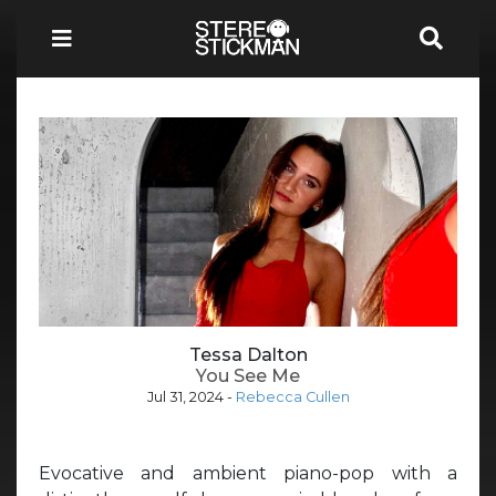
Tessa Dalton
You See Me
Jul 31, 2024
-
Rebecca Cullen
Evocative and ambient piano-pop with a