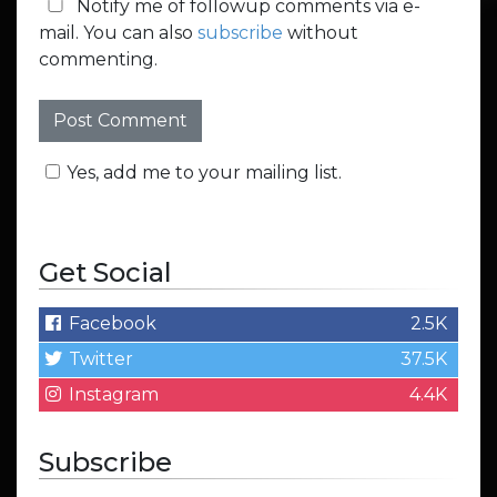
Notify me of followup comments via e-
mail. You can also
subscribe
without
commenting.
Yes, add me to your mailing list.
Get Social
Facebook
2.5K
Twitter
37.5K
Instagram
4.4K
Subscribe