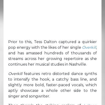
Prior to this, Tess Dalton captured a quirkier
pop energy with the likes of her single
Overkill
,
and has amassed hundreds of thousands of
streams across her growing repertoire as she
continues her musical studies in Nashville.
Overkill
features retro distorted dance synths
to intensify the hook, a catchy bass line, and
slightly more bold, faster-paced vocals, which
aptly showcase a whole other side to the
singer and songwriter.