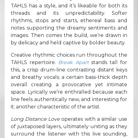
TAHLS has a style, and it’s likeable for both its
threads and its unpredictability. Softer
rhythms, stops and starts, ethereal bass and
notes supporting the dreamy sentiments and
images. Then comes the build, we’re drawn in
by delicacy and held captive by bolder beauty.
Creative rhythmic choices run throughout the
TAHLS repertoire.
Break Apart
stands tall for
this, a crisp drum-line contrasting distant keys
and breathy vocals; a certain bass-thick depth
overall creating a provocative yet intimate
space. Lyrically we’re enthralled because each
line feels authentically new, and interesting for
it; another characteristic of the artist.
Long Distance Love
operates with a similar use
of juxtaposed layers, ultimately uniting as they
surround the listener with this live sounding,