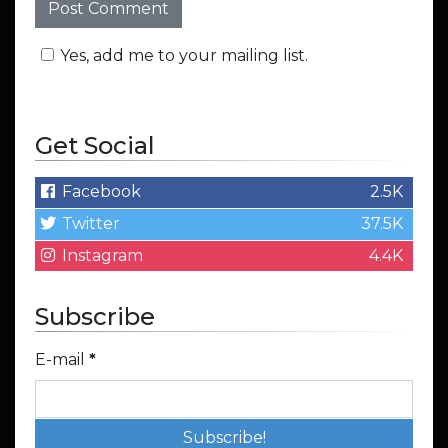
Yes, add me to your mailing list.
Get Social
Facebook
2.5K
Twitter
37.5K
Instagram
4.4K
Subscribe
E-mail
*