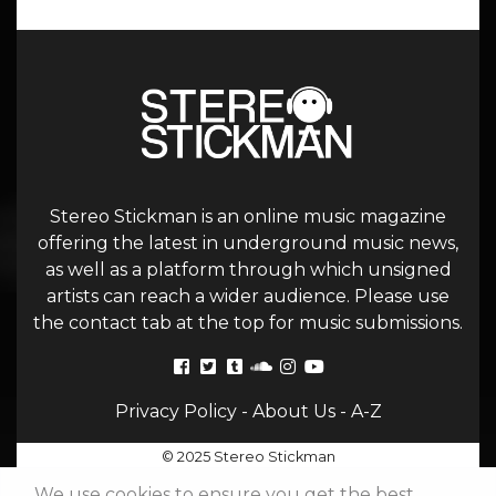
Stereo Stickman is an online music magazine
offering the latest in underground music news,
as well as a platform through which unsigned
artists can reach a wider audience. Please use
the contact tab at the top for music submissions.
Privacy Policy
-
About Us
-
A-Z
© 2025 Stereo Stickman
We use cookies to ensure you get the best