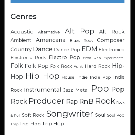
Genres
Alt Pop
Acoustic
Alt Rock
Alternative
Americana
Composer
Ambient
Blues Rock
EDM
Dance
Country
Dance Pop
Electronica
Electro Pop
Electronic Rock
Emo Rap
Experimental
Hip-
Folk
Folk Pop
Hard Rock
Folk Rock
Funk
Hip Hop
Hop
Indie
Indie
Indie Pop
House
Pop
Pop
Instrumental
Metal
Rock
Jazz
Rock
Producer
RnB
Rock
Rap
Rock
Songwriter
Soul
Soft Rock
Soul Pop
& Roll
Trip Hop
Trip-Hop
Trap