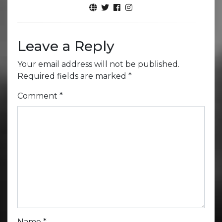
Leave a Reply
Your email address will not be published.
Required fields are marked
*
Comment
*
Name
*