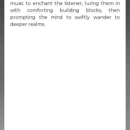
music to enchant the listener, luring them in
with comforting building blocks, then
prompting the mind to swiftly wander to
deeper realms.