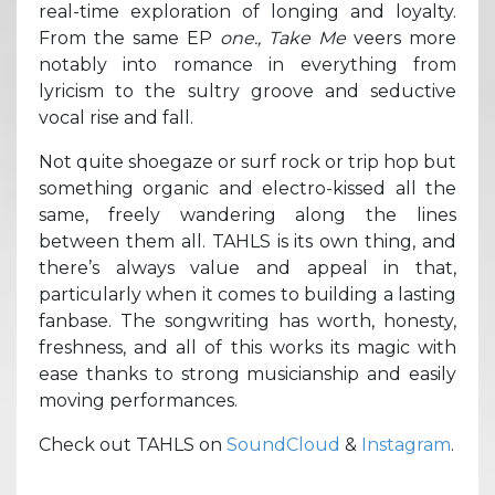
real-time exploration of longing and loyalty.
From the same EP
one., Take Me
veers more
notably into romance in everything from
lyricism to the sultry groove and seductive
vocal rise and fall.
Not quite shoegaze or surf rock or trip hop but
something organic and electro-kissed all the
same, freely wandering along the lines
between them all. TAHLS is its own thing, and
there’s always value and appeal in that,
particularly when it comes to building a lasting
fanbase. The songwriting has worth, honesty,
freshness, and all of this works its magic with
ease thanks to strong musicianship and easily
moving performances.
Check out TAHLS on
SoundCloud
&
Instagram
.