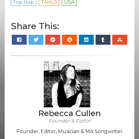
Trip Hop
TAHLS
USA
Share This:
Rebecca Cullen
Founder & Editor
Founder, Editor, Musician & MA Songwriter