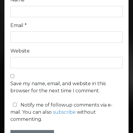
Email
*
Website
Save my name, email, and website in this
browser for the next time I comment.
Notify me of followup comments via e-
mail. You can also
subscribe
without
commenting.