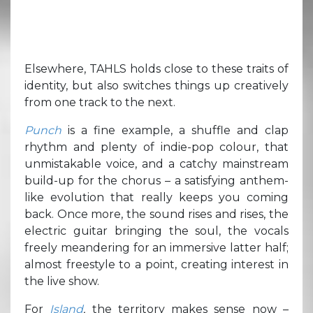
Elsewhere, TAHLS holds close to these traits of
identity, but also switches things up creatively
from one track to the next.
Punch
is a fine example, a shuffle and clap
rhythm and plenty of indie-pop colour, that
unmistakable voice, and a catchy mainstream
build-up for the chorus – a satisfying anthem-
like evolution that really keeps you coming
back. Once more, the sound rises and rises, the
electric guitar bringing the soul, the vocals
freely meandering for an immersive latter half;
almost freestyle to a point, creating interest in
the live show.
For
Island
,
the territory makes sense now –