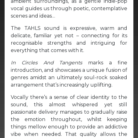
ambient surroundings, as a gentle indie-pop
vocal guides us through poetic, contemplative
scenes and ideas…
The TAHLS sound is expressive, warm and
delicate, familiar yet not – connecting for its
recognisable strengths and intriguing for
everything that comes with it.
In Circles And Tangents
marks a fine
introduction, and showcases a unique fusion of
genres amidst an ultimately soul-rock soaked
arrangement that’s increasingly uplifting.
Vocally there’s a sense of clear identity to the
sound, this almost whispered yet still
passionate delivery manages to gradually raise
the emotion throughout, whilst keeping
things mellow enough to provide an addictive
vibe when needed. That quality allows the