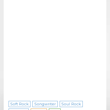
Soft Rock
Songwriter
Soul Rock