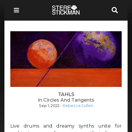
TAHLS
In Circles And Tangents
Sep 1, 2022
-
Rebecca Cullen
Live drums and dreamy synths unite for