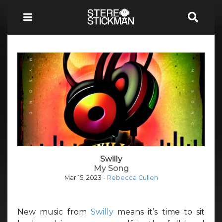
Swilly
My Song
Mar 15, 2023
-
Rebecca Cullen
New music from
Swilly
means it’s time to sit