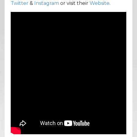
Twitter
&
Instagram
or visit their
Website
.