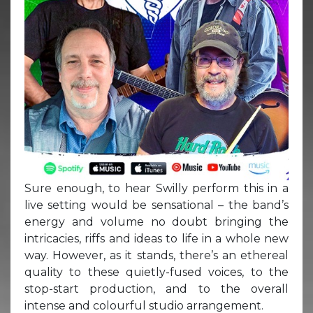
Sure enough, to hear Swilly perform this in a
live setting would be sensational – the band’s
energy and volume no doubt bringing the
intricacies, riffs and ideas to life in a whole new
way. However, as it stands, there’s an ethereal
quality to these quietly-fused voices, to the
stop-start production, and to the overall
intense and colourful studio arrangement.