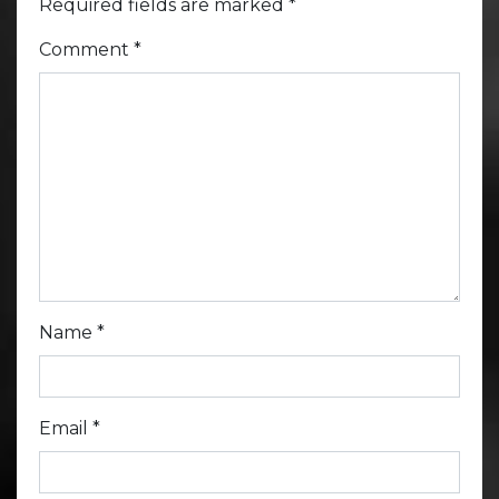
Required fields are marked
*
Comment
*
Name
*
Email
*