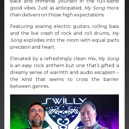
back and immerse yourself in the full-band
good vibes. Just as anticipated,
My Song
more
than delivers on those high expectations.
Featuring soaring electric guitars, rolling bass
and the live crash of rock and roll drums,
My
Song
explodes into the room with equal parts
precision and heart.
Elevated by a refreshingly clean mix,
My Song
is an easy rock anthem but one that’s gifted a
dreamy sense of warmth and audio escapism –
the kind that seems to cross the barrier
between genres.