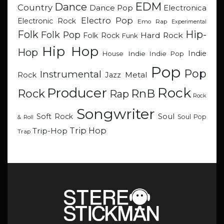
EDM
Dance
Country
Dance Pop
Electronica
Electro Pop
Electronic Rock
Emo Rap
Experimental
Hip-
Folk
Folk Pop
Hard Rock
Folk Rock
Funk
Hip Hop
Hop
Indie
Indie
Indie Pop
House
Pop
Pop
Instrumental
Metal
Rock
Jazz
Rock
Producer
RnB
Rock
Rap
Rock
Songwriter
Soul
Soft Rock
Soul Pop
& Roll
Trip Hop
Trip-Hop
Trap