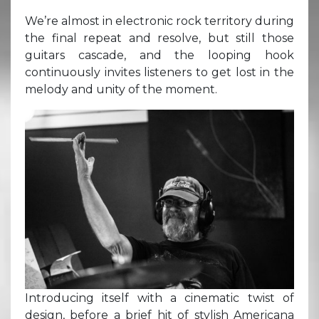
We’re almost in electronic rock territory during
the final repeat and resolve, but still those
guitars cascade, and the looping hook
continuously invites listeners to get lost in the
melody and unity of the moment.
Introducing itself with a cinematic twist of
design, before a brief hit of stylish Americana