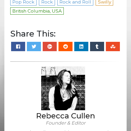
Pop Rock
Rock
Rock and Roll
Swilly
British Columbia, USA
Share This:
Rebecca Cullen
Founder & Editor