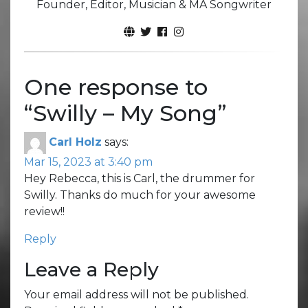
Founder, Editor, Musician & MA Songwriter
One response to
“
Swilly – My Song
”
Carl Holz
says:
Mar 15, 2023 at 3:40 pm
Hey Rebecca, this is Carl, the drummer for
Swilly. Thanks do much for your awesome
review!!
Reply
Leave a Reply
Your email address will not be published.