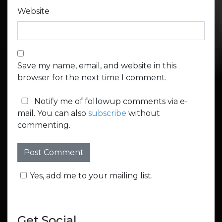
Website
Save my name, email, and website in this
browser for the next time I comment.
Notify me of followup comments via e-
mail. You can also
subscribe
without
commenting.
Yes, add me to your mailing list.
Get Social