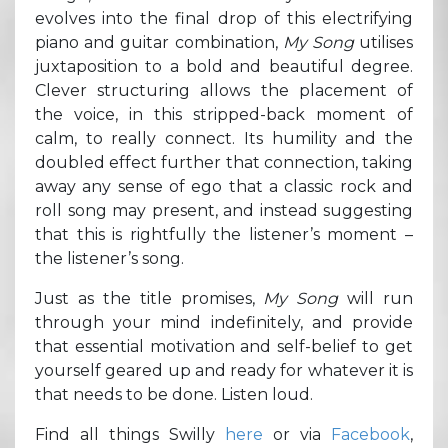
evolves into the final drop of this electrifying
piano and guitar combination,
My Song
utilises
juxtaposition to a bold and beautiful degree.
Clever structuring allows the placement of
the voice, in this stripped-back moment of
calm, to really connect. Its humility and the
doubled effect further that connection, taking
away any sense of ego that a classic rock and
roll song may present, and instead suggesting
that this is rightfully the listener’s moment –
the listener’s song.
Just as the title promises,
My Song
will run
through your mind indefinitely, and provide
that essential motivation and self-belief to get
yourself geared up and ready for whatever it is
that needs to be done. Listen loud.
Find all things Swilly
here
or via
Facebook
,