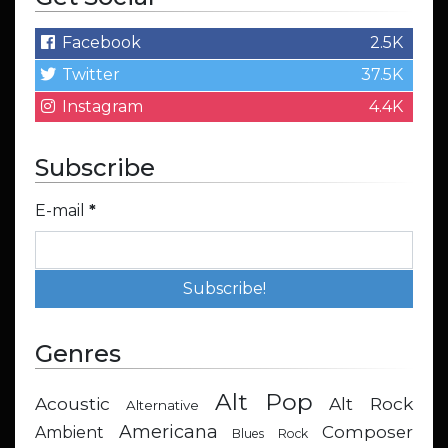
Facebook
2.5K
Twitter
37.5K
Instagram
4.4K
Subscribe
E-mail
*
Genres
Alt Pop
Acoustic
Alt Rock
Alternative
Americana
Composer
Ambient
Blues Rock