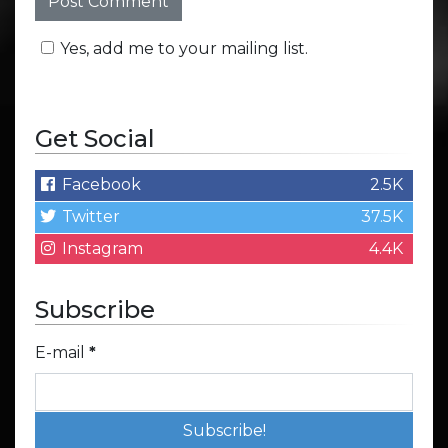
Yes, add me to your mailing list.
Get Social
Facebook
2.5K
Twitter
37.5K
Instagram
4.4K
Subscribe
E-mail
*