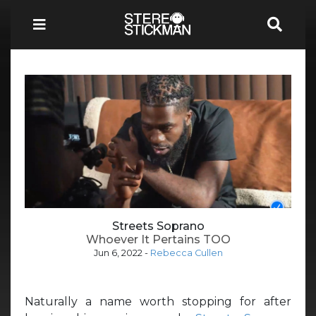
Streets Soprano
Whoever It Pertains TOO
Jun 6, 2022
-
Rebecca Cullen
Naturally a name worth stopping for after