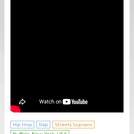
Hip Hop
Rap
Streets Soprano
Buffalo, New York, USA