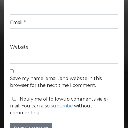
Email
*
Website
Save my name, email, and website in this
browser for the next time I comment.
Notify me of followup comments via e-
mail. You can also
subscribe
without
commenting.