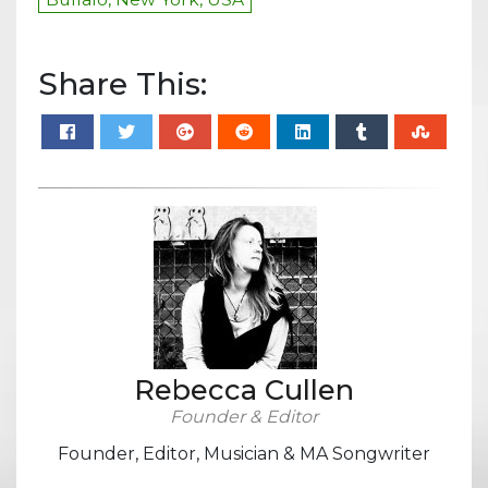
Share This:
Rebecca Cullen
Founder & Editor
Founder, Editor, Musician & MA Songwriter