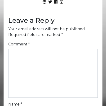
Leave a Reply
Your email address will not be published.
Required fields are marked
*
Comment
*
Name
*