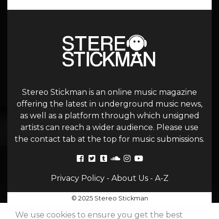
Stereo Stickman is an online music magazine
offering the latest in underground music news,
as well as a platform through which unsigned
artists can reach a wider audience. Please use
the contact tab at the top for music submissions.
Privacy Policy
-
About Us
-
A-Z
© 2025 Stereo Stickman
We use cookies to ensure you get the best