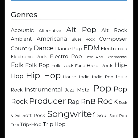
Genres
Alt Pop
Acoustic
Alt Rock
Alternative
Americana
Composer
Ambient
Blues Rock
EDM
Dance
Country
Dance Pop
Electronica
Electro Pop
Electronic Rock
Emo Rap
Experimental
Hip-
Folk
Folk Pop
Hard Rock
Folk Rock
Funk
Hip Hop
Hop
Indie
Indie
Indie Pop
House
Pop
Pop
Instrumental
Metal
Rock
Jazz
Rock
Producer
RnB
Rock
Rap
Rock
Songwriter
Soul
Soft Rock
Soul Pop
& Roll
Trip Hop
Trip-Hop
Trap