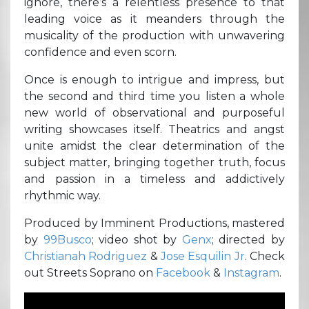
ignore, there’s a relentless presence to that
leading voice as it meanders through the
musicality of the production with unwavering
confidence and even scorn.
Once is enough to intrigue and impress, but
the second and third time you listen a whole
new world of observational and purposeful
writing showcases itself. Theatrics and angst
unite amidst the clear determination of the
subject matter, bringing together truth, focus
and passion in a timeless and addictively
rhythmic way.
Produced by Imminent Productions, mastered
by
99Busco
; video shot by
Genx
; directed by
Christianah Rodriguez
&
Jose Esquilin Jr
. Check
out Streets Soprano on
Facebook
&
Instagram
.