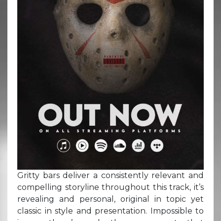
Gritty bars deliver a consistently relevant and
compelling storyline throughout this track, it’s
revealing and personal, original in topic yet
classic in style and presentation. Impossible to