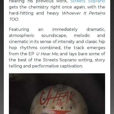
hearing his previous work,
Streets Soprano
gets the chemistry right once again, with the
hard-hitting and heavy
Whoever It Pertains
TOO.
Featuring an immediately dramatic,
atmospheric soundscape, melodic and
cinematic in its sense of intensity and classic hip
hop rhythms combined, the track emerges
from the EP
U Hear Me,
and lays bare some of
the best of the Streets Soprano writing, story
telling and performative captivation.