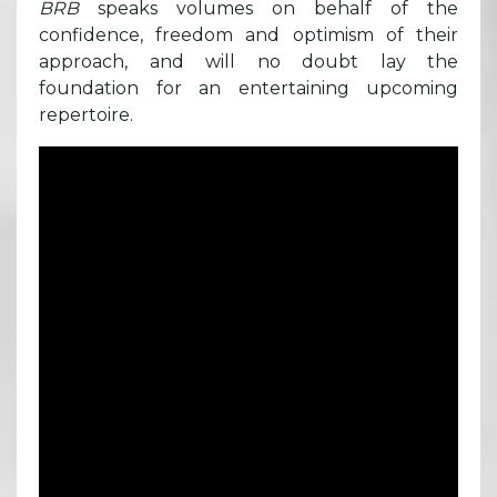
BRB
speaks volumes on behalf of the
confidence, freedom and optimism of their
approach, and will no doubt lay the
foundation for an entertaining upcoming
repertoire.