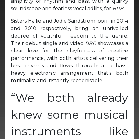
simplicity of rhythm and bass, with a quirky
soundscape and fearless vocal adlibs, for
BRB.
Sisters Hailie and Jodie Sandstrom, born in 2014
and 2010 respectively, bring an unrivalled
degree of youthful freedom to the genre.
Their debut single and video
BRB
showcases a
clear love for the playfulness of creative
performance, with both artists delivering their
best rhymes and flows throughout a bass-
heavy electronic arrangement that’s both
minimalist and instantly recognisable.
“We both already
knew some musical
instruments like