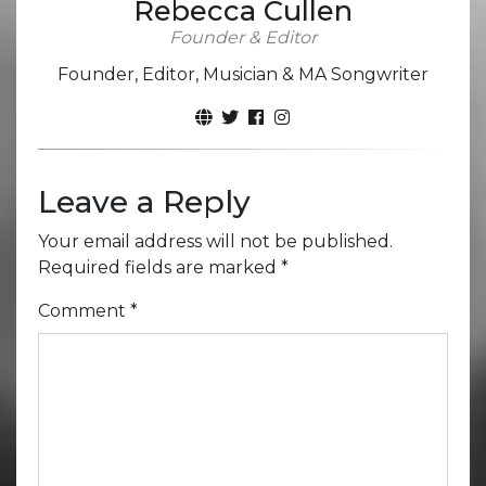
Rebecca Cullen
Founder & Editor
Founder, Editor, Musician & MA Songwriter
Leave a Reply
Your email address will not be published.
Required fields are marked
*
Comment
*