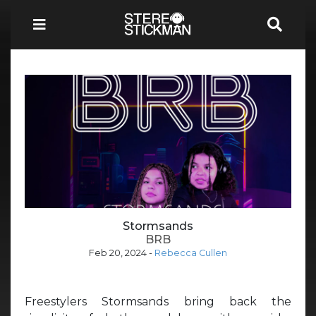
Stormsands
BRB
Feb 20, 2024
-
Rebecca Cullen
Freestylers Stormsands bring back the