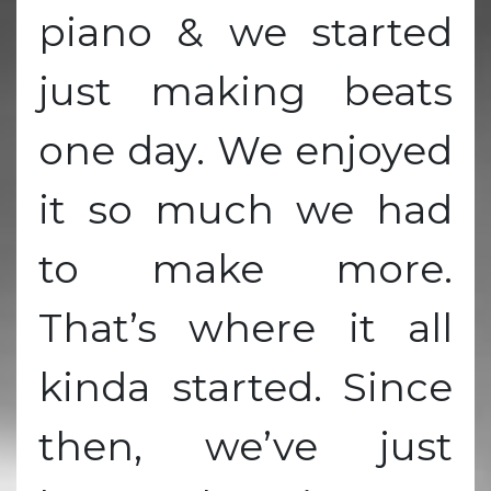
piano & we started
just making beats
one day. We enjoyed
it so much we had
to make more.
That’s where it all
kinda started. Since
then, we’ve just