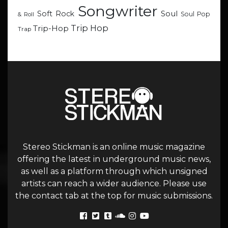
Songwriter
Soul
Soft Rock
Soul Pop
& Roll
Trip Hop
Trip-Hop
Trap
Stereo Stickman is an online music magazine
offering the latest in underground music news,
as well as a platform through which unsigned
artists can reach a wider audience. Please use
the contact tab at the top for music submissions.