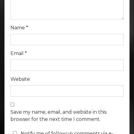
Name
*
Email
*
Website
Save my name, email, and website in this
browser for the next time I comment.
Notify me of followup comments via e-