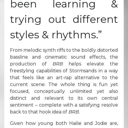
been learning &
trying out different
styles & rhythms.”
From melodic synth riffs to the boldly distorted
bassline and cinematic sound effects, the
production of
BRB
helps elevate the
freestyling capabilities of Stormsands in a way
that feels like an art-rap alternative to the
current scene. The whole thing is fun yet
focused, conceptually unlimited yet also
distinct and relevant to its own central
sentiment – complete with a satisfying resolve
back to that hook idea of
BRB.
Given how young both Hailie and Jodie are,