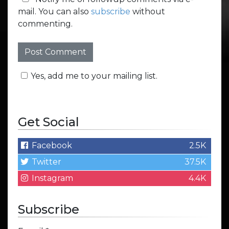
mail. You can also
subscribe
without
commenting.
Yes, add me to your mailing list.
Get Social
Facebook
2.5K
Twitter
37.5K
Instagram
4.4K
Subscribe