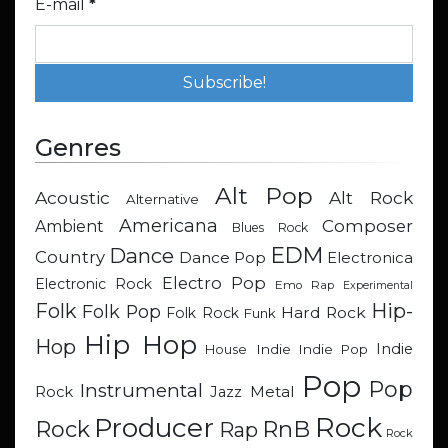
E-mail
*
Genres
Alt Pop
Acoustic
Alt Rock
Alternative
Americana
Composer
Ambient
Blues Rock
EDM
Dance
Country
Dance Pop
Electronica
Electro Pop
Electronic Rock
Emo Rap
Experimental
Hip-
Folk
Folk Pop
Hard Rock
Folk Rock
Funk
Hip Hop
Hop
Indie
Indie
Indie Pop
House
Pop
Pop
Instrumental
Metal
Rock
Jazz
Rock
Producer
RnB
Rock
Rap
Rock