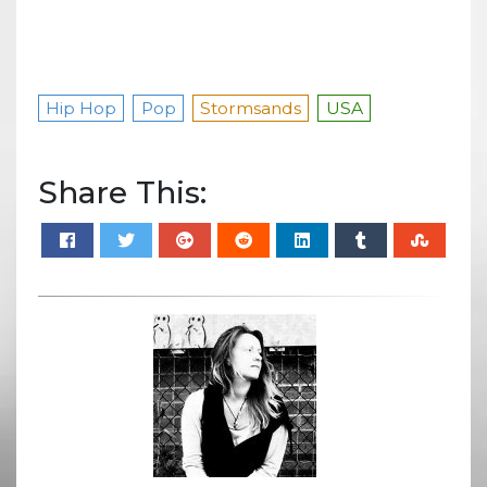
Hip Hop
Pop
Stormsands
USA
Share This: