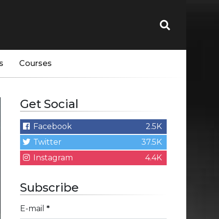
s
Courses
Get Social
Facebook
2.5K
Twitter
37.5K
Instagram
4.4K
Subscribe
E-mail
*