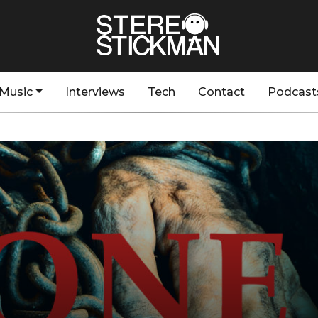
Music
Interviews
Tech
Contact
Podcast