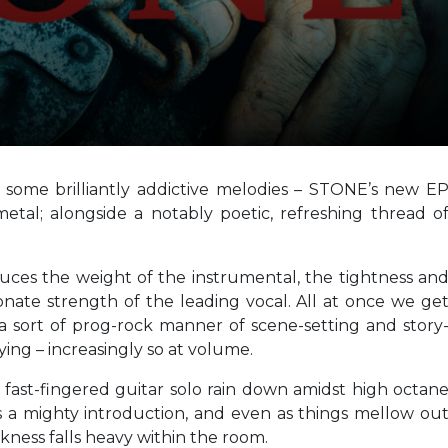
d some brilliantly addictive melodies – STONE’s new E
metal; alongside a notably poetic, refreshing thread o
uces the weight of the instrumental, the tightness an
onate strength of the leading vocal. All at once we ge
a sort of prog-rock manner of scene-setting and story
sfying – increasingly so at volume.
 fast-fingered guitar solo rain down amidst high octan
 a mighty introduction, and even as things mellow ou
rkness falls heavy within the room.