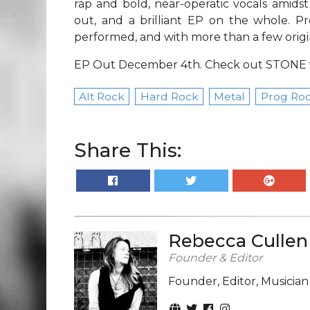
rap and bold, near-operatic vocals amids
out, and a brilliant EP on the whole. Pr
performed, and with more than a few origi
EP Out December 4th. Check out STONE 
Alt Rock
Hard Rock
Metal
Prog Ro
Share This:
Rebecca Cullen
Founder & Editor
Founder, Editor, Musicia