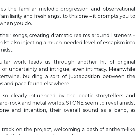
oes the familiar melodic progression and observationa
 familiarity and fresh angst to this one – it prompts you t
 when you do.
eir songs, creating dramatic realms around listeners 
hilst also injecting a much-needed level of escapism int
midst.
guitar work leads us through another hit of origina
 of uncertainty and intrigue, even intimacy. Meanwhil
rtwine, building a sort of juxtaposition between th
aos and pace found elsewhere.
s so clearly influenced by the poetic storytellers an
hard-rock and metal worlds. STONE seem to revel amids
 tone and intention, their overall sound as a band, a
nal track on the project, welcoming a dash of anthem-lik