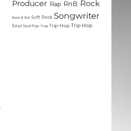
Rock
Producer
RnB
Rap
l
Songwriter
o
Soft Rock
Rock & Roll
Trip Hop
Soul
Trip-Hop
Soul Pop
Trap
–
o
l
e
e
d
t
s
e