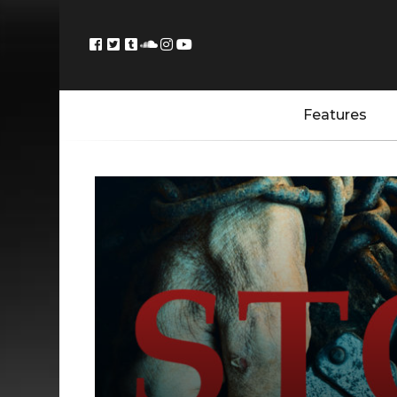
Features