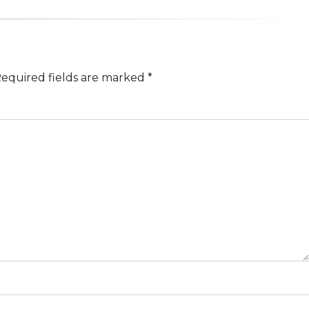
equired fields are marked
*