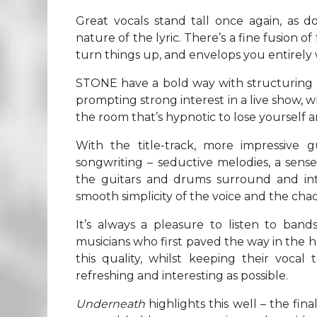
Great vocals stand tall once again, as d
nature of the lyric. There’s a fine fusion of
turn things up, and envelops you entirely
STONE have a bold way with structuring th
prompting strong interest in a live show, w
the room that’s hypnotic to lose yourself a
With the title-track, more impressive 
songwriting – seductive melodies, a sense
the guitars and drums surround and inte
smooth simplicity of the voice and the ch
It’s always a pleasure to listen to band
musicians who first paved the way in the 
this quality, whilst keeping their vocal
refreshing and interesting as possible.
Underneath
highlights this well – the fi