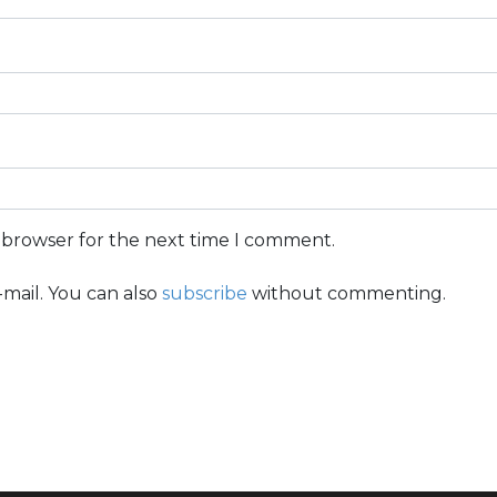
s browser for the next time I comment.
mail. You can also
subscribe
without commenting.