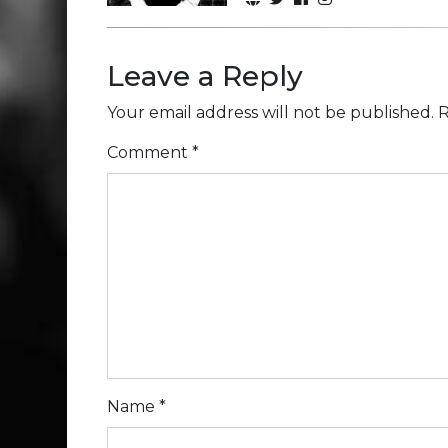
Leave a Reply
Your email address will not be published.
R
Comment
*
Name
*