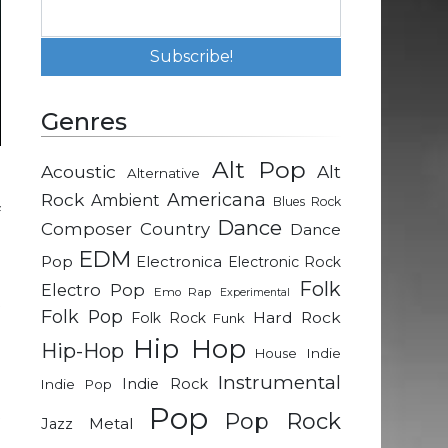
Genres
Alt Pop
Acoustic
Alt
Alternative
P
Rock
Americana
Ambient
Blues Rock
f
Dance
Composer
Country
Dance
EDM
Pop
Electronica
Electronic Rock
d
Folk
Electro Pop
Emo Rap
Experimental
t
Folk Pop
Hard Rock
Folk Rock
Funk
-
Hip Hop
Hip-Hop
Indie
House
Instrumental
Indie Rock
Indie Pop
e
Pop
t
Pop Rock
Metal
Jazz