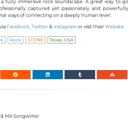
t a fully immersive rock soundscape. A great way to g
ofessionally captured yet passionately and powerfull
nal ways of connecting on a deeply human level.
via
Facebook
,
Twitter
&
Instagram
or visit their
Website
.
ck
Rock
STONE
Texas, USA
n & MA Songwriter