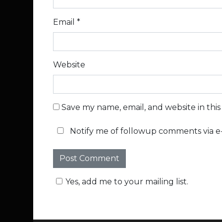
Email
*
Website
Save my name, email, and website in thi
Notify me of followup comments via e-
Yes, add me to your mailing list.