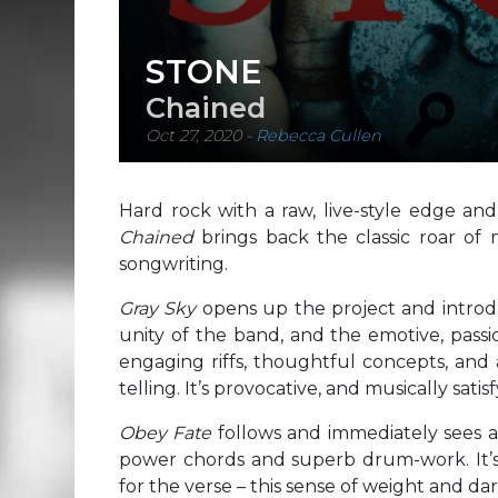
STONE
Chained
Oct 27, 2020
-
Rebecca Cullen
Hard rock with a raw, live-style edge an
Chained
brings back the classic roar of 
songwriting.
Gray Sky
opens up the project and introd
unity of the band, and the emotive, passi
engaging riffs, thoughtful concepts, and 
telling. It’s provocative, and musically sati
Obey Fate
follows and immediately sees a
power chords and superb drum-work. It’s
for the verse – this sense of weight and da