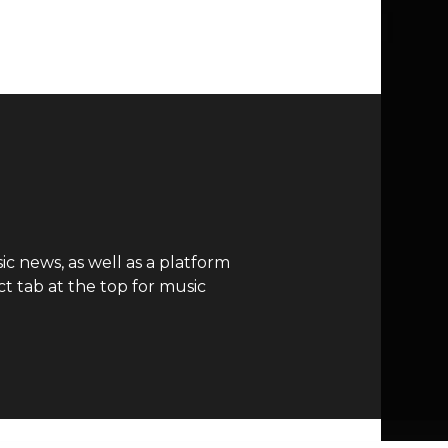
c news, as well as a platform
t tab at the top for music