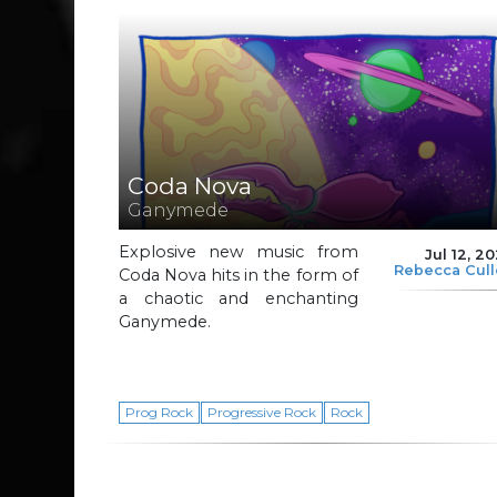
Coda Nova
Ganymede
Explosive new music from
Jul 12, 2
Rebecca Cul
Coda Nova hits in the form of
a chaotic and enchanting
Ganymede.
Prog Rock
Progressive Rock
Rock