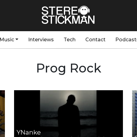
Music
Interviews
Tech
Contact
Podcast
Prog Rock
YNanke