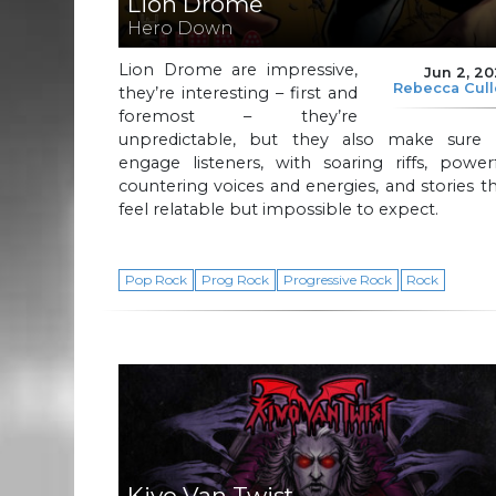
Lion Drome
Hero Down
Lion Drome are impressive,
Jun 2, 2
Rebecca Cul
they’re interesting – first and
foremost – they’re
unpredictable, but they also make sure 
engage listeners, with soaring riffs, power
countering voices and energies, and stories t
feel relatable but impossible to expect.
Pop Rock
Prog Rock
Progressive Rock
Rock
Kivo Van Twist