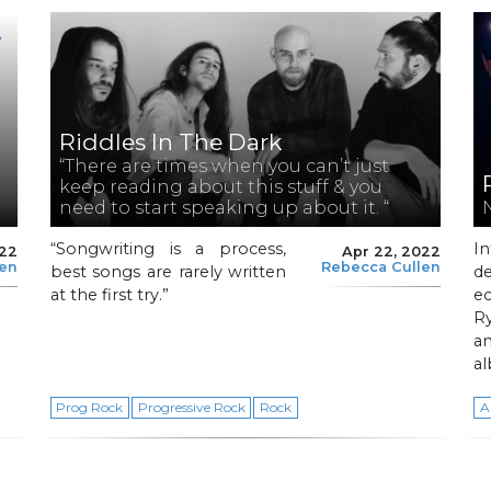
Riddles In The Dark
“There are times when you can’t just
keep reading about this stuff & you
need to start speaking up about it. “
“Songwriting is a process,
I
022
Apr 22, 2022
len
Rebecca Cullen
best songs are rarely written
de
at the first try.”
e
R
a
a
Prog Rock
Progressive Rock
Rock
A