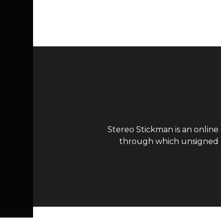
Page navigation
Stereo Stickman is an online
through which unsigned ar