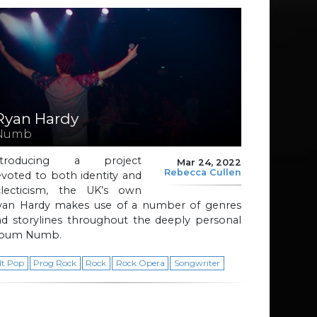
Ryan Hardy
Numb
ntroducing a project
Mar 24, 2022
Rebecca Cullen
voted to both identity and
clecticism, the UK’s own
yan Hardy makes use of a number of genres
nd storylines throughout the deeply personal
lbum Numb.
lt Pop
Prog Rock
Rock
Rock Opera
Songwriter