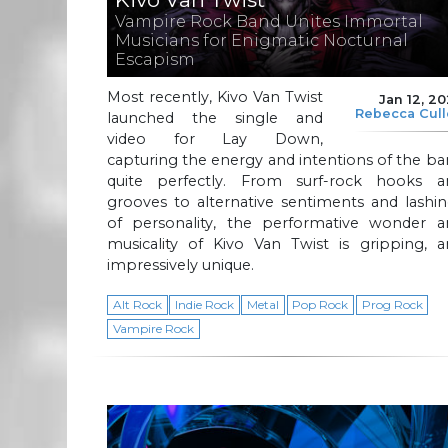
Vampire Rock Band Unites Immortal
Musicians for Enigmatic Nocturnal
Escapism
Most recently, Kivo Van Twist
Jan 12, 2
Rebecca Cul
launched the single and
video for Lay Down,
capturing the energy and intentions of the b
quite perfectly. From surf-rock hooks a
grooves to alternative sentiments and lashi
of personality, the performative wonder a
musicality of Kivo Van Twist is gripping, a
impressively unique.
Alt Rock
Indie Rock
Metal
Pop Rock
Prog Rock
Vampire Rock