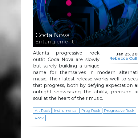
Coda Nova
Entanglement
Atlanta progressive rock
Jan 25, 2
Rebecca Cul
outfit Coda Nova are slowly
but surely building a unique
name for themselves in modern alternati
music. Their latest release works well to sec
that progress, both by defying expectation 
outright showcasing the ability, precision 
soul at the heart of their music.
Alt Rock
Instrumental
Prog Rock
Progressive Rock
Rock