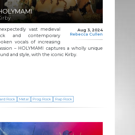
HOLYMAMI
Kirby
nexpectedly vast medieval
Aug 3, 2024
Rebecca Cullen
ock and contemporary
poken vocals of increasing
assion – HOLYMAMI captures a wholly unique
und and style, with the iconic Kirby.
ard Rock
Metal
Prog Rock
Rap Rock