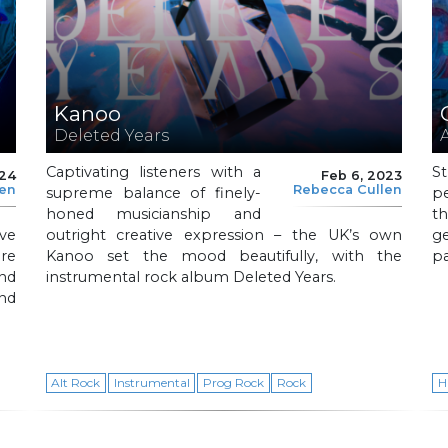
Kanoo
Deleted Years
Captivating listeners with a
S
024
Feb 6, 2023
len
Rebecca Cullen
supreme balance of finely-
p
honed musicianship and
t
ve
outright creative expression – the UK’s own
ge
ure
Kanoo set the mood beautifully, with the
p
and
instrumental rock album Deleted Years.
and
Alt Rock
Instrumental
Prog Rock
Rock
H