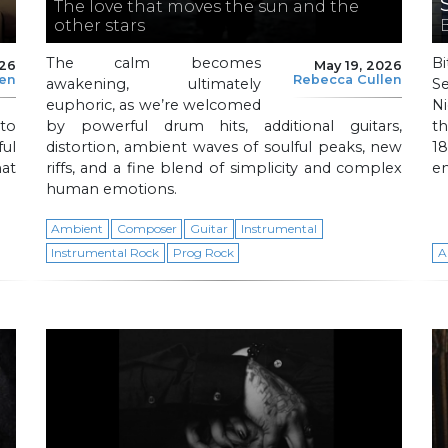
The love that moves the sun and the
other stars
The calm becomes
Bi
026
May 19, 2026
len
Rebecca Cullen
awakening, ultimately
S
euphoric, as we’re welcomed
Ni
to
by powerful drum hits, additional guitars,
th
ful
distortion, ambient waves of soulful peaks, new
1
hat
riffs, and a fine blend of simplicity and complex
en
human emotions.
Ambient
Composer
Guitar
Instrumental
Instrumental Rock
Prog Rock
A