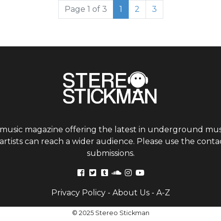
Current Page
Page
Page
Page 1 of 3
1
2
3
 music magazine offering the latest in underground musi
tists can reach a wider audience. Please use the contac
submissions.
Privacy Policy
-
About Us
-
A-Z
© 2025 Stereo Stickman