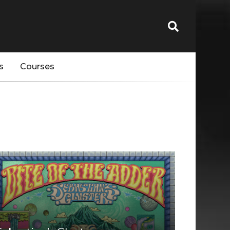
s
Courses