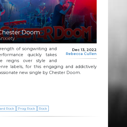
Chester Doom
Anxiety
trength of songwriting and
Dec 13, 2022
Rebecca Cullen
erformance quickly takes
he reigns over style and
nre labels, for this engaging and addictively
assionate new single by Chester Doom.
ard Rock
Prog Rock
Rock