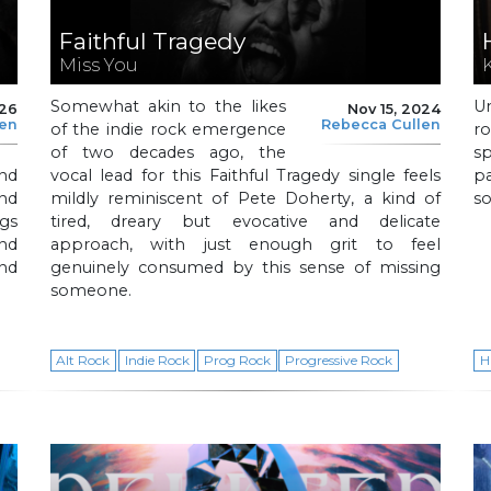
Faithful Tragedy
Miss You
Somewhat akin to the likes
U
026
Nov 15, 2024
len
Rebecca Cullen
of the indie rock emergence
r
of two decades ago, the
s
and
vocal lead for this Faithful Tragedy single feels
p
nd
mildly reminiscent of Pete Doherty, a kind of
so
ngs
tired, dreary but evocative and delicate
nd
approach, with just enough grit to feel
nd
genuinely consumed by this sense of missing
someone.
Alt Rock
Indie Rock
Prog Rock
Progressive Rock
H