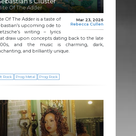
Sebastian’s Cluster
Bite Of The Adder
te Of The Adder is a taste of
Mar 23, 2026
Rebecca Cullen
ebastian’s upcoming ode to
etzsche’s writing – lyrics
at draw upon concepts dating back to the late
800s, and the music is charming, dark,
chanting, and brilliantly unique.
lt Rock
Prog Metal
Prog Rock