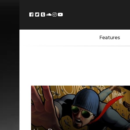
Features