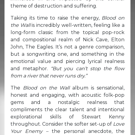
theme of destruction and suffering.
Taking its time to raise the energy,
Blood on
the Wall
is incredibly well-written, feeling like a
long-form classic from the topical pop-rock
and compositional realm of Nick Cave, Elton
John, The Eagles. It’s not a genre comparison,
but a songwriting one, and something in the
emotional value and piercing lyrical realness
and metaphor.
“But you can’t stop the flow
from a river that never runs dry.”
The
Blood on the Wall
album is sensational,
honest and engaging, with acoustic folk-pop
gems and a nostalgic realness that
compliments the clear talent and intentional
explorational skills of Stewart Kenny
throughout. Consider the softer set-up of
Love
Your Enemy –
the personal anecdote, the