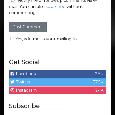
Notify me of followup comments via e-
mail. You can also
subscribe
without
commenting.
Yes, add me to your mailing list.
Get Social
Facebook
2.5K
Twitter
37.5K
Instagram
4.4K
Subscribe