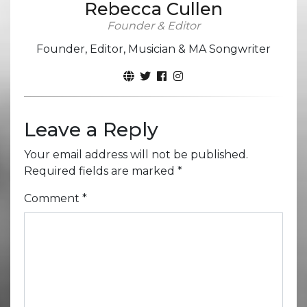
Rebecca Cullen
Founder & Editor
Founder, Editor, Musician & MA Songwriter
Leave a Reply
Your email address will not be published.
Required fields are marked
*
Comment
*