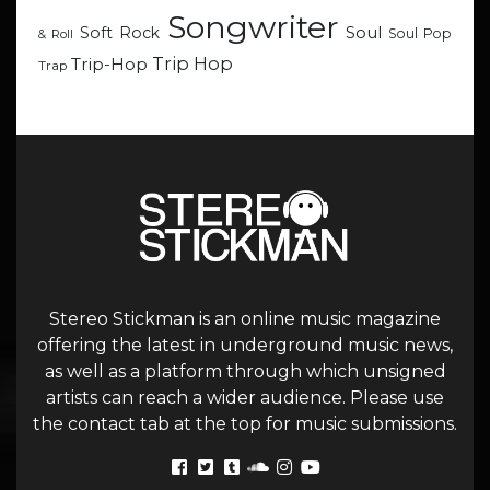
Songwriter
Soul
Soft Rock
Soul Pop
& Roll
Trip Hop
Trip-Hop
Trap
Stereo Stickman is an online music magazine
offering the latest in underground music news,
as well as a platform through which unsigned
artists can reach a wider audience. Please use
the contact tab at the top for music submissions.