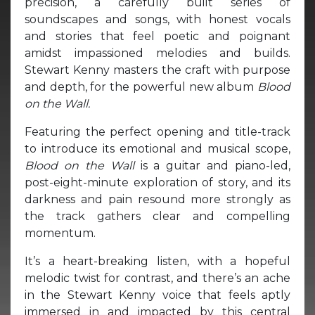
precision, a carefully built series of
soundscapes and songs, with honest vocals
and stories that feel poetic and poignant
amidst impassioned melodies and builds.
Stewart Kenny masters the craft with purpose
and depth, for the powerful new album
Blood
on the Wall.
Featuring the perfect opening and title-track
to introduce its emotional and musical scope,
Blood on the Wall
is a guitar and piano-led,
post-eight-minute exploration of story, and its
darkness and pain resound more strongly as
the track gathers clear and compelling
momentum.
It’s a heart-breaking listen, with a hopeful
melodic twist for contrast, and there’s an ache
in the Stewart Kenny voice that feels aptly
immersed in and impacted by this central