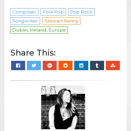
Composer
Folk Pop
Pop Rock
Songwriter
Stewart Kenny
Dublin, Ireland, Europe
Share This: