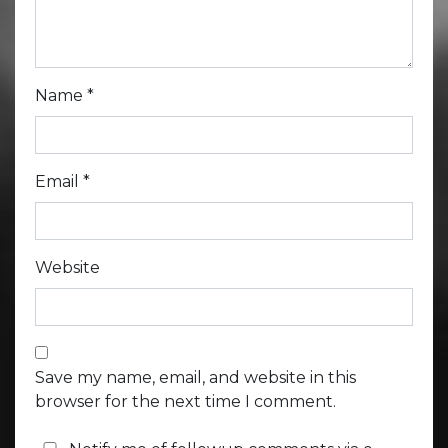
Name
*
Email
*
Website
Save my name, email, and website in this
browser for the next time I comment.