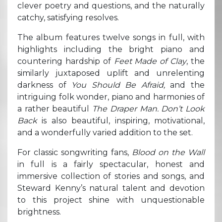
clever poetry and questions, and the naturally
catchy, satisfying resolves.
The album features twelve songs in full, with
highlights including the bright piano and
countering hardship of
Feet Made of Clay
, the
similarly juxtaposed uplift and unrelenting
darkness of
You Should Be Afraid,
and the
intriguing folk wonder, piano and harmonies of
a rather beautiful
The Draper Man. Don’t Look
Back
is also beautiful, inspiring, motivational,
and a wonderfully varied addition to the set.
For classic songwriting fans,
Blood on the Wall
in full is a fairly spectacular, honest and
immersive collection of stories and songs, and
Steward Kenny’s natural talent and devotion
to this project shine with unquestionable
brightness.