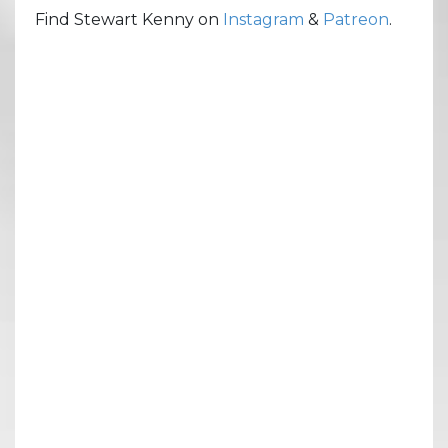
Find Stewart Kenny on
Instagram
&
Patreon
.