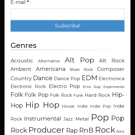
E-mail
*
Genres
Alt Pop
Acoustic
Alt Rock
Alternative
Americana
Composer
Ambient
Blues Rock
EDM
Dance
Country
Dance Pop
Electronica
Electro Pop
Electronic Rock
Emo Rap
Experimental
Hip-
Folk
Folk Pop
Hard Rock
Folk Rock
Funk
Hip Hop
Hop
Indie
Indie
Indie Pop
House
Pop
Pop
Instrumental
Metal
Rock
Jazz
Rock
Producer
RnB
Rock
Rap
Rock