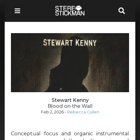
Stewart Kenny
Blood on the Wall
Feb 2, 2026
-
Rebecca Cullen
Conceptual focus and organic instrumental