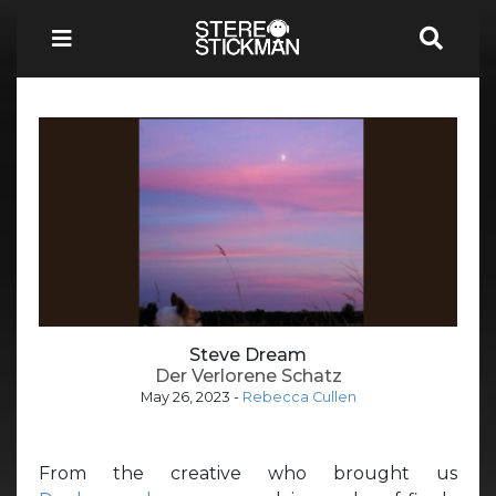
Steve Dream
Der Verlorene Schatz
May 26, 2023
-
Rebecca Cullen
From the creative who brought us