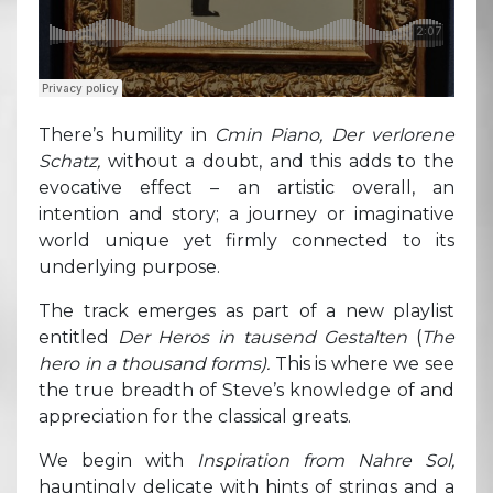
There’s humility in
Cmin Piano, Der verlorene
Schatz,
without a doubt, and this adds to the
evocative effect – an artistic overall, an
intention and story; a journey or imaginative
world unique yet firmly connected to its
underlying purpose.
The track emerges as part of a new playlist
entitled
Der Heros in tausend Gestalten
(
The
hero in a thousand forms).
This is where we see
the true breadth of Steve’s knowledge of and
appreciation for the classical greats.
We begin with
Inspiration from Nahre Sol,
hauntingly delicate with hints of strings and a