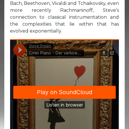
Bach, Beethoven, Vivaldi and Tchaikovsky, even
more recently Rachmaninoff, Steve’s
connection to classical instrumentation and
the complexities that lie within that has
evolved exponentially.