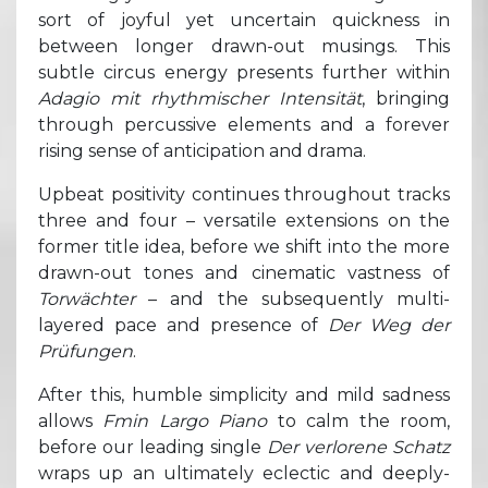
sort of joyful yet uncertain quickness in
between longer drawn-out musings. This
subtle circus energy presents further within
Adagio mit rhythmischer Intensität
, bringing
through percussive elements and a forever
rising sense of anticipation and drama.
Upbeat positivity continues throughout tracks
three and four – versatile extensions on the
former title idea, before we shift into the more
drawn-out tones and cinematic vastness of
Torwächter
– and the subsequently multi-
layered pace and presence of
Der Weg der
Prüfungen
.
After this, humble simplicity and mild sadness
allows
Fmin Largo Piano
to calm the room,
before our leading single
Der verlorene Schatz
wraps up an ultimately eclectic and deeply-