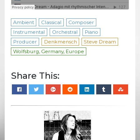
Ambient
Classical
Composer
Instrumental
Orchestral
Piano
Producer
Denkmensch
Steve Dream
Wolfsburg, Germany, Europe
Share This: