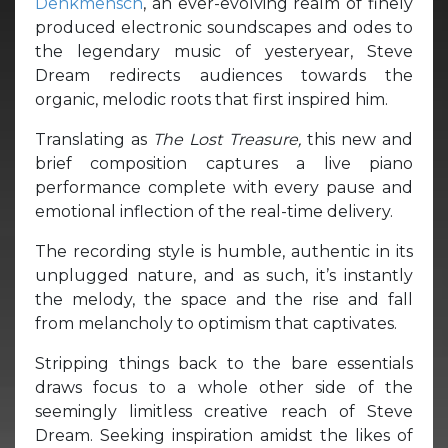
Denkmensch
, an ever-evolving realm of finely
produced electronic soundscapes and odes to
the legendary music of yesteryear, Steve
Dream redirects audiences towards the
organic, melodic roots that first inspired him.
Translating as
The Lost Treasure,
this new and
brief composition captures a live piano
performance complete with every pause and
emotional inflection of the real-time delivery.
The recording style is humble, authentic in its
unplugged nature, and as such, it’s instantly
the melody, the space and the rise and fall
from melancholy to optimism that captivates.
Stripping things back to the bare essentials
draws focus to a whole other side of the
seemingly limitless creative reach of Steve
Dream. Seeking inspiration amidst the likes of