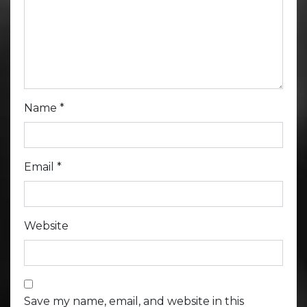
Name
*
Email
*
Website
Save my name, email, and website in this