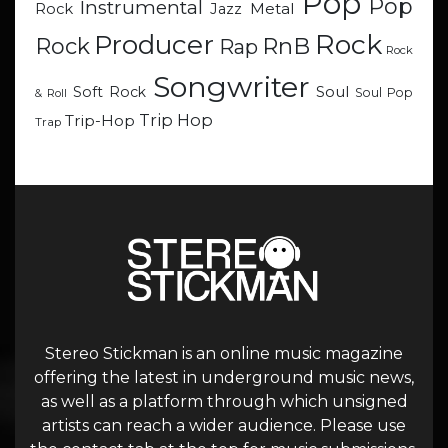
Pop
Pop
Instrumental
Metal
Rock
Jazz
Rock
Producer
RnB
Rock
Rap
Rock
Songwriter
Soul
Soft Rock
Soul Pop
& Roll
Trip Hop
Trip-Hop
Trap
Stereo Stickman is an online music magazine
offering the latest in underground music news,
as well as a platform through which unsigned
artists can reach a wider audience. Please use