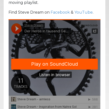
moving playlist.
Find Steve Dream on
Facebook
&
YouTube
.