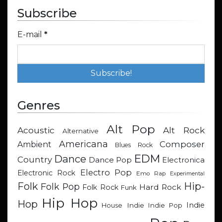
Subscribe
E-mail
*
Genres
Alt Pop
Acoustic
Alt Rock
Alternative
Americana
Composer
Ambient
Blues Rock
EDM
Dance
Country
Dance Pop
Electronica
Electro Pop
Electronic Rock
Emo Rap
Experimental
Hip-
Folk
Folk Pop
Hard Rock
Folk Rock
Funk
Hip Hop
Hop
Indie
Indie
Indie Pop
House