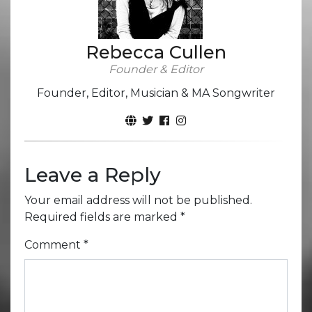
Rebecca Cullen
Founder & Editor
Founder, Editor, Musician & MA Songwriter
Leave a Reply
Your email address will not be published.
Required fields are marked
*
Comment
*