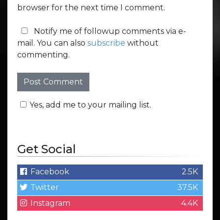
browser for the next time I comment.
Notify me of followup comments via e-
mail. You can also
subscribe
without
commenting.
Yes, add me to your mailing list.
Get Social
Facebook
2.5K
Twitter
37.5K
Instagram
4.4K