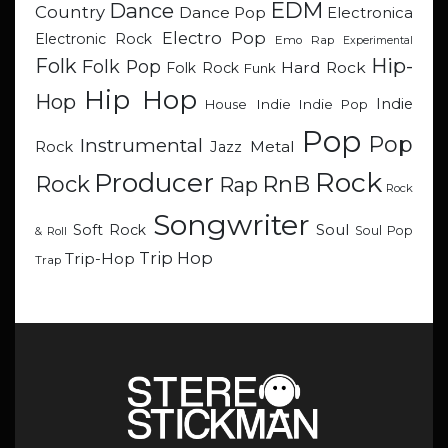
EDM
Dance
Country
Dance Pop
Electronica
Electro Pop
Electronic Rock
Emo Rap
Experimental
Hip-
Folk
Folk Pop
Hard Rock
Folk Rock
Funk
Hip Hop
Hop
Indie
Indie
Indie Pop
House
Pop
Pop
Instrumental
Metal
Rock
Jazz
Rock
Producer
RnB
Rock
Rap
Rock
Songwriter
Soul
Soft Rock
Soul Pop
& Roll
Trip Hop
Trip-Hop
Trap