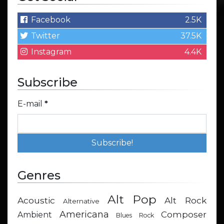
Facebook
2.5K
Twitter
37.5K
Instagram
4.4K
Subscribe
E-mail
*
Genres
Alt Pop
Acoustic
Alt Rock
Alternative
Americana
Composer
Ambient
Blues Rock