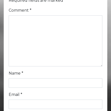
Required fields are marked
*
Comment
*
Name
*
Email
*