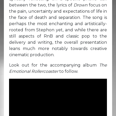
between the two, the lyrics of
Drown
focus on
the pain, uncertainty and expectations of life in
the face of death and separation. The song is
perhaps the most enchanting and artistically-
rooted from Stephon yet, and while there are
still aspects of RnB and classic pop to the
delivery and writing, the overall presentation
leans much more notably towards creative
cinematic production.
Look out for the accompanying album
The
Emotional Rollercoaster
to follow.