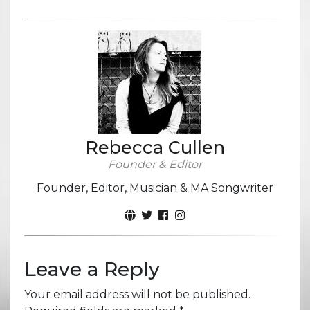
Rebecca Cullen
Founder & Editor
Founder, Editor, Musician & MA Songwriter
Leave a Reply
Your email address will not be published.