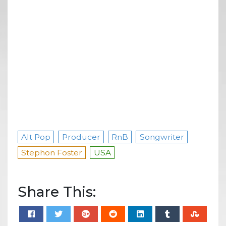
Alt Pop
Producer
RnB
Songwriter
Stephon Foster
USA
Share This: