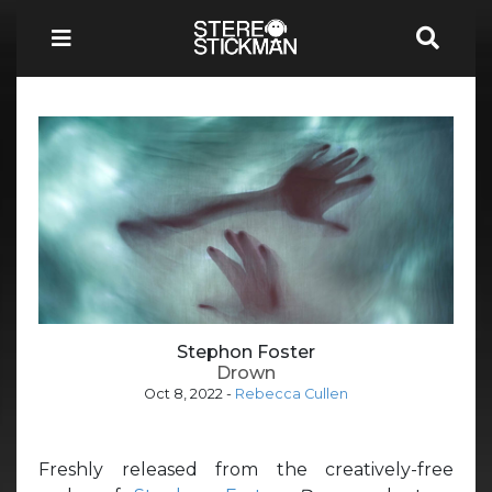
Stephon Foster
Drown
Oct 8, 2022
-
Rebecca Cullen
Freshly released from the creatively-free