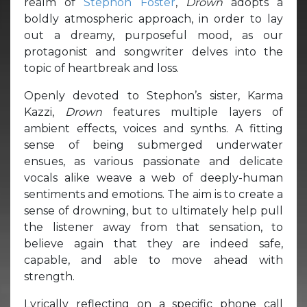
realm of
Stephon Foster
,
Drown
adopts a
boldly atmospheric approach, in order to lay
out a dreamy, purposeful mood, as our
protagonist and songwriter delves into the
topic of heartbreak and loss.
Openly devoted to Stephon’s sister, Karma
Kazzi,
Drown
features multiple layers of
ambient effects, voices and synths. A fitting
sense of being submerged underwater
ensues, as various passionate and delicate
vocals alike weave a web of deeply-human
sentiments and emotions. The aim is to create a
sense of drowning, but to ultimately help pull
the listener away from that sensation, to
believe again that they are indeed safe,
capable, and able to move ahead with
strength.
Lyrically reflecting on a specific phone call