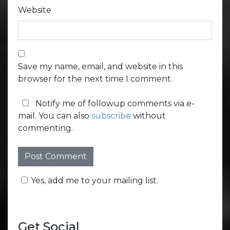
Website
Save my name, email, and website in this
browser for the next time I comment.
Notify me of followup comments via e-
mail. You can also
subscribe
without
commenting.
Yes, add me to your mailing list.
Get Social