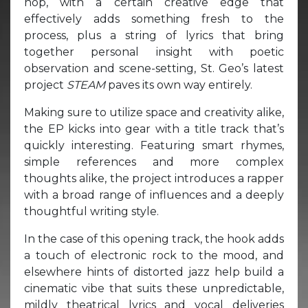
hop, with a certain creative edge that
effectively adds something fresh to the
process, plus a string of lyrics that bring
together personal insight with poetic
observation and scene-setting, St. Geo’s latest
project
STEAM
paves its own way entirely.
Making sure to utilize space and creativity alike,
the EP kicks into gear with a title track that’s
quickly interesting. Featuring smart rhymes,
simple references and more complex
thoughts alike, the project introduces a rapper
with a broad range of influences and a deeply
thoughtful writing style.
In the case of this opening track, the hook adds
a touch of electronic rock to the mood, and
elsewhere hints of distorted jazz help build a
cinematic vibe that suits these unpredictable,
mildly theatrical lyrics and vocal deliveries