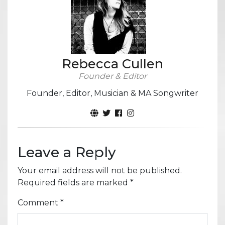
Rebecca Cullen
Founder & Editor
Founder, Editor, Musician & MA Songwriter
Leave a Reply
Your email address will not be published.
Required fields are marked
*
Comment
*