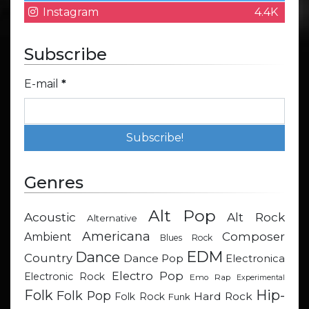
Instagram
4.4K
Subscribe
E-mail
*
Genres
Alt Pop
Acoustic
Alt Rock
Alternative
Americana
Composer
Ambient
Blues Rock
EDM
Dance
Country
Dance Pop
Electronica
Electro Pop
Electronic Rock
Emo Rap
Experimental
Hip-
Folk
Folk Pop
Hard Rock
Folk Rock
Funk