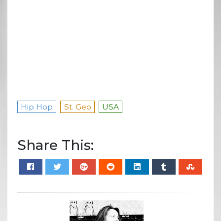
Hip Hop
St. Geo
USA
Share This: