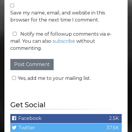
Save my name, email, and website in this
browser for the next time I comment.
Notify me of followup comments via e-
mail. You can also
subscribe
without
commenting.
Yes, add me to your mailing list.
Get Social
Facebook
2.5K
Twitter
37.5K