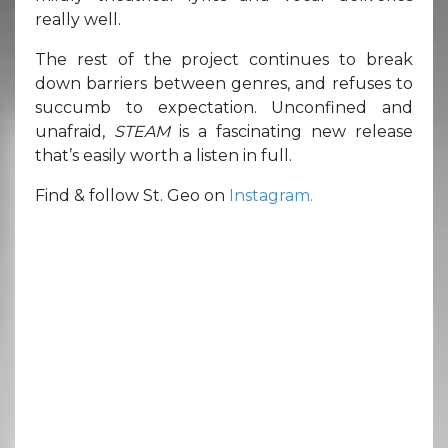
really well.
The rest of the project continues to break
down barriers between genres, and refuses to
succumb to expectation. Unconfined and
unafraid,
STEAM
is a fascinating new release
that’s easily worth a listen in full.
Find & follow St. Geo on
Instagram.