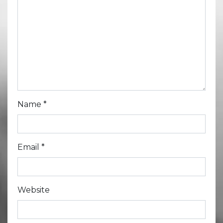
Name
*
Email
*
Website