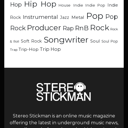
Hip Hop
Hop
Indie
Indie
Indie Pop
House
Pop
Pop
Instrumental
Metal
Rock
Jazz
Rock
Producer
RnB
Rock
Rap
Rock
Songwriter
Soul
Soft Rock
Soul Pop
& Roll
Trip Hop
Trip-Hop
Trap
Stereo Stickman is an online music magazine
offering the latest in underground music news,