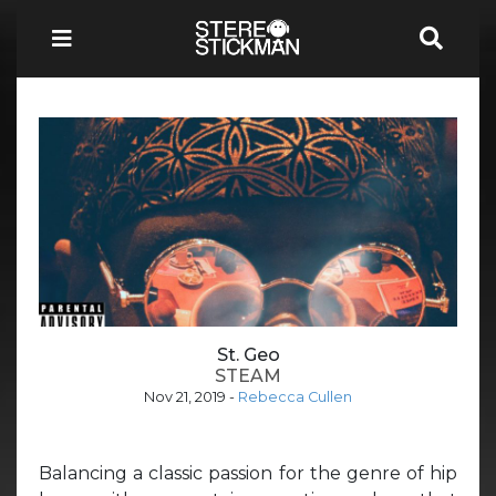
St. Geo
STEAM
Nov 21, 2019
-
Rebecca Cullen
Balancing a classic passion for the genre of hip